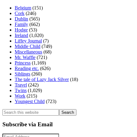
Belgium
(151)
Cork
(246)
Dublin
(565)
Family
(662)
Hodge
(53)
Ireland
(1,020)
Liffey Journal
(7)
Middle Child
(749)
Miscellaneous
(68)
Mr. Waffle
(721)
Princess
(1,169)
Reading etc.
(626)
Siblings
(260)
The tale of Lazy Jack Silver
(18)
Travel
(242)
Twins
(1,029)
Work
(215)
Youngest Child
(723)
Search
this
website
Subscribe via Email
Email