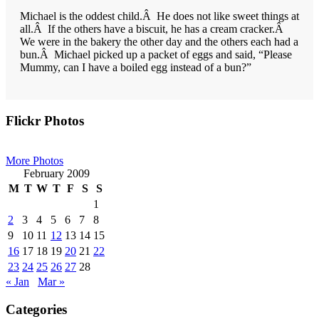
Michael is the oddest child.Â He does not like sweet things at
all.Â If the others have a biscuit, he has a cream cracker.Â
We were in the bakery the other day and the others each had a
bun.Â Michael picked up a packet of eggs and said, “Please
Mummy, can I have a boiled egg instead of a bun?”
Primary
Flickr Photos
Sidebar
More Photos
February 2009
M
T
W
T
F
S
S
1
2
3
4
5
6
7
8
9
10
11
12
13
14
15
16
17
18
19
20
21
22
23
24
25
26
27
28
« Jan
Mar »
Categories