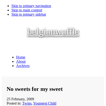
Skip to primary navigation
Skip to main content
Skip to primary sidebar
belgianwaffle
Home
About
Archives
No sweets for my sweet
25 February, 2009
Posted in:
Twins
,
Youngest Child