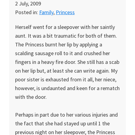
2 July, 2009
Posted in:
Family
,
Princess
Herself went for a sleepover with her saintly
aunt. It was a bit traumatic for both of them.
The Princess burnt her lip by applying a
scalding sausage roll to it and crushed her
fingers in a heavy fire door. She still has a scab
on her lip but, at least she can write again. My
poor sister is exhausted from it all, her niece,
however, is undaunted and keen for a rematch
with the door.
Perhaps in part due to her various injuries and
the fact that she had stayed up until 1 the
previous night on her sleepover, the Princess