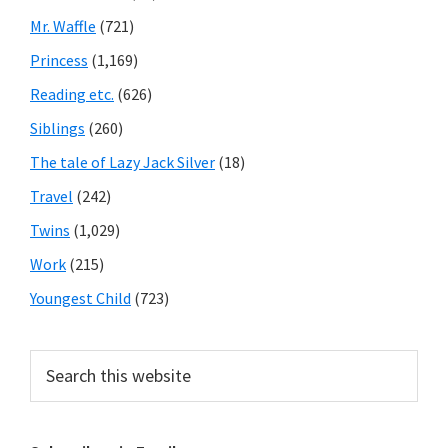
Mr. Waffle
(721)
Princess
(1,169)
Reading etc.
(626)
Siblings
(260)
The tale of Lazy Jack Silver
(18)
Travel
(242)
Twins
(1,029)
Work
(215)
Youngest Child
(723)
Search
this
website