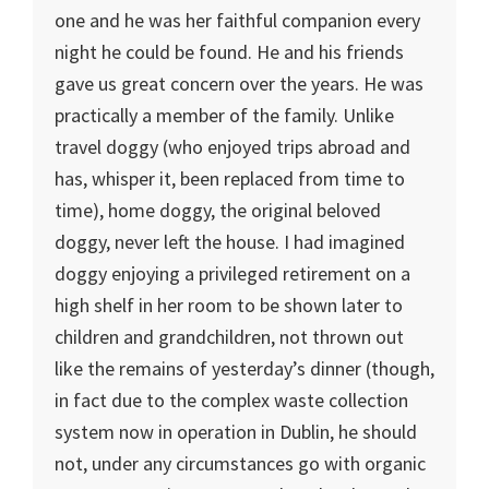
one and he was her faithful companion every
night he could be found. He and his friends
gave us great concern over the years. He was
practically a member of the family. Unlike
travel doggy (who enjoyed trips abroad and
has, whisper it, been replaced from time to
time), home doggy, the original beloved
doggy, never left the house. I had imagined
doggy enjoying a privileged retirement on a
high shelf in her room to be shown later to
children and grandchildren, not thrown out
like the remains of yesterday’s dinner (though,
in fact due to the complex waste collection
system now in operation in Dublin, he should
not, under any circumstances go with organic