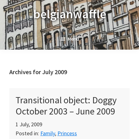
Skip
Skip
Skip
belgianwaffle
to
to
to
primary
main
primary
navigation
content
sidebar
Menu
Archives for July 2009
Transitional object: Doggy
October 2003 – June 2009
1 July, 2009
Posted in:
Family
,
Princess