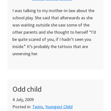
I was talking to my mother-in-law about the
school play. She said that afterwards as she
was waiting outside she saw some of the
other parents and she thought to herself “I’d
be quite scared of you, if I hadn’t seen you
inside.” It’s probably the tattoos that are
unnerving her.
Odd child
4 July, 2009
Posted in:
Twins
,
Youngest Child