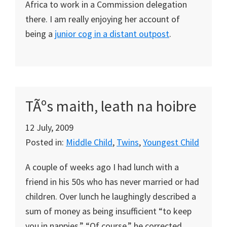
Africa to work in a Commission delegation
there. I am really enjoying her account of
being a
junior cog in a distant outpost
.
TÃºs maith, leath na hoibre
12 July, 2009
Posted in:
Middle Child
,
Twins
,
Youngest Child
A couple of weeks ago I had lunch with a
friend in his 50s who has never married or had
children. Over lunch he laughingly described a
sum of money as being insufficient “to keep
you in nappies.” “Of course,” he corrected