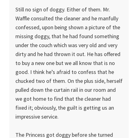
Still no sign of doggy. Either of them. Mr.
Waffle consulted the cleaner and he manfully
confessed, upon being shown a picture of the
missing doggy, that he had found something
under the couch which was very old and very
dirty and he had thrown it out. He has offered
to buy a new one but we all know that is no
good. I think he’s afraid to confess that he
chucked two of them. On the plus side, herself
pulled down the curtain rail in our room and
we got home to find that the cleaner had
fixed it; obviously, the guilt is getting us an
impressive service.
The Princess got doggy before she turned