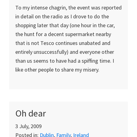
To my intense chagrin, the event was reported
in detail on the radio as I drove to do the
shopping later that day (one hour in the car,
the hunt for a decent supermarket nearby
that is not Tesco continues unabated and
entirely unsuccessfully) and everyone other
than us seems to have had a spiffing time. I
like other people to share my misery.
Oh dear
3 July, 2009
Posted in:
Dublin
,
Family
,
Ireland