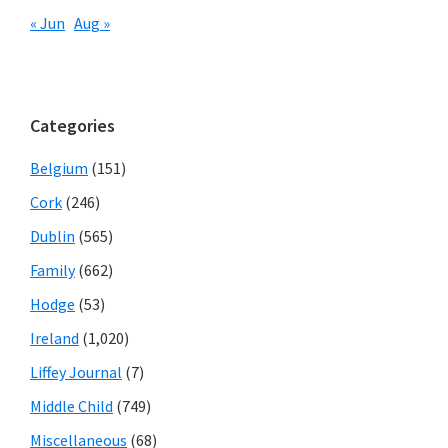
« Jun
Aug »
Categories
Belgium
(151)
Cork
(246)
Dublin
(565)
Family
(662)
Hodge
(53)
Ireland
(1,020)
Liffey Journal
(7)
Middle Child
(749)
Miscellaneous
(68)