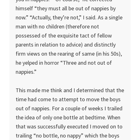
himself “they must all be out of nappies by
now.” “Actually, they’re not,” I said. As a single
man with no children (therefore not
possessed of the exquisite tact of fellow
parents in relation to advice) and distinctly
firm views on the rearing of same (in his 50s),
he yelped in horror “Three and not out of
nappies.”
This made me think and I determined that the
time had come to attempt to move the boys
out of nappies. For a couple of weeks I trailed
the idea of only one bottle at bedtime. When
that was successfully executed I moved on to
trailing “no bottle, no nappy” which the boys