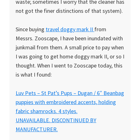
waste; sometimes I worry that the cleaner has
not got the finer distinctions of that system).
Since buying
travel doggy mark II
from
Messrs. Zooscape, I have been inundated with
junkmail from them. A small price to pay when
I was going to get home doggy mark II, or so I
thought. When I went to Zooscape today, this
is what I found:
Luv Pets – St Pat’s Pups – Dugan / 6″ Beanbag
puppies with embroidered accents, holding
fabric shamrocks. 4 styles.
UNAVAILABLE. DISCONTINUED BY
MANUFACTURER.