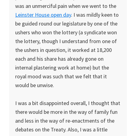
was an unmerciful pain when we went to the
Leinster House open day
. I was mildly keen to
be guided round our legislature by one of the
ushers who won the lottery (a syndicate won
the lottery, though I understand from one of
the ushers in question, it worked at 18,200
each and his share has already gone on
internal plastering work at home) but the
royal mood was such that we felt that it
would be unwise.
I was a bit disappointed overall, I thought that
there would be more in the way of family fun
and less in the way of re-enactments of the
debates on the Treaty. Also, I was a little