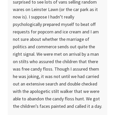
surprised to see lots of vans selling random
wares on Leinster Lawn (or the car park as it
now is). I suppose I hadn’t really
psychologically prepared myself to beat off
requests for popcorn and ice cream and I am
not sure about whether the marriage of
politics and commerce sends out quite the
right signal. We were met on arrival by a man
on stilts who assured the children that there
was free candy floss. Though I assured them
he was joking, it was not until we had carried
out an extensive search and double checked
with the apologetic stilt walker that we were
able to abandon the candy floss hunt. We got
the children’s faces painted and called it a day.