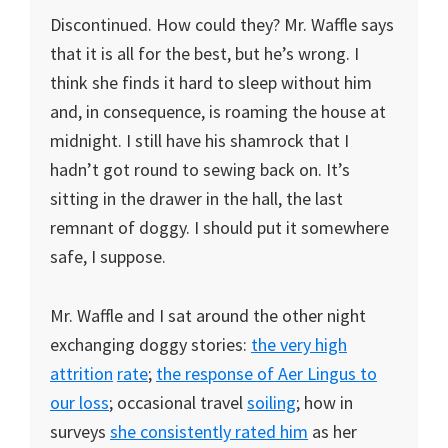
Discontinued. How could they? Mr. Waffle says
that it is all for the best, but he’s wrong. I
think she finds it hard to sleep without him
and, in consequence, is roaming the house at
midnight. I still have his shamrock that I
hadn’t got round to sewing back on. It’s
sitting in the drawer in the hall, the last
remnant of doggy. I should put it somewhere
safe, I suppose.
Mr. Waffle and I sat around the other night
exchanging doggy stories:
the
very
high
attrition
rate
;
the response of Aer Lingus to
our loss
; occasional travel
soiling
; how in
surveys
she
consistently
rated him
as her