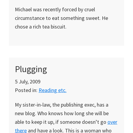
Michael was recently forced by cruel
circumstance to eat something sweet. He
chose a rich tea biscuit.
Plugging
5 July, 2009
Posted in:
Reading etc.
My sister-in-law, the publishing exec, has a
new blog. Who knows how long she will be
able to keep it up, if someone doesn’t go
over
there
and have a look. This is a woman who