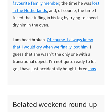
favourite
family
member
; the time he was
lost
in the Netherlands
; and, of course, the time I
fused the stuffing in his leg by trying to speed
dry him in the oven.
I am heartbroken.
Of course, I always knew
that I would cry when we finally lost him.
I
guess that she wasn’t the only one with a
transitional object. I’m not quite ready to let
go, I have just accidentally bought three
Ians
.
Belated weekend round-up