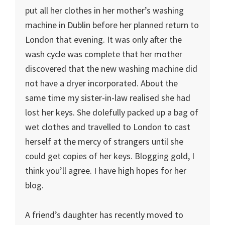
put all her clothes in her mother’s washing
machine in Dublin before her planned return to
London that evening. It was only after the
wash cycle was complete that her mother
discovered that the new washing machine did
not have a dryer incorporated. About the
same time my sister-in-law realised she had
lost her keys. She dolefully packed up a bag of
wet clothes and travelled to London to cast
herself at the mercy of strangers until she
could get copies of her keys. Blogging gold, I
think you’ll agree. I have high hopes for her
blog.
A friend’s daughter has recently moved to