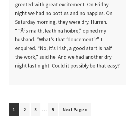
greeted with great excitement. On Friday
night we had no bottles and no nappies. On
Saturday morning, they were dry. Hurrah.
“TÃºs maith, leath na hoibre,” opined my
husband. “What’s that ‘doucement’?” I
enquired. “No, it’s Irish, a good start is half
the work,” said he. And we had another dry
night last night. Could it possibly be that easy?
Interim
…
Page
Page
Page
Page
Go
1
2
3
5
Next Page »
pages
to
omitted