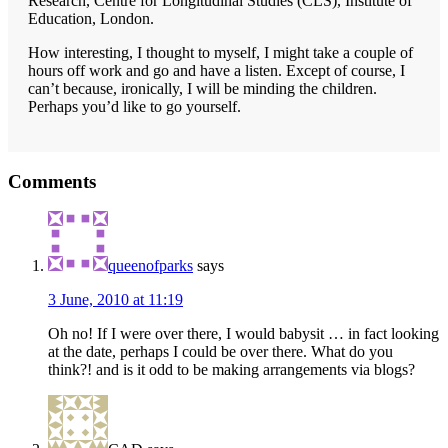
Research, Centre for Longitudinal Studies (CLS), Institute of
Education, London.
How interesting, I thought to myself, I might take a couple of
hours off work and go and have a listen. Except of course, I
can’t because, ironically, I will be minding the children.
Perhaps you’d like to go yourself.
Reader
Comments
Interactions
queenofparks
says
3 June, 2010 at 11:19
Oh no! If I were over there, I would babysit … in fact looking
at the date, perhaps I could be over there. What do you
think?! and is it odd to be making arrangements via blogs?