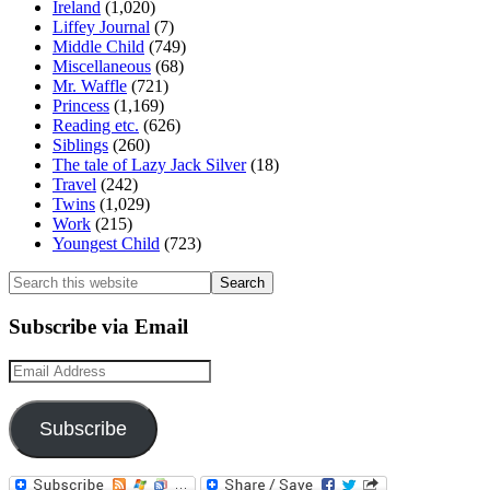
Ireland
(1,020)
Liffey Journal
(7)
Middle Child
(749)
Miscellaneous
(68)
Mr. Waffle
(721)
Princess
(1,169)
Reading etc.
(626)
Siblings
(260)
The tale of Lazy Jack Silver
(18)
Travel
(242)
Twins
(1,029)
Work
(215)
Youngest Child
(723)
Search
this
website
Subscribe via Email
Email
Address
Subscribe