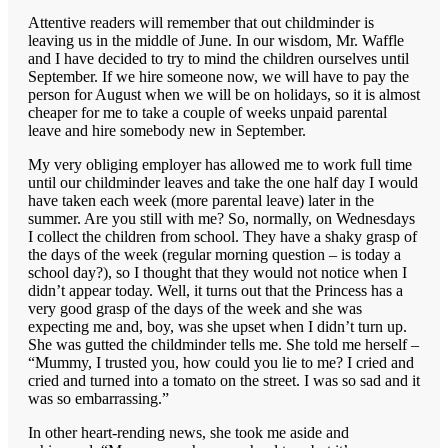
Attentive readers will remember that out childminder is
leaving us in the middle of June. In our wisdom, Mr. Waffle
and I have decided to try to mind the children ourselves until
September. If we hire someone now, we will have to pay the
person for August when we will be on holidays, so it is almost
cheaper for me to take a couple of weeks unpaid parental
leave and hire somebody new in September.
My very obliging employer has allowed me to work full time
until our childminder leaves and take the one half day I would
have taken each week (more parental leave) later in the
summer. Are you still with me? So, normally, on Wednesdays
I collect the children from school. They have a shaky grasp of
the days of the week (regular morning question – is today a
school day?), so I thought that they would not notice when I
didn’t appear today. Well, it turns out that the Princess has a
very good grasp of the days of the week and she was
expecting me and, boy, was she upset when I didn’t turn up.
She was gutted the childminder tells me. She told me herself –
“Mummy, I trusted you, how could you lie to me? I cried and
cried and turned into a tomato on the street. I was so sad and it
was so embarrassing.”
In other heart-rending news, she took me aside and