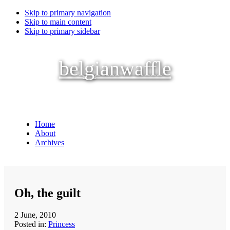
Skip to primary navigation
Skip to main content
Skip to primary sidebar
belgianwaffle
Home
About
Archives
Oh, the guilt
2 June, 2010
Posted in:
Princess