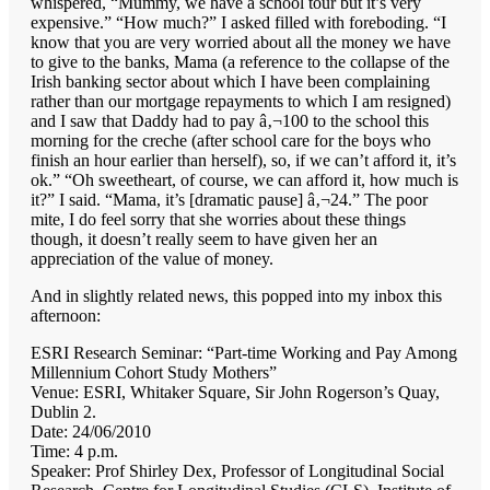
whispered, “Mummy, we have a school tour but it’s very
expensive.” “How much?” I asked filled with foreboding. “I
know that you are very worried about all the money we have
to give to the banks, Mama (a reference to the collapse of the
Irish banking sector about which I have been complaining
rather than our mortgage repayments to which I am resigned)
and I saw that Daddy had to pay â‚¬100 to the school this
morning for the creche (after school care for the boys who
finish an hour earlier than herself), so, if we can’t afford it, it’s
ok.” “Oh sweetheart, of course, we can afford it, how much is
it?” I said. “Mama, it’s [dramatic pause] â‚¬24.” The poor
mite, I do feel sorry that she worries about these things
though, it doesn’t really seem to have given her an
appreciation of the value of money.
And in slightly related news, this popped into my inbox this
afternoon:
ESRI Research Seminar: “Part-time Working and Pay Among
Millennium Cohort Study Mothers”
Venue: ESRI, Whitaker Square, Sir John Rogerson’s Quay,
Dublin 2.
Date: 24/06/2010
Time: 4 p.m.
Speaker: Prof Shirley Dex, Professor of Longitudinal Social