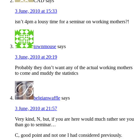
CAD
says
3 June, 2010 at 15:33
isn’t 4pm a lousy time for a seminar on working mothers?!
townmouse
says
3 June, 2010 at 20:19
Probably they don’t want any of the actual working mothers
to come and muddy the statistics
belgianwaffle
says
3 June, 2010 at 21:57
Very kind, N, but, if you are here would much rather see you
than go to seminar…
C, good point and not one I had considered previously.