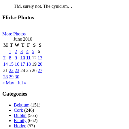
TM, surely not. The cynicism…
Primary
Flickr Photos
Sidebar
More Photos
June 2010
M
T
W
T
F
S
S
1
2
3
4
5
6
7
8
9
10
11
12
13
14
15
16
17
18
19
20
21
22
23
24
25
26
27
28
29
30
« May
Jul »
Categories
Belgium
(151)
Cork
(246)
Dublin
(565)
Family
(662)
Hodge
(53)