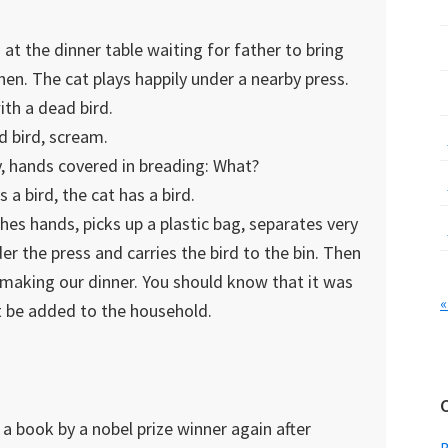
 at the dinner table waiting for father to bring
hen. The cat plays happily under a nearby press.
ith a dead bird.
d bird, scream.
, hands covered in breading: What?
a bird, the cat has a bird.
hes hands, picks up a plastic bag, separates very
r the press and carries the bird to the bin. Then
 making our dinner. You should know that it was
«
t be added to the household.
a book by a nobel prize winner again after