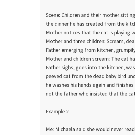
Scene: Children and their mother sitting
the dinner he has created from the kitc
Mother notices that the cat is playing w
Mother and three children: Scream, dea
Father emerging from kitchen, grumpily
Mother and children scream: The cat has 
Father sighs, goes into the kitchen, was
peeved cat from the dead baby bird unde
he washes his hands again and finishes
not the father who insisted that the ca
Example 2.
Me: Michaela said she would never read 