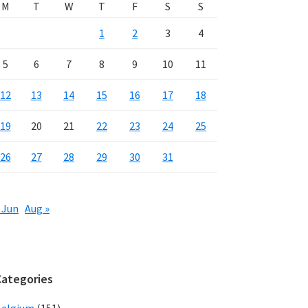
M
T
W
T
F
S
S
1
2
3
4
5
6
7
8
9
10
11
12
13
14
15
16
17
18
19
20
21
22
23
24
25
26
27
28
29
30
31
 Jun
Aug »
Categories