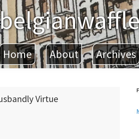
belgianwaffl
Home
About
Archives
F
sbandly Virtue