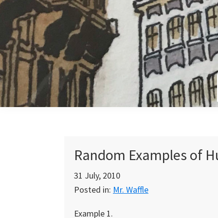
Skip
Skip
Skip
to
to
to
primary
main
primary
navigation
content
sidebar
Random Examples of Hu
31 July, 2010
Posted in:
Mr. Waffle
Example 1.