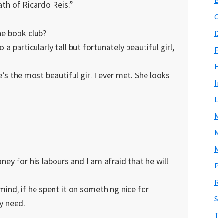
th of Ricardo Reis.”
C
e book club?
D
a particularly tall but fortunately beautiful girl,
F
s the most beautiful girl I ever met. She looks
I
L
M
M
M
ey for his labours and I am afraid that he will
P
R
 mind, if he spent it on something nice for
S
ly need.
T