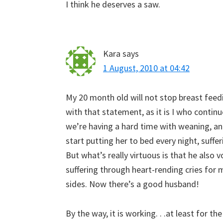
I think he deserves a saw.
Kara
says
1 August, 2010 at 04:42
My 20 month old will not stop breast feedi
with that statement, as it is I who continu
we’re having a hard time with weaning, a
start putting her to bed every night, suff
But what’s really virtuous is that he also 
suffering through heart-rending cries fo
sides. Now there’s a good husband!
By the way, it is working. . .at least for t