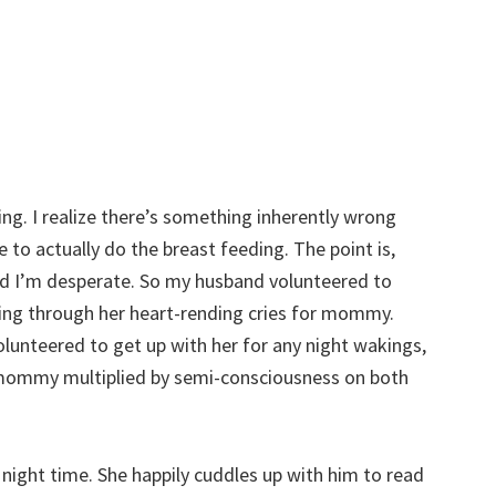
ng. I realize there’s something inherently wrong
e to actually do the breast feeding. The point is,
nd I’m desperate. So my husband volunteered to
ering through her heart-rending cries for mommy.
volunteered to get up with her for any night wakings,
r mommy multiplied by semi-consciousness on both
he night time. She happily cuddles up with him to read