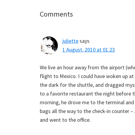
Reader
Comments
Interactions
juliette
says
1 August, 2010 at 01:23
We live an hour away from the airport (whe
flight to Mexico. I could have woken up at
the dark for the shuttle, and dragged myse
to a favorite restaurant the night before 
morning, he drove me to the terminal and 
bags all the way to the check-in counter –
and went to the office.