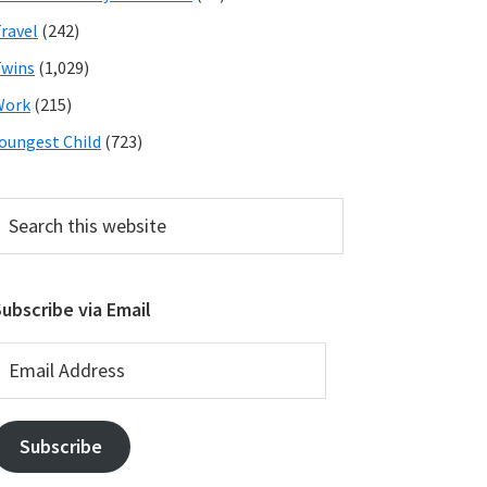
ravel
(242)
wins
(1,029)
Work
(215)
oungest Child
(723)
earch
his
ebsite
ubscribe via Email
mail
ddress
Subscribe