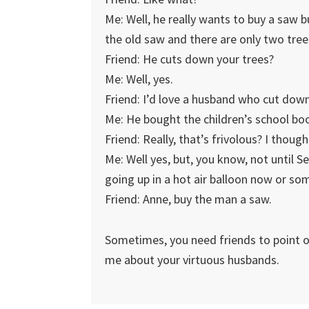
Me: Well, he really wants to buy a saw b
the old saw and there are only two tree
Friend: He cuts down your trees?
Me: Well, yes.
Friend: I’d love a husband who cut dow
Me: He bought the children’s school bo
Friend: Really, that’s frivolous? I thou
Me: Well yes, but, you know, not until
going up in a hot air balloon now or so
Friend: Anne, buy the man a saw.
Sometimes, you need friends to point ou
me about your virtuous husbands.