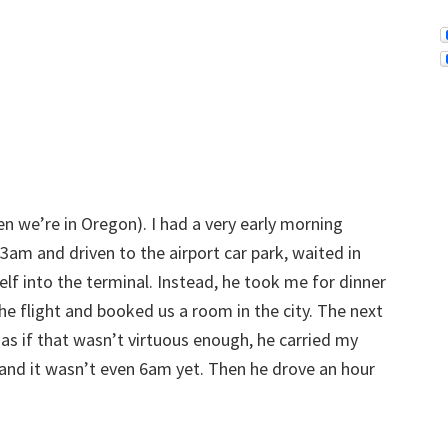
n we’re in Oregon). I had a very early morning
 3am and driven to the airport car park, waited in
lf into the terminal. Instead, he took me for dinner
the flight and booked us a room in the city. The next
as if that wasn’t virtuous enough, he carried my
 and it wasn’t even 6am yet. Then he drove an hour