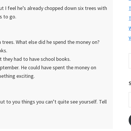
ut I feel he’s already chopped down six trees with
T
s to go.
T
Y
n trees. What else did he spend the money on?
oks.
S
ght they had to have school books.
t
 September. He could have spent the money on
w
mething exciting.
S
E
t to you things you can’t quite see yourself. Tell
A