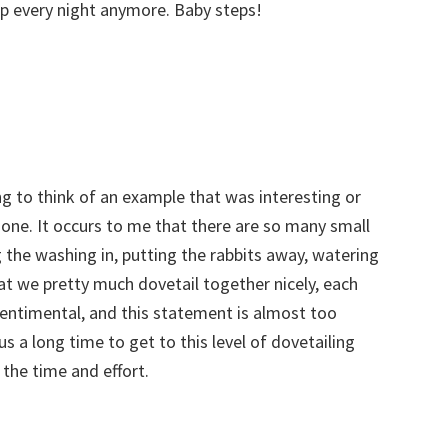
p every night anymore. Baby steps!
ing to think of an example that was interesting or
f one. It occurs to me that there are so many small
 the washing in, putting the rabbits away, watering
at we pretty much dovetail together nicely, each
 sentimental, and this statement is almost too
us a long time to get to this level of dovetailing
 the time and effort.