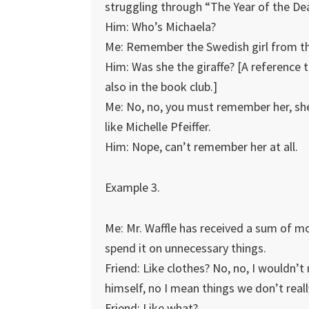
struggling through “The Year of the Dea
Him: Who’s Michaela?
Me: Remember the Swedish girl from th
Him: Was she the giraffe? [A reference to 
also in the book club.]
Me: No, no, you must remember her, she’
like Michelle Pfeiffer.
Him: Nope, can’t remember her at all.
Example 3.
Me: Mr. Waffle has received a sum of mon
spend it on unnecessary things.
Friend: Like clothes? No, no, I wouldn’t
himself, no I mean things we don’t real
Friend: Like what?