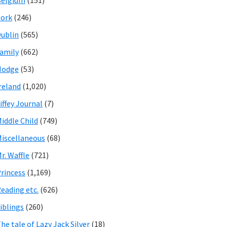
Belgium
(151)
ork
(246)
ublin
(565)
amily
(662)
Hodge
(53)
reland
(1,020)
iffey Journal
(7)
iddle Child
(749)
iscellaneous
(68)
r. Waffle
(721)
rincess
(1,169)
eading etc.
(626)
iblings
(260)
he tale of Lazy Jack Silver
(18)