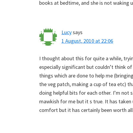
books at bedtime, and she is not waking u
Lucy
says
1 August, 2010 at 22:06
I thought about this for quite a while, try
especially significant but couldn’t think o
things which are done to help me (bringing
the veg patch, making a cup of tea etc) th
doing helpful bits for each other. I’m not
mawkish for me but it s true. It has taken 
comfort but it has certainly been worth all