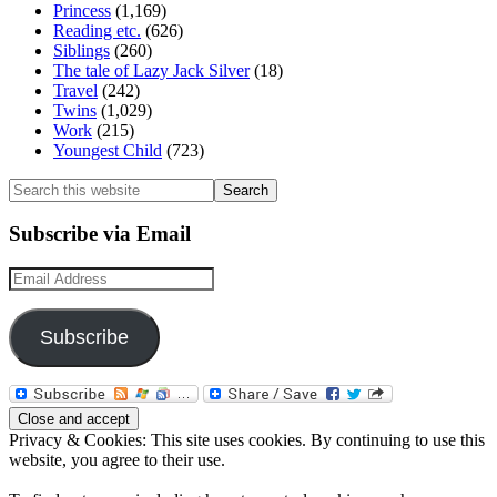
Princess
(1,169)
Reading etc.
(626)
Siblings
(260)
The tale of Lazy Jack Silver
(18)
Travel
(242)
Twins
(1,029)
Work
(215)
Youngest Child
(723)
Search
this
website
Subscribe via Email
Email
Address
Subscribe
Privacy & Cookies: This site uses cookies. By continuing to use this
website, you agree to their use.