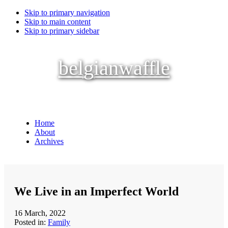
Skip to primary navigation
Skip to main content
Skip to primary sidebar
belgianwaffle
Home
About
Archives
We Live in an Imperfect World
16 March, 2022
Posted in:
Family