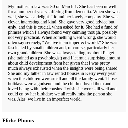
My mother-in-law was 80 on March 1. She has been unwell
for a number of years suffering from dementia. When she was
well, she was a delight. I found her lovely company. She was
clever, interesting and kind. She gave very good advice but
only
, and this is crucial, when asked for it. She had a fund of
phrases which I always found very calming though, possibly
not very practical. When something went wrong, she would
often say serenely, “We live in an imperfect world.” She was
fascinated by small children and, of course, particularly her
own grandchildren. She was always telling us about Piaget
(she trained as a psychologist) and I learnt a surprising amount
about child development from her given that I was pretty
much always exhausted when the insights were being shared.
She and my father-in-law rented houses in Kerry every year
when the children were small and all the family went. Those
holidays were a godsend and the children loved them and
loved being with their cousins. I wish she were still well and
could enjoy her birthday; we all really miss the person she
was. Alas, we live in an imperfect world.
Primary
Flickr Photos