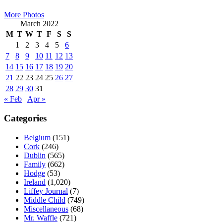
Sidebar
More Photos
March 2022
M
T
W
T
F
S
S
1
2
3
4
5
6
7
8
9
10
11
12
13
14
15
16
17
18
19
20
21
22
23
24
25
26
27
28
29
30
31
« Feb
Apr »
Categories
Belgium
(151)
Cork
(246)
Dublin
(565)
Family
(662)
Hodge
(53)
Ireland
(1,020)
Liffey Journal
(7)
Middle Child
(749)
Miscellaneous
(68)
Mr. Waffle
(721)