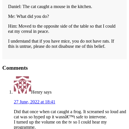
Daniel: The cat caught a mouse in the kitchen.
Me: What did you do?
Him: Moved to the opposite side of the table so that I could
eat my cereal in peace.
I understand that if you have mice, you do not have rats. If
this is untrue, please do not disabuse me of this belief.
Reader
Comments
Interactions
Henry
says
27 June, 2022 at 18:41
Did that once when cat caught a frog. It screamed so loud and
cat was so hyped up it wasnâ€™t safe to intervene.
I turned up the volume on the tv so I could hear my
programme.