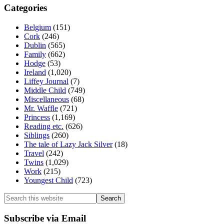
Categories
Belgium
(151)
Cork
(246)
Dublin
(565)
Family
(662)
Hodge
(53)
Ireland
(1,020)
Liffey Journal
(7)
Middle Child
(749)
Miscellaneous
(68)
Mr. Waffle
(721)
Princess
(1,169)
Reading etc.
(626)
Siblings
(260)
The tale of Lazy Jack Silver
(18)
Travel
(242)
Twins
(1,029)
Work
(215)
Youngest Child
(723)
Search
this
website
Subscribe via Email