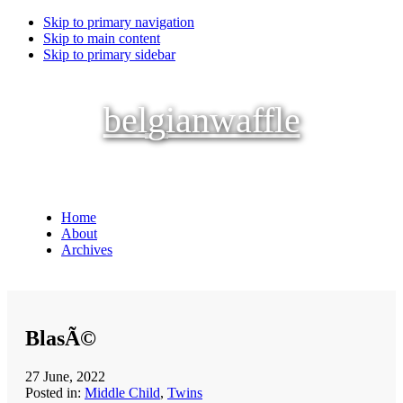
Skip to primary navigation
Skip to main content
Skip to primary sidebar
belgianwaffle
Home
About
Archives
BlasÃ©
27 June, 2022
Posted in:
Middle Child
,
Twins