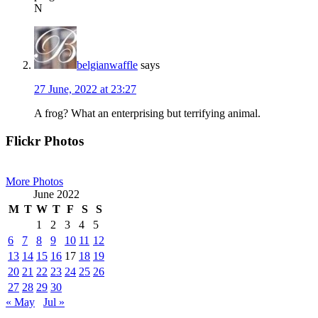
N
belgianwaffle
says
27 June, 2022 at 23:27
A frog? What an enterprising but terrifying animal.
Primary
Flickr Photos
Sidebar
More Photos
June 2022
M
T
W
T
F
S
S
1
2
3
4
5
6
7
8
9
10
11
12
13
14
15
16
17
18
19
20
21
22
23
24
25
26
27
28
29
30
« May
Jul »