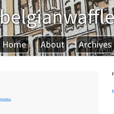
belgianwaffl
Home
About
Archives
F
incess