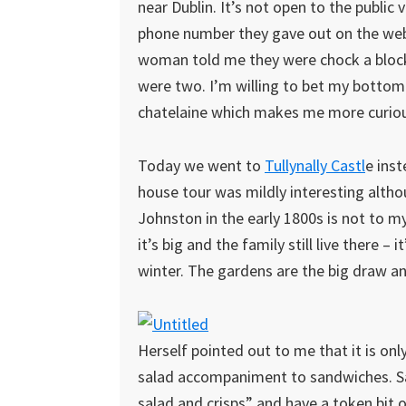
near Dublin. It’s not open to the public 
phone number they gave out on the webs
woman told me they were chock a block. 
were two. I’m willing to bet my bottom 
chatelaine which makes me more curious
Today we went to
Tullynally Castl
e ins
house tour was mildly interesting althou
Johnston in the early 1800s is not to m
it’s big and the family still live there – it
winter. The gardens are the big draw an
Herself pointed out to me that it is only
salad accompaniment to sandwiches. Sa
salad and crisps” and have a token bit of