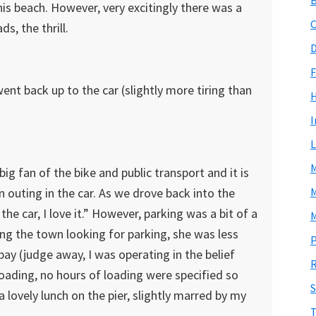
is beach. However, very excitingly there was a
C
s, the thrill.
D
F
ent back up to the car (slightly more tiring than
I
L
M
big fan of the bike and public transport and it is
n outing in the car. As we drove back into the
M
the car, I love it.” However, parking was a bit of a
M
ing the town looking for parking, she was less
P
bay (judge away, I was operating in the belief
R
 loading, no hours of loading were specified so
S
a lovely lunch on the pier, slightly marred by my
T