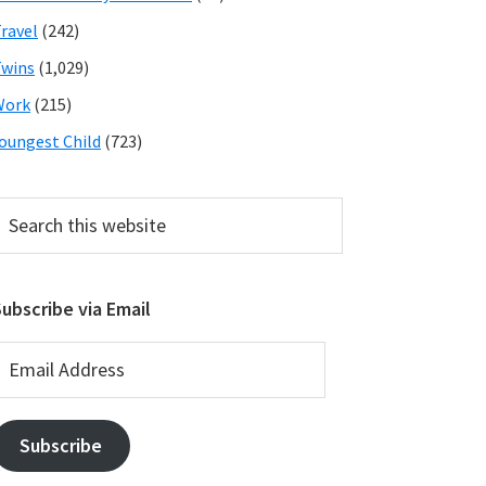
ravel
(242)
wins
(1,029)
Work
(215)
oungest Child
(723)
earch
his
ebsite
ubscribe via Email
mail
ddress
Subscribe