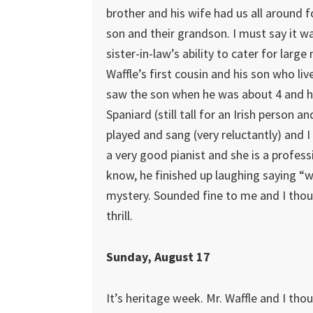
brother and his wife had us all around fo
son and their grandson. I must say it w
sister-in-law’s ability to cater for larg
Waffle’s first cousin and his son who live
saw the son when he was about 4 and he 
Spaniard (still tall for an Irish person 
played and sang (very reluctantly) and I
a very good pianist and she is a profess
know, he finished up laughing saying “
mystery. Sounded fine to me and I thoug
thrill.
Sunday, August 17
It’s heritage week. Mr. Waffle and I th