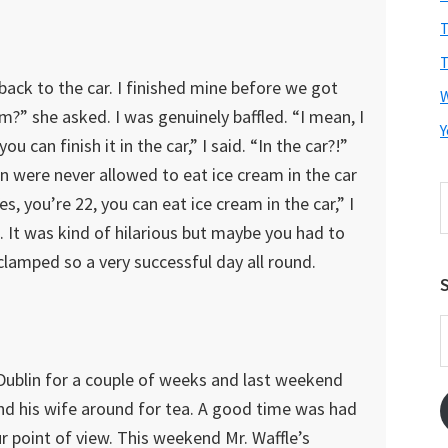
T
T
ack to the car. I finished mine before we got
m?” she asked. I was genuinely baffled. “I mean, I
Y
you can finish it in the car,” I said. “In the car?!”
ren were never allowed to eat ice cream in the car
S
s, you’re 22, you can eat ice cream in the car,” I
t
 It was kind of hilarious but maybe you had to
w
lamped so a very successful day all round.
S
E
A
n Dublin for a couple of weeks and last weekend
nd his wife around for tea. A good time was had
ur point of view. This weekend Mr. Waffle’s