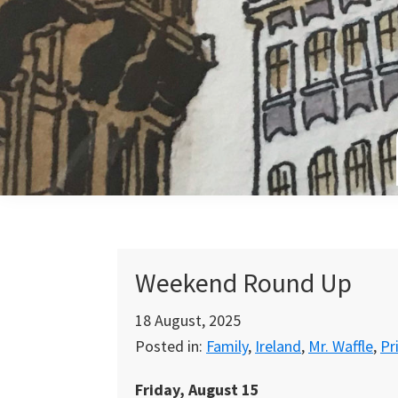
Skip
Skip
Skip
to
to
to
primary
main
primary
navigation
content
sidebar
Weekend Round Up
18 August, 2025
Posted in:
Family
,
Ireland
,
Mr. Waffle
,
Pr
Friday, August 15