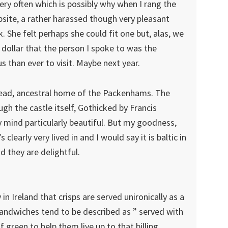
very often which is possibly why when I rang the
ite, a rather harassed though very pleasant
She felt perhaps she could fit one but, alas, we
dollar that the person I spoke to was the
 than ever to visit. Maybe next year.
tead, ancestral home of the Packenhams. The
gh the castle itself, Gothicked by Francis
y mind particularly beautiful. But my goodness,
’s clearly very lived in and I would say it is baltic in
d they are delightful.
 in Ireland that crisps are served unironically as a
ndwiches tend to be described as ” served with
 green to help them live up to that billing.