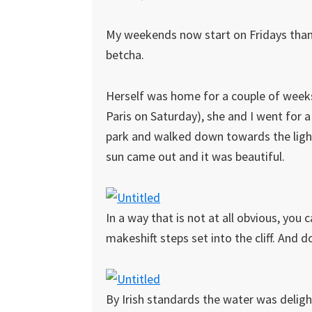
My weekends now start on Fridays than
betcha.
Herself was home for a couple of weeks 
Paris on Saturday), she and I went for
park and walked down towards the lighth
sun came out and it was beautiful.
In a way that is not at all obvious, you 
makeshift steps set into the cliff. And
By Irish standards the water was deligh