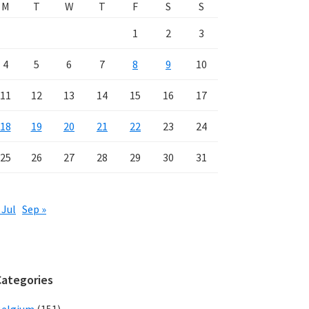
M
T
W
T
F
S
S
1
2
3
4
5
6
7
8
9
10
11
12
13
14
15
16
17
18
19
20
21
22
23
24
25
26
27
28
29
30
31
 Jul
Sep »
Categories