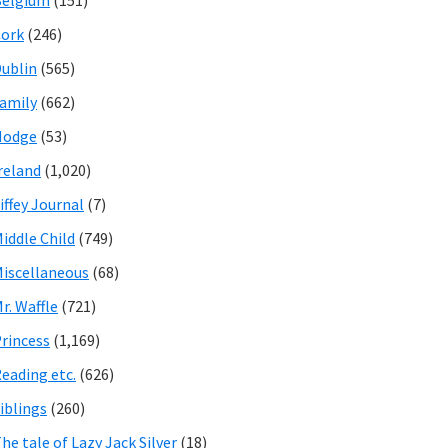
Belgium
(151)
ork
(246)
ublin
(565)
amily
(662)
Hodge
(53)
reland
(1,020)
iffey Journal
(7)
iddle Child
(749)
iscellaneous
(68)
r. Waffle
(721)
rincess
(1,169)
eading etc.
(626)
iblings
(260)
he tale of Lazy Jack Silver
(18)