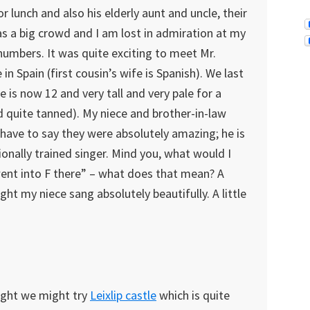
r lunch and also his elderly aunt and uncle, their
as a big crowd and I am lost in admiration at my
e numbers. It was quite exciting to meet Mr.
 in Spain (first cousin’s wife is Spanish). We last
is now 12 and very tall and very pale for a
and quite tanned). My niece and brother-in-law
 have to say they were absolutely amazing; he is
ionally trained singer. Mind you, what would I
went into F there” – what does that mean? A
ht my niece sang absolutely beautifully. A little
ought we might try
Leixlip castle
which is quite