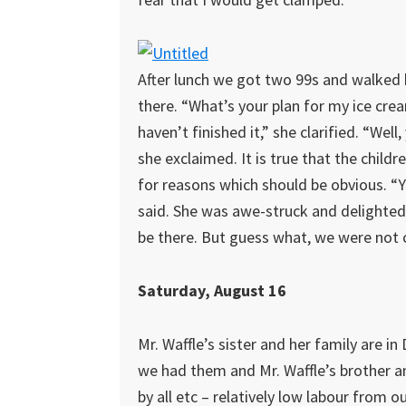
After lunch we got two 99s and walked b
there. “What’s your plan for my ice crea
haven’t finished it,” she clarified. “Well, 
she exclaimed. It is true that the child
for reasons which should be obvious. “Ye
said. She was awe-struck and delighted.
be there. But guess what, we were not c
Saturday, August 16
Mr. Waffle’s sister and her family are i
we had them and Mr. Waffle’s brother a
by all etc – relatively low labour from o