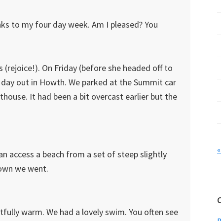
ks to my four day week. Am I pleased? You
(rejoice!). On Friday (before she headed off to
 a day out in Howth. We parked at the Summit car
ouse. It had been a bit overcast earlier but the
«
can access a beach from a set of steep slightly
 down we went.
tfully warm. We had a lovely swim. You often see