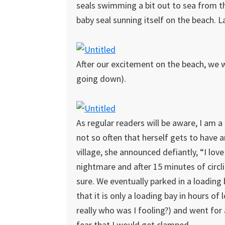
seals swimming a bit out to sea from th
baby seal sunning itself on the beach. Lad
After our excitement on the beach, we w
going down).
As regular readers will be aware, I am a 
not so often that herself gets to have a
village, she announced defiantly, “I love 
nightmare and after 15 minutes of circl
sure. We eventually parked in a loading 
that it is only a loading bay in hours of
really who was I fooling?) and went for 
fear that I would get clamped.