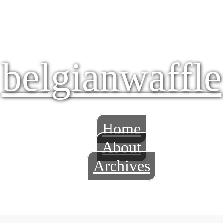
belgianwaffle
Home
About
Archives