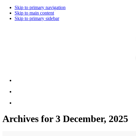
Skip to primary navigation
Skip to main content
Skip to primary sidebar
Archives for 3 December, 2025