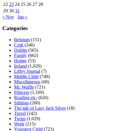
22
23
24
25
26
27
28
29
30
31
« Nov
Jan »
Categories
Belgium
(151)
Cork
(246)
Dublin
(565)
Family
(662)
Hodge
(53)
Ireland
(1,020)
Liffey Journal
(7)
Middle Child
(749)
Miscellaneous
(68)
Mr. Waffle
(721)
Princess
(1,169)
Reading etc.
(626)
Siblings
(260)
The tale of Lazy Jack Silver
(18)
Travel
(242)
Twins
(1,029)
Work
(215)
Youngest Child
(723)