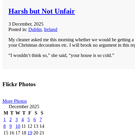
Harsh but Not Unfair
3 December, 2025
Posted in:
Dublin
,
Ireland
My cleaner asked me this morning whether we would be getting a Ch
your Christmas decorations etc. I will brook no argument in this re
“I wouldn’t think so,” she said, “your house is so cold.”
Primary
Flickr Photos
Sidebar
More Photos
December 2025
M
T
W
T
F
S
S
1
2
3
4
5
6
7
8
9
10
11
12
13
14
15
16
17
18
19
20
21