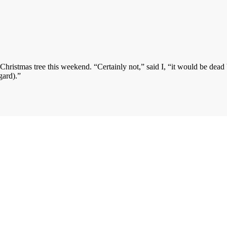
ristmas tree this weekend. “Certainly not,” said I, “it would be dead 
gard).”