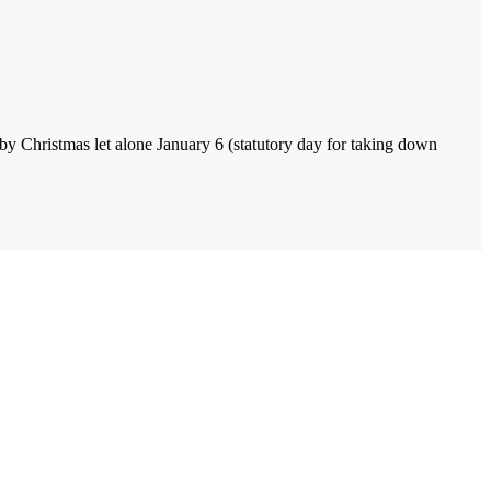
by Christmas let alone January 6 (statutory day for taking down