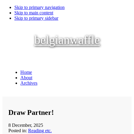
Skip to primary navigation
Skip to main content
Skip to primary sidebar
belgianwaffle
Home
About
Archives
Draw Partner!
8 December, 2025
Posted in:
Reading etc.