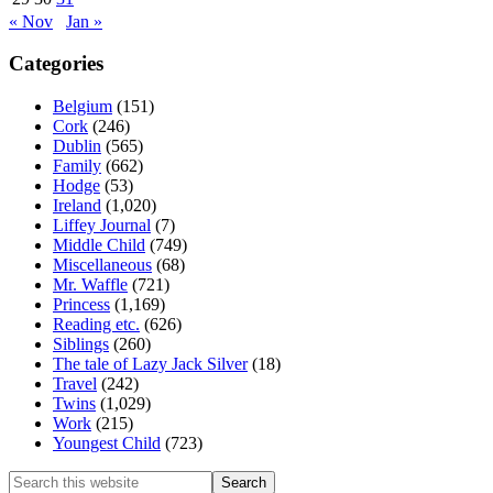
« Nov
Jan »
Categories
Belgium
(151)
Cork
(246)
Dublin
(565)
Family
(662)
Hodge
(53)
Ireland
(1,020)
Liffey Journal
(7)
Middle Child
(749)
Miscellaneous
(68)
Mr. Waffle
(721)
Princess
(1,169)
Reading etc.
(626)
Siblings
(260)
The tale of Lazy Jack Silver
(18)
Travel
(242)
Twins
(1,029)
Work
(215)
Youngest Child
(723)
Search