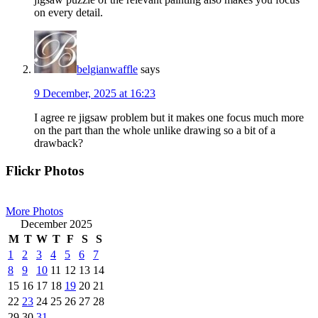
on every detail.
belgianwaffle
says
9 December, 2025 at 16:23
I agree re jigsaw problem but it makes one focus much more
on the part than the whole unlike drawing so a bit of a
drawback?
Primary
Flickr Photos
Sidebar
More Photos
December 2025
M
T
W
T
F
S
S
1
2
3
4
5
6
7
8
9
10
11
12
13
14
15
16
17
18
19
20
21
22
23
24
25
26
27
28
29
30
31