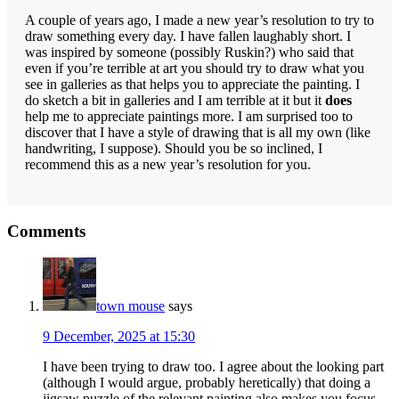
A couple of years ago, I made a new year’s resolution to try to
draw something every day. I have fallen laughably short. I
was inspired by someone (possibly Ruskin?) who said that
even if you’re terrible at art you should try to draw what you
see in galleries as that helps you to appreciate the painting. I
do sketch a bit in galleries and I am terrible at it but it
does
help me to appreciate paintings more. I am surprised too to
discover that I have a style of drawing that is all my own (like
handwriting, I suppose). Should you be so inclined, I
recommend this as a new year’s resolution for you.
Reader
Comments
Interactions
town mouse
says
9 December, 2025 at 15:30
I have been trying to draw too. I agree about the looking part
(although I would argue, probably heretically) that doing a
jigsaw puzzle of the relevant painting also makes you focus