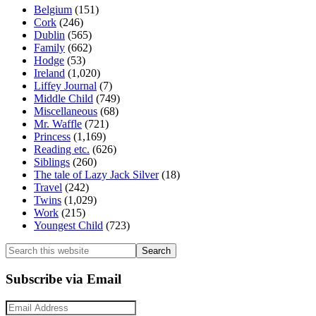
Belgium
(151)
Cork
(246)
Dublin
(565)
Family
(662)
Hodge
(53)
Ireland
(1,020)
Liffey Journal
(7)
Middle Child
(749)
Miscellaneous
(68)
Mr. Waffle
(721)
Princess
(1,169)
Reading etc.
(626)
Siblings
(260)
The tale of Lazy Jack Silver
(18)
Travel
(242)
Twins
(1,029)
Work
(215)
Youngest Child
(723)
Search
this
website
Subscribe via Email
Email