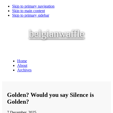
Skip to primary navigation
Skip to main content
Skip to primary sidebar
belgianwaffle
Home
About
Archives
Golden? Would you say Silence is
Golden?
7 December, 2025