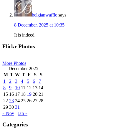
belgianwaffle
says
8 December, 2025 at 10:35
It is indeed.
Primary
Flickr Photos
Sidebar
More Photos
December 2025
M
T
W
T
F
S
S
1
2
3
4
5
6
7
8
9
10
11
12
13
14
15
16
17
18
19
20
21
22
23
24
25
26
27
28
29
30
31
« Nov
Jan »
Categories