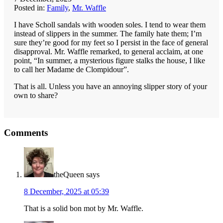
Posted in:
Family
,
Mr. Waffle
I have Scholl sandals with wooden soles. I tend to wear them
instead of slippers in the summer. The family hate them; I’m
sure they’re good for my feet so I persist in the face of general
disapproval. Mr. Waffle remarked, to general acclaim, at one
point, “In summer, a mysterious figure stalks the house, I like
to call her Madame de Clompidour”.
That is all. Unless you have an annoying slipper story of your
own to share?
Reader
Comments
Interactions
theQueen
says
8 December, 2025 at 05:39
That is a solid bon mot by Mr. Waffle.