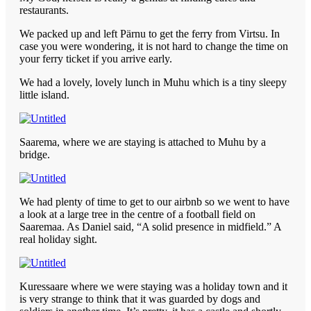
restaurants.
We packed up and left Pärnu to get the ferry from Virtsu. In
case you were wondering, it is not hard to change the time on
your ferry ticket if you arrive early.
We had a lovely, lovely lunch in Muhu which is a tiny sleepy
little island.
Saarema, where we are staying is attached to Muhu by a
bridge.
We had plenty of time to get to our airbnb so we went to have
a look at a large tree in the centre of a football field on
Saaremaa. As Daniel said, “A solid presence in midfield.” A
real holiday sight.
Kuressaare where we were staying was a holiday town and it
is very strange to think that it was guarded by dogs and