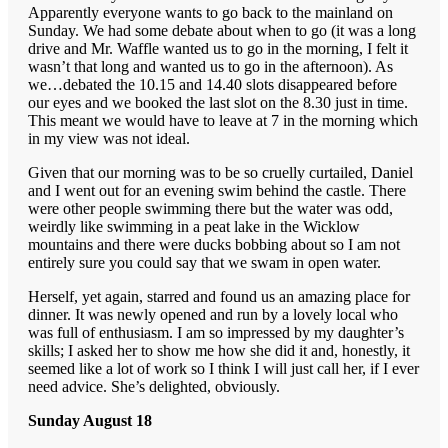
Apparently everyone wants to go back to the mainland on
Sunday. We had some debate about when to go (it was a long
drive and Mr. Waffle wanted us to go in the morning, I felt it
wasn’t that long and wanted us to go in the afternoon). As
we…debated the 10.15 and 14.40 slots disappeared before
our eyes and we booked the last slot on the 8.30 just in time.
This meant we would have to leave at 7 in the morning which
in my view was not ideal.
Given that our morning was to be so cruelly curtailed, Daniel
and I went out for an evening swim behind the castle. There
were other people swimming there but the water was odd,
weirdly like swimming in a peat lake in the Wicklow
mountains and there were ducks bobbing about so I am not
entirely sure you could say that we swam in open water.
Herself, yet again, starred and found us an amazing place for
dinner. It was newly opened and run by a lovely local who
was full of enthusiasm. I am so impressed by my daughter’s
skills; I asked her to show me how she did it and, honestly, it
seemed like a lot of work so I think I will just call her, if I ever
need advice. She’s delighted, obviously.
Sunday August 18