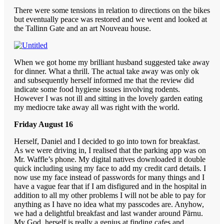
There were some tensions in relation to directions on the bikes
but eventually peace was restored and we went and looked at
the Tallinn Gate and an art Nouveau house.
When we got home my brilliant husband suggested take away
for dinner. What a thrill. The actual take away was only ok
and subsequently herself informed me that the review did
indicate some food hygiene issues involving rodents.
However I was not ill and sitting in the lovely garden eating
my mediocre take away all was right with the world.
Friday August 16
Herself, Daniel and I decided to go into town for breakfast.
As we were driving in, I realised that the parking app was on
Mr. Waffle’s phone. My digital natives downloaded it double
quick including using my face to add my credit card details. I
now use my face instead of passwords for many things and I
have a vague fear that if I am disfigured and in the hospital in
addition to all my other problems I will not be able to pay for
anything as I have no idea what my passcodes are. Anyhow,
we had a delightful breakfast and last wander around Pärnu.
My God, herself is really a genius at finding cafes and