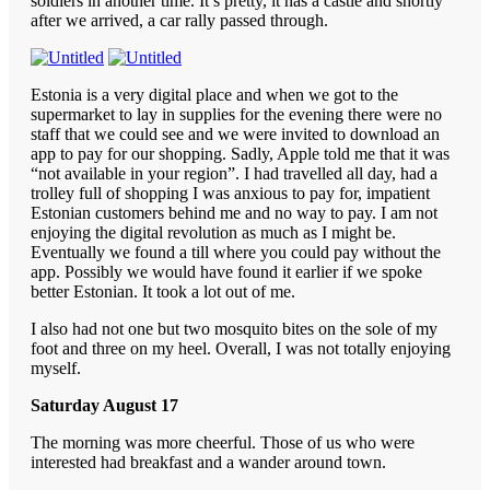
soldiers in another time. It’s pretty, it has a castle and shortly
after we arrived, a car rally passed through.
Estonia is a very digital place and when we got to the
supermarket to lay in supplies for the evening there were no
staff that we could see and we were invited to download an
app to pay for our shopping. Sadly, Apple told me that it was
“not available in your region”. I had travelled all day, had a
trolley full of shopping I was anxious to pay for, impatient
Estonian customers behind me and no way to pay. I am not
enjoying the digital revolution as much as I might be.
Eventually we found a till where you could pay without the
app. Possibly we would have found it earlier if we spoke
better Estonian. It took a lot out of me.
I also had not one but two mosquito bites on the sole of my
foot and three on my heel. Overall, I was not totally enjoying
myself.
Saturday August 17
The morning was more cheerful. Those of us who were
interested had breakfast and a wander around town.