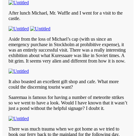
After lunch Michael, Mr. Waffle and I went for a visit to the
castle.
Aside from the loss of Michael’s cap (with us since an
emergency purchase in Stockholm at prohibitive expense), it
was an entirely successful visit. There was a really interesting
exhibition about what Kuressaare was like in Soviet times. A
bit grim. It seems very alien and different from how it is now.
It also boasted an excellent gift shop and cafe. What more
could the discerning tourist want?
Saaremaa is famous for having a number of meteorite strikes
so we went to have a look. Would I have known that it wasn’t
just a pond without the helpful signage? I doubt it.
There was much trauma when we got home as we tried to
book our ferry back to the mainland for the following day.