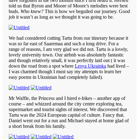
have forgotten in the two months since I first heard it. Herself
told us that Byron and Moore of Moore’s melodies were best
buds.
Who knew?
This is how we beguiled our journey. Good
job it wasn’t as long as we thought it was going to be.
We had considered cutting Tartu from our itinerary because it
was so far east of Saaremaa and such a long drive. For a
range of reasons, I am very glad we did not. Tartu is a lovely,
lovely university town. Our airbnb was absolutely fantastic
and though relatively small, it was perfectly laid out ( it was
down the road from a spot where
Lesya Ukrainka
had lived –
I was charmed though I must say my attempts to learn her
easy poems in Ukrainian had completely failed).
Mr Waffle, the Princess and I hired e-bikes – another app of
course – and whizzed around the city centre exploring tea,
supermarket and tourist sights of interest. We discovered that
Tartu was the 2024 European capital of culture. Fancy that.
Daniel went out for a run and Michael stayed at home glad of
a short break from his family.