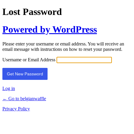
Lost Password
Powered by WordPress
Please enter your username or email address. You will receive an
email message with instructions on how to reset your password.
Username or Email Address
Log in
← Go to belgianwaffle
Privacy Policy