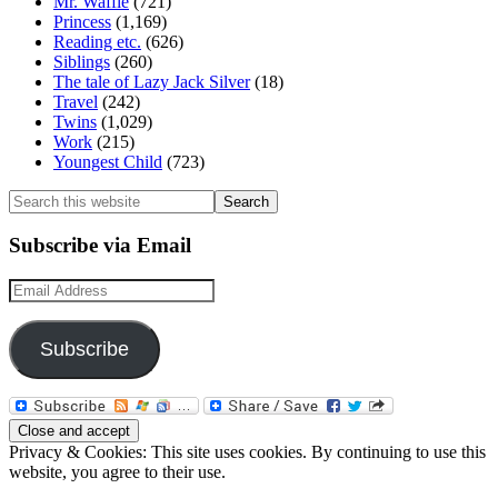
Mr. Waffle
(721)
Princess
(1,169)
Reading etc.
(626)
Siblings
(260)
The tale of Lazy Jack Silver
(18)
Travel
(242)
Twins
(1,029)
Work
(215)
Youngest Child
(723)
Search
this
website
Subscribe via Email
Email
Address
Subscribe
Privacy & Cookies: This site uses cookies. By continuing to use this
website, you agree to their use.