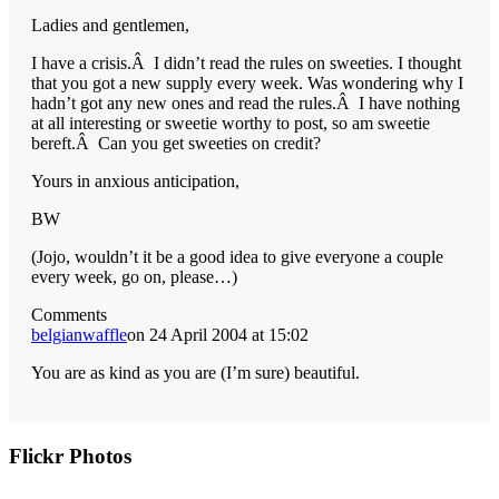
Ladies and gentlemen,
I have a crisis.Â I didn’t read the rules on sweeties. I thought
that you got a new supply every week. Was wondering why I
hadn’t got any new ones and read the rules.Â I have nothing
at all interesting or sweetie worthy to post, so am sweetie
bereft.Â Can you get sweeties on credit?
Yours in anxious anticipation,
BW
(Jojo, wouldn’t it be a good idea to give everyone a couple
every week, go on, please…)
Comments
belgianwaffle
on 24 April 2004 at 15:02
You are as kind as you are (I’m sure) beautiful.
Primary
Flickr Photos
Sidebar