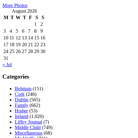
More Photos
August 2026
M
T
W
T
F
S
S
1
2
3
4
5
6
7
8
9
10
11
12
13
14
15
16
17
18
19
20
21
22
23
24
25
26
27
28
29
30
31
« Jul
Categories
Belgium
(151)
Cork
(246)
Dublin
(565)
Family
(662)
Hodge
(53)
Ireland
(1,020)
Liffey Journal
(7)
Middle Child
(749)
Miscellaneous
(68)