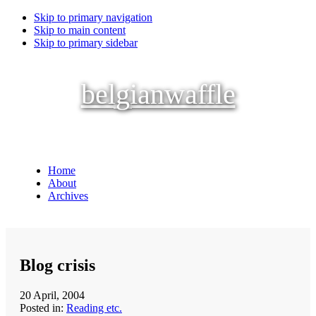
Skip to primary navigation
Skip to main content
Skip to primary sidebar
belgianwaffle
Home
About
Archives
Blog crisis
20 April, 2004
Posted in:
Reading etc.