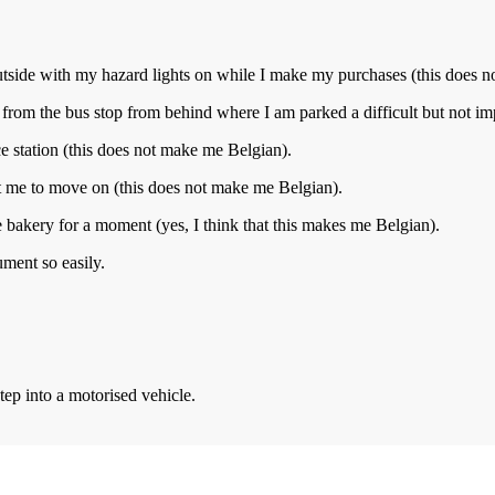
utside with my hazard lights on while I make my purchases (this does 
from the bus stop from behind where I am parked a difficult but not im
ice station (this does not make me Belgian).
t me to move on (this does not make me Belgian).
he bakery for a moment (yes, I think that this makes me Belgian).
ment so easily.
ep into a motorised vehicle.