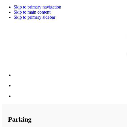
Skip to primary navigation
Skip to main content
Skip to primary sidebar
Parking