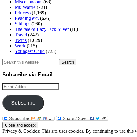
Miscellaneous
(68)
Mr. Waffle
(721)
Princess
(1,169)
Reading etc.
(626)
Siblings
(260)
The tale of Lazy Jack Silver
(18)
Travel
(242)
Twins
(1,029)
Work
(215)
Youngest Child
(723)
Search
this
website
Subscribe via Email
Email
Address
Subscribe
Privacy & Cookies: This site uses cookies. By continuing to use this w