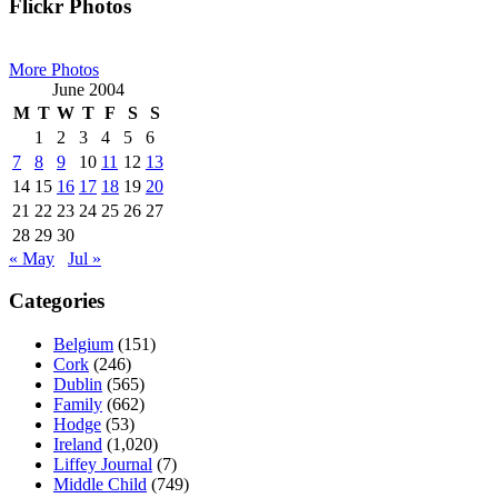
Primary
Flickr Photos
Sidebar
More Photos
June 2004
M
T
W
T
F
S
S
1
2
3
4
5
6
7
8
9
10
11
12
13
14
15
16
17
18
19
20
21
22
23
24
25
26
27
28
29
30
« May
Jul »
Categories
Belgium
(151)
Cork
(246)
Dublin
(565)
Family
(662)
Hodge
(53)
Ireland
(1,020)
Liffey Journal
(7)
Middle Child
(749)