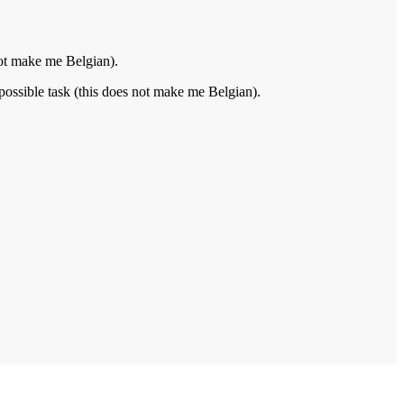
not make me Belgian).
possible task (this does not make me Belgian).