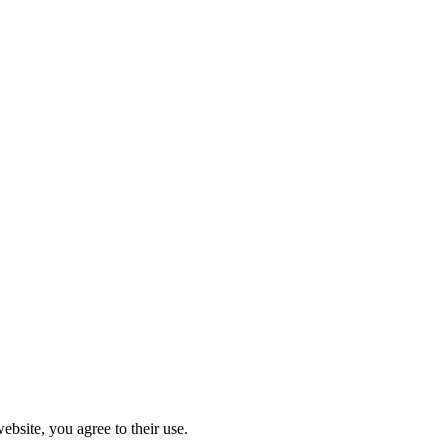
ebsite, you agree to their use.