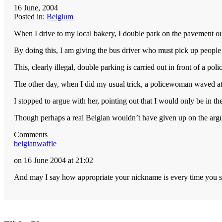
16 June, 2004
Posted in:
Belgium
When I drive to my local bakery, I double park on the pavement o
By doing this, I am giving the bus driver who must pick up people 
This, clearly illegal, double parking is carried out in front of a pol
The other day, when I did my usual trick, a policewoman waved a
I stopped to argue with her, pointing out that I would only be in t
Though perhaps a real Belgian wouldn’t have given up on the argu
Comments
belgianwaffle
on 16 June 2004 at 21:02
And may I say how appropriate your nickname is every time you st