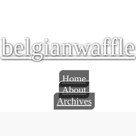
belgianwaffle
Home
About
Archives