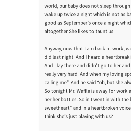
world, our baby does not sleep through
wake up twice a night which is not as ba
good as September’s once a night which 
altogether She likes to taunt us.
Anyway, now that I am back at work, we 
did last night. And I heard a heartbr
And I lay there and didn’t go to her and
really very hard. And when my loving sp
calling me”. And he said “oh, but she alwa
So tonight Mr. Waffle is away for work 
her her bottles. So in I went in with the 
sweetheart” and in a heartbroken voice
think she’s just playing with us?