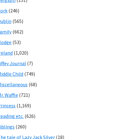
Belgium
(151)
ork
(246)
ublin
(565)
amily
(662)
Hodge
(53)
reland
(1,020)
iffey Journal
(7)
iddle Child
(749)
iscellaneous
(68)
r. Waffle
(721)
rincess
(1,169)
eading etc.
(626)
iblings
(260)
he tale of Lazy Jack Silver
(18)