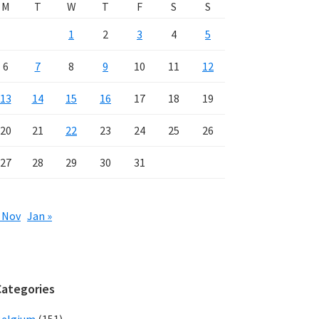
M
T
W
T
F
S
S
1
2
3
4
5
6
7
8
9
10
11
12
13
14
15
16
17
18
19
20
21
22
23
24
25
26
27
28
29
30
31
 Nov
Jan »
Categories