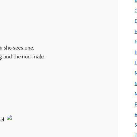
C
D
F
n she sees one.
I
ng and the non-male.
L
M
M
M
P
R
el.
S
T