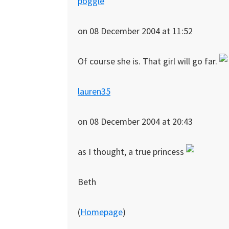
poggle
on 08 December 2004 at 11:52
Of course she is. That girl will go far.
lauren35
on 08 December 2004 at 20:43
as I thought, a true princess
Beth
(
Homepage
)