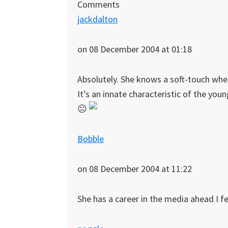
Comments
jackdalton
on 08 December 2004 at 01:18
Absolutely. She knows a soft-touch whe
It’s an innate characteristic of the you
😐
Bobble
on 08 December 2004 at 11:22
She has a career in the media ahead I fe