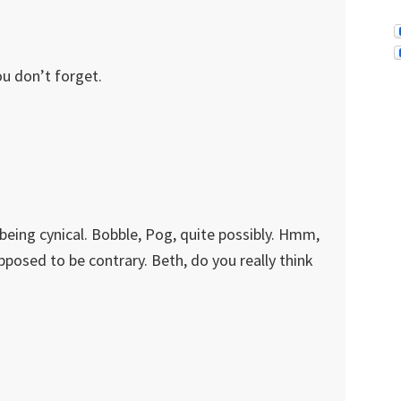
ou don’t forget.
being cynical. Bobble, Pog, quite possibly. Hmm,
pposed to be contrary. Beth, do you really think