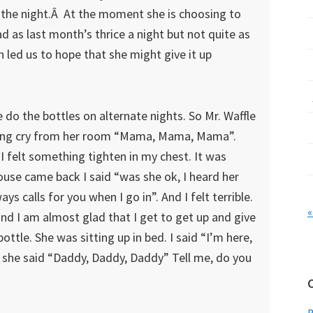
 the night.Â At the moment she is choosing to
d as last month’s thrice a night but not quite as
led us to hope that she might give it up
do the bottles on alternate nights. So Mr. Waffle
eaking cry from her room “Mama, Mama, Mama”.
 I felt something tighten in my chest. It was
ouse came back I said “was she ok, I heard her
ys calls for you when I go in”. And I felt terrible.
«
and I am almost glad that I get to get up and give
bottle. She was sitting up in bed. I said “I’m here,
 she said “Daddy, Daddy, Daddy” Tell me, do you