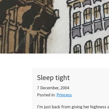
Skip
Skip
Skip
to
to
to
primary
main
primary
navigation
content
sidebar
Sleep tight
7 December, 2004
Posted in:
Princess
I’m just back from giving her highness a