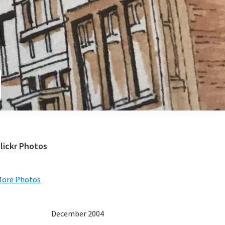
e
Primary
lickr Photos
Sidebar
More Photos
December 2004