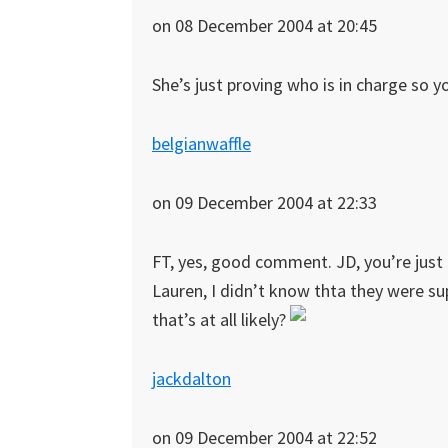
on 08 December 2004 at 20:45
She’s just proving who is in charge so y
belgianwaffle
on 09 December 2004 at 22:33
FT, yes, good comment. JD, you’re just 
Lauren, I didn’t know thta they were su
that’s at all likely?
jackdalton
on 09 December 2004 at 22:52