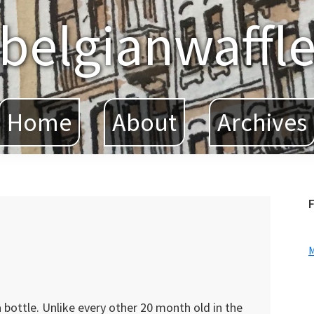
belgianwaffl
Home
About
Archives
F
 bottle. Unlike every other 20 month old in the