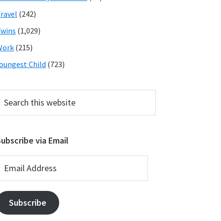
ravel
(242)
wins
(1,029)
Work
(215)
oungest Child
(723)
earch
his
ebsite
ubscribe via Email
mail
ddress
Subscribe