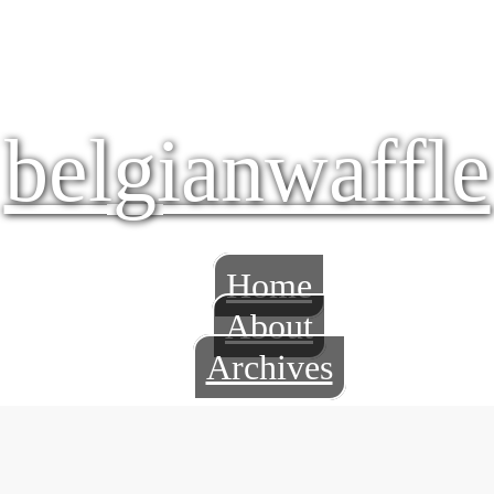
belgianwaffle
Home
About
Archives