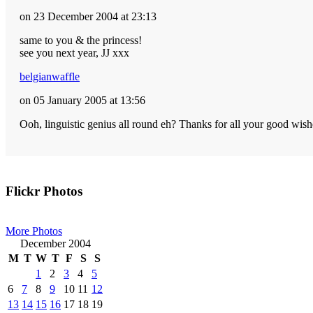
on 23 December 2004 at 23:13
same to you & the princess!
see you next year, JJ xxx
belgianwaffle
on 05 January 2005 at 13:56
Ooh, linguistic genius all round eh? Thanks for all your good wis
Primary
Flickr Photos
Sidebar
More Photos
December 2004
M
T
W
T
F
S
S
1
2
3
4
5
6
7
8
9
10
11
12
13
14
15
16
17
18
19