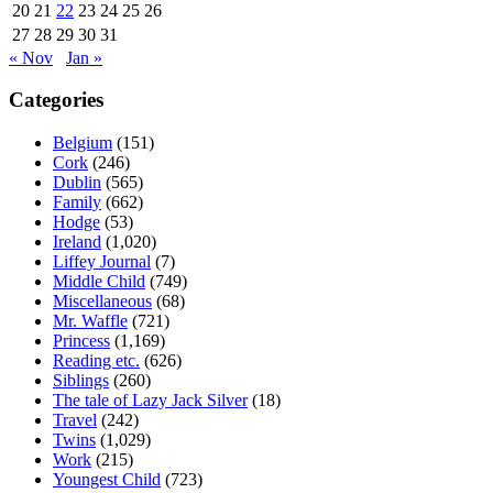
20
21
22
23
24
25
26
27
28
29
30
31
« Nov
Jan »
Categories
Belgium
(151)
Cork
(246)
Dublin
(565)
Family
(662)
Hodge
(53)
Ireland
(1,020)
Liffey Journal
(7)
Middle Child
(749)
Miscellaneous
(68)
Mr. Waffle
(721)
Princess
(1,169)
Reading etc.
(626)
Siblings
(260)
The tale of Lazy Jack Silver
(18)
Travel
(242)
Twins
(1,029)
Work
(215)
Youngest Child
(723)