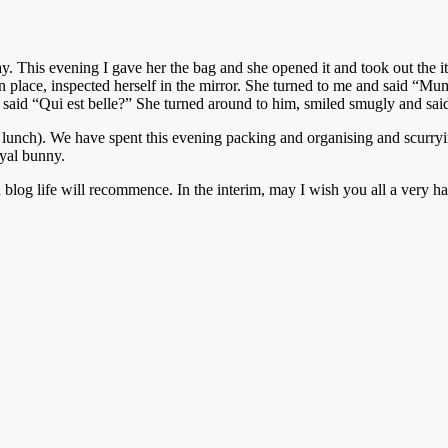
y. This evening I gave her the bag and she opened it and took out the it
t in place, inspected herself in the mirror. She turned to me and said 
r said “Qui est belle?” She turned around to him, smiled smugly and said 
ch). We have spent this evening packing and organising and scurrying
oyal bunny.
n blog life will recommence. In the interim, may I wish you all a very