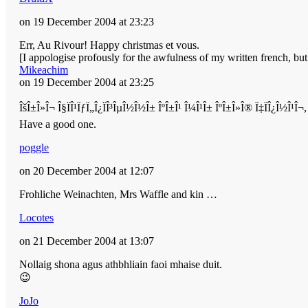
on 19 December 2004 at 23:23
Err, Au Rivour! Happy christmas et vous.
[I appologise profously for the awfulness of my written french, b
Mikeachim
on 19 December 2004 at 23:25
ÎšÎ±Î»Î¬ Î§ÏÎ¹ÏƒÏ„Î¿ÏÎ³ÎµÎ½Î½Î± ÎºÎ±Î¹ Î¼Î¹Î± ÎºÎ±Î»Î® Ï‡ÏÎ¿Î½Î¹
Have a good one.
poggle
on 20 December 2004 at 12:07
Frohliche Weinachten, Mrs Waffle and kin …
Locotes
on 21 December 2004 at 13:07
Nollaig shona agus athbhliain faoi mhaise duit.
😉
JoJo