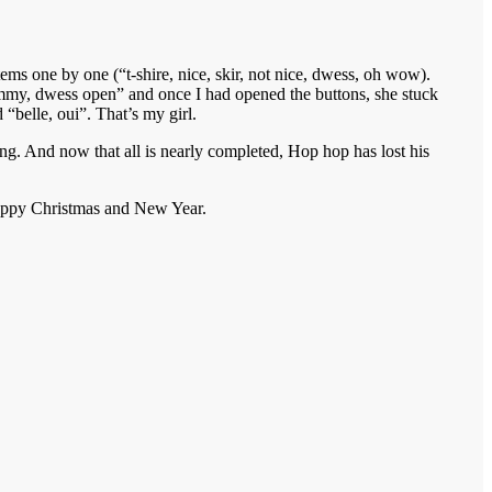
ems one by one (“t-shire, nice, skir, not nice, dwess, oh wow).
“Mummy, dwess open” and once I had opened the buttons, she stuck
“belle, oui”. That’s my girl.
. And now that all is nearly completed, Hop hop has lost his
 happy Christmas and New Year.