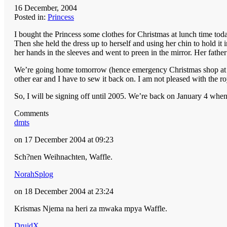
16 December, 2004
Posted in:
Princess
I bought the Princess some clothes for Christmas at lunch time toda
Then she held the dress up to herself and using her chin to hold i
her hands in the sleeves and went to preen in the mirror. Her fathe
We’re going home tomorrow (hence emergency Christmas shop at lun
other ear and I have to sew it back on. I am not pleased with the r
So, I will be signing off until 2005. We’re back on January 4 whe
Comments
dmts
on 17 December 2004 at 09:23
Sch?nen Weihnachten, Waffle.
NorahSplog
on 18 December 2004 at 23:24
Krismas Njema na heri za mwaka mpya Waffle.
DruidX