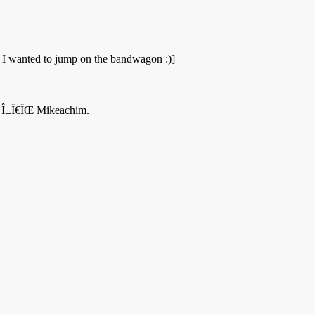
ut I wanted to jump on the bandwagon :)]
Î¬, Î±Ï€ÏŒ Mikeachim.