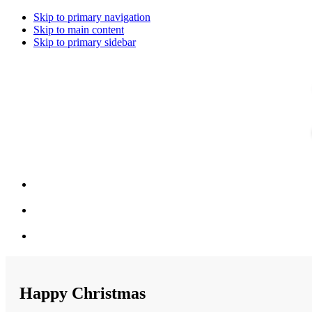
Skip to primary navigation
Skip to main content
Skip to primary sidebar
Happy Christmas