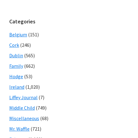
Categories
Belgium
(151)
Cork
(246)
Dublin
(565)
Family
(662)
Hodge
(53)
Ireland
(1,020)
Liffey Journal
(7)
Middle Child
(749)
Miscellaneous
(68)
Mr. Waffle
(721)