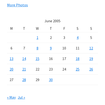
More Photos
June 2005
M
T
W
T
F
S
S
1
2
3
4
5
6
7
8
9
10
11
12
13
14
15
16
17
18
19
20
21
22
23
24
25
26
27
28
29
30
« May
Jul »