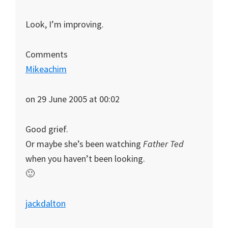
Look, I’m improving.
Comments
Mikeachim
on 29 June 2005 at 00:02
Good grief.
Or maybe she’s been watching
Father Ted
when you haven’t been looking.
🙂
jackdalton