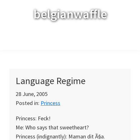
Skip
Skip
Skip
belgianwaffle
to
to
to
primary
main
primary
navigation
content
sidebar
Menu
Language Regime
28 June, 2005
Posted in:
Princess
Princess: Feck!
Me: Who says that sweetheart?
Princess (indignantly): Maman dit Ã§a.