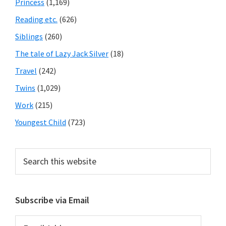
Princess
(1,169)
Reading etc.
(626)
Siblings
(260)
The tale of Lazy Jack Silver
(18)
Travel
(242)
Twins
(1,029)
Work
(215)
Youngest Child
(723)
Search
this
website
Subscribe via Email
Email