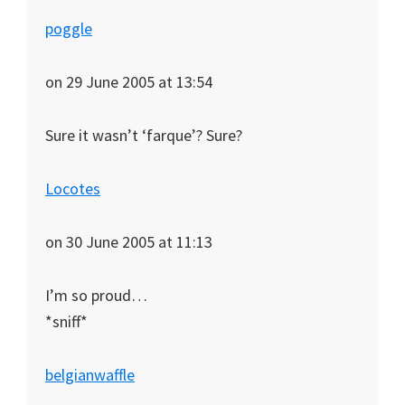
poggle
on 29 June 2005 at 13:54
Sure it wasn’t ‘farque’? Sure?
Locotes
on 30 June 2005 at 11:13
I’m so proud…
*sniff*
belgianwaffle