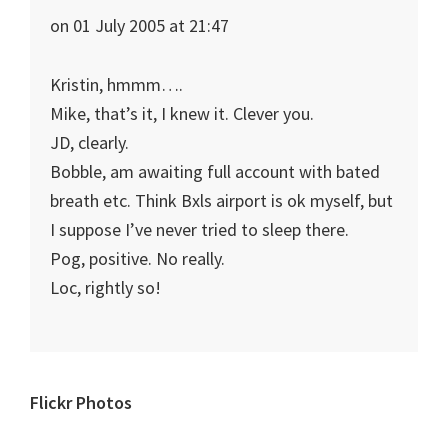
on 01 July 2005 at 21:47
Kristin, hmmm….
Mike, that’s it, I knew it. Clever you.
JD, clearly.
Bobble, am awaiting full account with bated
breath etc. Think Bxls airport is ok myself, but
I suppose I’ve never tried to sleep there.
Pog, positive. No really.
Loc, rightly so!
Primary
Flickr Photos
Sidebar