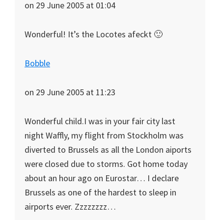
on 29 June 2005 at 01:04
Wonderful! It’s the Locotes afeckt 🙂
Bobble
on 29 June 2005 at 11:23
Wonderful child.I was in your fair city last
night Waffly, my flight from Stockholm was
diverted to Brussels as all the London aiports
were closed due to storms. Got home today
about an hour ago on Eurostar… I declare
Brussels as one of the hardest to sleep in
airports ever. Zzzzzzzz…