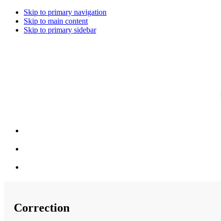
Skip to primary navigation
Skip to main content
Skip to primary sidebar
Correction