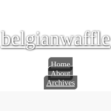
belgianwaffle
Home
About
Archives