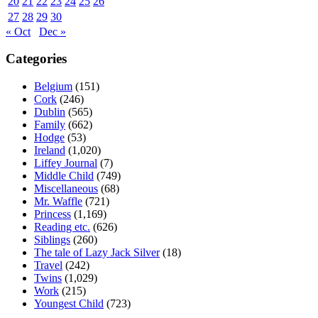
20
21
22
23
24
25
26
27
28
29
30
« Oct
Dec »
Categories
Belgium
(151)
Cork
(246)
Dublin
(565)
Family
(662)
Hodge
(53)
Ireland
(1,020)
Liffey Journal
(7)
Middle Child
(749)
Miscellaneous
(68)
Mr. Waffle
(721)
Princess
(1,169)
Reading etc.
(626)
Siblings
(260)
The tale of Lazy Jack Silver
(18)
Travel
(242)
Twins
(1,029)
Work
(215)
Youngest Child
(723)