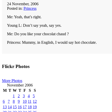
24 November, 2006
Posted in:
Princess
Me: Yeah, that’s right.
Young L: Don’t say yeah, say yes.
Me: Do you like your chocolat chaud ?
Princess: Mummy, in English, I would say hot chocolate.
Primary
Flickr Photos
Sidebar
More Photos
November 2006
M
T
W
T
F
S
S
1
2
3
4
5
6
7
8
9
10
11
12
13
14
15
16
17
18
19