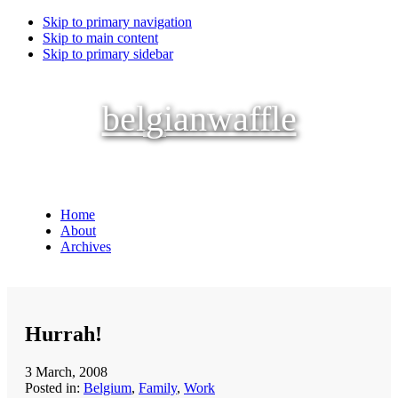
Skip to primary navigation
Skip to main content
Skip to primary sidebar
belgianwaffle
Home
About
Archives
Hurrah!
3 March, 2008
Posted in:
Belgium
,
Family
,
Work