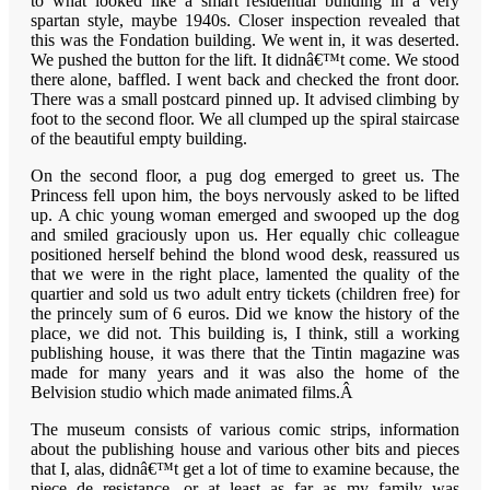
to what looked like a smart residential building in a very
spartan style, maybe 1940s. Closer inspection revealed that
this was the Fondation building. We went in, it was deserted.
We pushed the button for the lift. It didnâ€™t come. We stood
there alone, baffled. I went back and checked the front door.
There was a small postcard pinned up. It advised climbing by
foot to the second floor. We all clumped up the spiral staircase
of the beautiful empty building.
On the second floor, a pug dog emerged to greet us. The
Princess fell upon him, the boys nervously asked to be lifted
up. A chic young woman emerged and swooped up the dog
and smiled graciously upon us. Her equally chic colleague
positioned herself behind the blond wood desk, reassured us
that we were in the right place, lamented the quality of the
quartier and sold us two adult entry tickets (children free) for
the princely sum of 6 euros. Did we know the history of the
place, we did not. This building is, I think, still a working
publishing house, it was there that the Tintin magazine was
made for many years and it was also the home of the
Belvision studio which made animated films.Â
The museum consists of various comic strips, information
about the publishing house and various other bits and pieces
that I, alas, didnâ€™t get a lot of time to examine because, the
piece de resistance, or at least as far as my family was