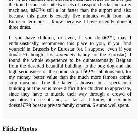
the train because despite two sets of passport checks and x-ray
machines, itâ€™s still a lot faster than the airport and also
because this place is exactly five minutes walk from the
Eurostar terminus. I know because I have recently done it
three times.
If you have children, or even, if you donâ€™t, may I
enthusiastically recommend this place to you, if you find
yourself in Brussels by Eurostar (or, I suppose, even if you
donâ€™t though it is
supremely
handy for the Eurostar). I
found the whole experience to be quintessentially Belgian
from the deserted beautiful building, to the pug dog and the
high seriousness of the comic strip. Itâ€™s fabulous and, for
my money, better value than the much more famous comic
strip museum. True the latter is housed in a spectacular
building but the art is more difficult for children to appreciate,
since they have to muscle their way through a crowd of
spectators to see it and, as far as I know, it certainly
doesnâ€™t boast a private family cinema. 6 euros well spent.
Primary
Flickr Photos
Sidebar