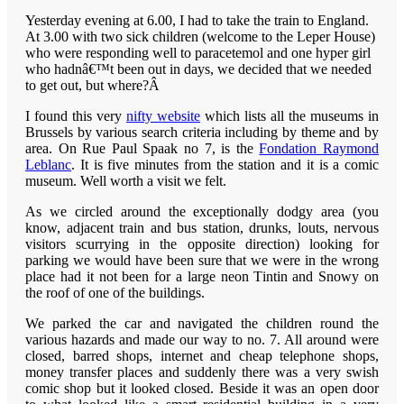
Yesterday evening at 6.00, I had to take the train to England.
At 3.00 with two sick children (welcome to the Leper House)
who were responding well to paracetemol and one hyper girl
who hadnâ€™t been out in days, we decided that we needed
to get out, but where?Â
I
found this very
nifty website
which lists all the museums in
Brussels by various search criteria including by theme and by
area. On Rue Paul Spaak no 7, is the
Fondation Raymond
Leblanc
. It is five minutes from the station and it is a comic
museum. Well worth a visit we felt.
As we circled around the exceptionally dodgy area (you
know, adjacent train and bus station, drunks, louts, nervous
visitors scurrying in the opposite direction) looking for
parking we would have been sure that we were in the wrong
place had it not been for a large neon Tintin and Snowy on
the roof of one of the buildings.
We parked the car and navigated the children round the
various hazards and made our way to no. 7. All around were
closed, barred shops, internet and cheap telephone shops,
money transfer places and suddenly there was a very swish
comic shop but it looked closed. Beside it was an open door