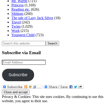
Mr. Waffle
(721)
Princess
(1,169)
Reading etc.
(626)
Siblings
(260)
The tale of Lazy Jack Silver
(18)
Travel
(242)
Twins
(1,029)
Work
(215)
Youngest Child
(723)
Search
this
website
Subscribe via Email
Email
Address
Subscribe
Privacy & Cookies: This site uses cookies. By continuing to use this
website, you agree to their use.