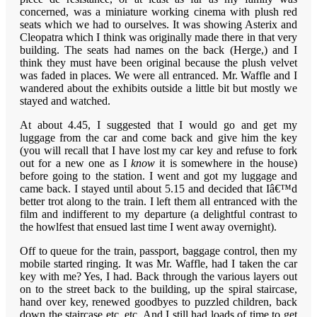
concerned, was a miniature working cinema with plush red
seats which we had to ourselves. It was showing Asterix and
Cleopatra which I think was originally made there in that very
building. The seats had names on the back (Herge,) and I
think they must have been original because the plush velvet
was faded in places. We were all entranced. Mr. Waffle and I
wandered about the exhibits outside a little bit but mostly we
stayed and watched.
At about 4.45, I suggested that I would go and get my
luggage from the car and come back and give him the key
(you will recall that I have lost my car key and refuse to fork
out for a new one as I
know
it is somewhere in the house)
before going to the station. I went and got my luggage and
came back. I stayed until about 5.15 and decided that Iâ€™d
better trot along to the train. I left them all entranced with the
film and indifferent to my departure (a delightful contrast to
the howlfest that ensued last time I went away overnight).
Off to queue for the train, passport, baggage control, then my
mobile started ringing. It was Mr. Waffle, had I taken the car
key with me? Yes, I had. Back through the various layers out
on to the street back to the building, up the spiral staircase,
hand over key, renewed goodbyes to puzzled children, back
down the staircase etc. etc. And I still had loads of time to get