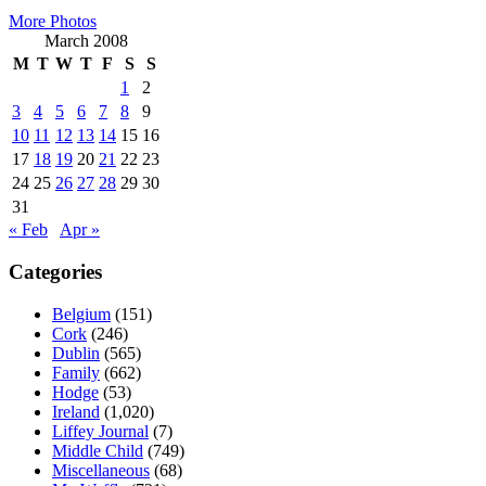
More Photos
March 2008
M
T
W
T
F
S
S
1
2
3
4
5
6
7
8
9
10
11
12
13
14
15
16
17
18
19
20
21
22
23
24
25
26
27
28
29
30
31
« Feb
Apr »
Categories
Belgium
(151)
Cork
(246)
Dublin
(565)
Family
(662)
Hodge
(53)
Ireland
(1,020)
Liffey Journal
(7)
Middle Child
(749)
Miscellaneous
(68)