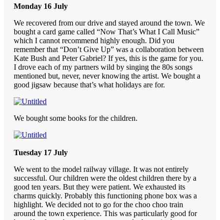
Monday 16 July
We recovered from our drive and stayed around the town. We
bought a card game called “Now That’s What I Call Music”
which I cannot recommend highly enough. Did you
remember that “Don’t Give Up” was a collaboration between
Kate Bush and Peter Gabriel? If yes, this is the game for you.
I drove each of my partners wild by singing the 80s songs
mentioned but, never, never knowing the artist. We bought a
good jigsaw because that’s what holidays are for.
We bought some books for the children.
Tuesday 17 July
We went to the model railway village. It was not entirely
successful. Our children were the oldest children there by a
good ten years. But they were patient. We exhausted its
charms quickly. Probably this functioning phone box was a
highlight. We decided not to go for the choo choo train
around the town experience. This was particularly good for