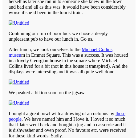
herself as later she ran in to someone she knew in the town
and bad and all as this was, it would have been considerably
worse if she’d been in the tourist train.
Continuing our run of poor luck we chose a deeply
unpleasant pub to have our lunch in. Go us.
After lunch, we took ourselves to the
Michael Collins
museu
m in Emmet Square. This was a success. It was housed
in a lovely Georgian house in the square where Michael
Collins lived for a bit (not in this house it transpired). And the
displays were interesting and it was all quite well done.
We peaked a bit too soon on the jigsaw.
I bought a great bowl with a drawing of an octopus by
these
people
. We have named him and I love it. I loved it so much
that I later went back and bought a jug and a casserole and it
is dishwasher and oven proof. No favours etc. were received
for these kind words. Sadly.