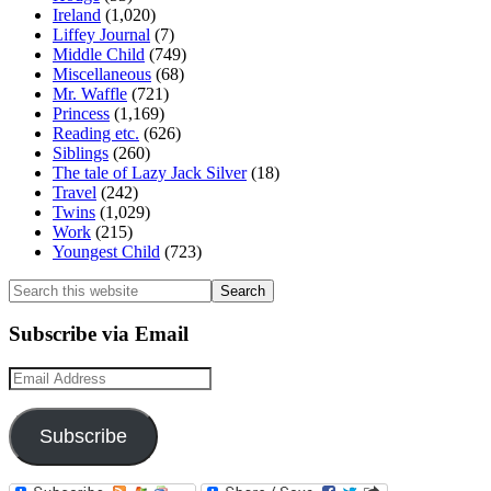
Ireland
(1,020)
Liffey Journal
(7)
Middle Child
(749)
Miscellaneous
(68)
Mr. Waffle
(721)
Princess
(1,169)
Reading etc.
(626)
Siblings
(260)
The tale of Lazy Jack Silver
(18)
Travel
(242)
Twins
(1,029)
Work
(215)
Youngest Child
(723)
Search
this
website
Subscribe via Email
Email
Address
Subscribe