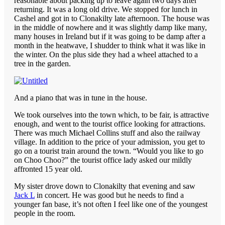
reasonable about packing up to leave again two days after
returning. It was a long old drive. We stopped for lunch in
Cashel and got in to Clonakilty late afternoon. The house was
in the middle of nowhere and it was slightly damp like many,
many houses in Ireland but if it was going to be damp after a
month in the heatwave, I shudder to think what it was like in
the winter. On the plus side they had a wheel attached to a
tree in the garden.
And a piano that was in tune in the house.
We took ourselves into the town which, to be fair, is attractive
enough, and went to the tourist office looking for attractions.
There was much Michael Collins stuff and also the railway
village. In addition to the price of your admission, you get to
go on a tourist train around the town. “Would you like to go
on Choo Choo?” the tourist office lady asked our mildly
affronted 15 year old.
My sister drove down to Clonakilty that evening and saw
Jack L
in concert. He was good but he needs to find a
younger fan base, it’s not often I feel like one of the youngest
people in the room.