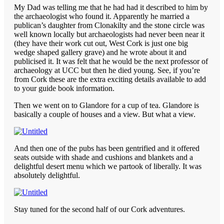
My Dad was telling me that he had had it described to him by
the archaeologist who found it. Apparently he married a
publican’s daughter from Clonakilty and the stone circle was
well known locally but archaeologists had never been near it
(they have their work cut out, West Cork is just one big
wedge shaped gallery grave) and he wrote about it and
publicised it. It was felt that he would be the next professor of
archaeology at UCC but then he died young. See, if you’re
from Cork these are the extra exciting details available to add
to your guide book information.
Then we went on to Glandore for a cup of tea. Glandore is
basically a couple of houses and a view. But what a view.
And then one of the pubs has been gentrified and it offered
seats outside with shade and cushions and blankets and a
delightful desert menu which we partook of liberally. It was
absolutely delightful.
Stay tuned for the second half of our Cork adventures.