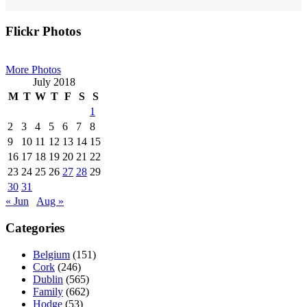
Primary
Flickr Photos
Sidebar
More Photos
July 2018
M
T
W
T
F
S
S
1
2
3
4
5
6
7
8
9
10
11
12
13
14
15
16
17
18
19
20
21
22
23
24
25
26
27
28
29
30
31
« Jun
Aug »
Categories
Belgium
(151)
Cork
(246)
Dublin
(565)
Family
(662)
Hodge
(53)