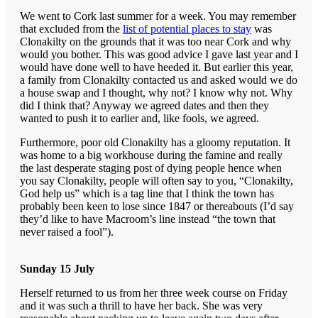
We went to Cork last summer for a week. You may remember
that excluded from the
list of potential places to stay
was
Clonakilty on the grounds that it was too near Cork and why
would you bother. This was good advice I gave last year and I
would have done well to have heeded it. But earlier this year,
a family from Clonakilty contacted us and asked would we do
a house swap and I thought, why not? I know why not. Why
did I think that? Anyway we agreed dates and then they
wanted to push it to earlier and, like fools, we agreed.
Furthermore, poor old Clonakilty has a gloomy reputation. It
was home to a big workhouse during the famine and really
the last desperate staging post of dying people hence when
you say Clonakilty, people will often say to you, “Clonakilty,
God help us” which is a tag line that I think the town has
probably been keen to lose since 1847 or thereabouts (I’d say
they’d like to have Macroom’s line instead “the town that
never raised a fool”).
Sunday 15 July
Herself returned to us from her three week course on Friday
and it was such a thrill to have her back. She was very