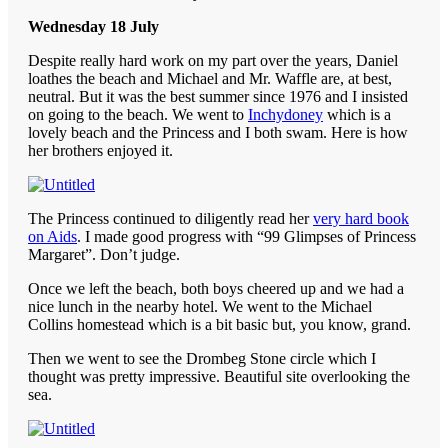
Wednesday 18 July
Despite really hard work on my part over the years, Daniel
loathes the beach and Michael and Mr. Waffle are, at best,
neutral. But it was the best summer since 1976 and I insisted
on going to the beach. We went to
Inchydoney
which is a
lovely beach and the Princess and I both swam. Here is how
her brothers enjoyed it.
The Princess continued to diligently read her
very hard book
on Aids
. I made good progress with “99 Glimpses of Princess
Margaret”. Don’t judge.
Once we left the beach, both boys cheered up and we had a
nice lunch in the nearby hotel. We went to the Michael
Collins homestead which is a bit basic but, you know, grand.
Then we went to see the Drombeg Stone circle which I
thought was pretty impressive. Beautiful site overlooking the
sea.