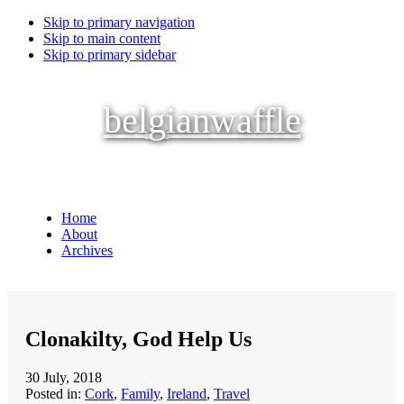
Skip to primary navigation
Skip to main content
Skip to primary sidebar
belgianwaffle
Home
About
Archives
Clonakilty, God Help Us
30 July, 2018
Posted in:
Cork
,
Family
,
Ireland
,
Travel