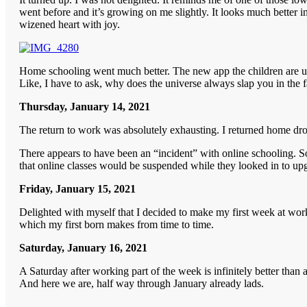
went before and it’s growing on me slightly. It looks much better in 
wizened heart with joy.
Home schooling went much better. The new app the children are usin
Like, I have to ask, why does the universe always slap you in the 
Thursday, January 14, 2021
The return to work was absolutely exhausting. I returned home dro
There appears to have been an “incident” with online schooling. So
that online classes would be suspended while they looked in to upg
Friday, January 15, 2021
Delighted with myself that I decided to make my first week at work
which my first born makes from time to time.
Saturday, January 16, 2021
A Saturday after working part of the week is infinitely better than
And here we are, half way through January already lads.