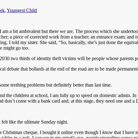
rk
,
Youngest Child
K. I am a bit ambivalent but there we are. The process which she under
cher; a piece of corrected work from a teacher; an entrance exam; and tw
ing. I told my sister. She said, “So, basically, she’s just done the equival
e might go too.
2030 two thirds of identity theft victims will be people whose parents 
ocal debate that bollards at the end of the road are to be made permane
ome teething problems but definitely better than last time.
 the children at school, I am fully up to speed on domestic admin. In 
nd don’t come with a bank card and, at this stage, they need one and a D
 felt like the ultimate Sunday night.
s Christmas cheque. I bought it online even though I
know
that I have t
 tables in a pub. I can see in my mind’s eye, people struggling across to 