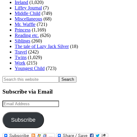
Ireland
(1,020)
Liffey Journal
(7)
Middle Child
(749)
Miscellaneous
(68)
Mr. Waffle
(721)
Princess
(1,169)
Reading etc.
(626)
Siblings
(260)
The tale of Lazy Jack Silver
(18)
Travel
(242)
Twins
(1,029)
Work
(215)
Youngest Child
(723)
Search
this
website
Subscribe via Email
Email
Address
Subscribe