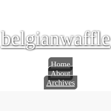
belgianwaffle
Home
About
Archives