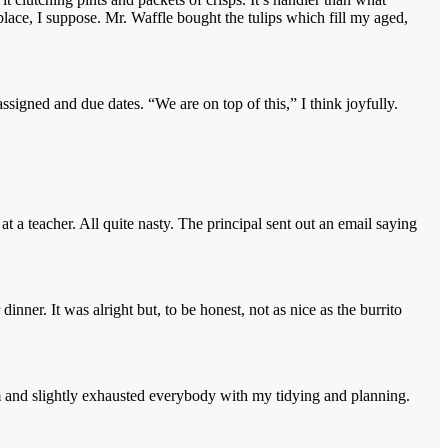
t place, I suppose. Mr. Waffle bought the tulips which fill my aged,
igned and due dates. “We are on top of this,” I think joyfully.
a teacher. All quite nasty. The principal sent out an email saying
er. It was alright but, to be honest, not as nice as the burrito
asm and slightly exhausted everybody with my tidying and planning.