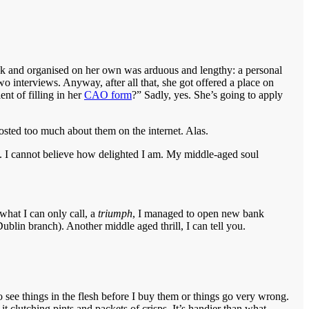
took and organised on her own was arduous and lengthy: a personal
o interviews. Anyway, after all that, she got offered a place on
ent of filling in her
CAO form
?” Sadly, yes. She’s going to apply
posted too much about them on the internet. Alas.
nt. I cannot believe how delighted I am. My middle-aged soul
what I can only call, a
triumph
, I managed to open new bank
ublin branch). Another middle aged thrill, I can tell you.
o see things in the flesh before I buy them or things go very wrong.
it clutching pints and packets of crisps. It’s handier than what