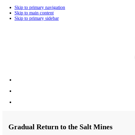
Skip to primary navigation
Skip to main content
Skip to primary sidebar
Gradual Return to the Salt Mines