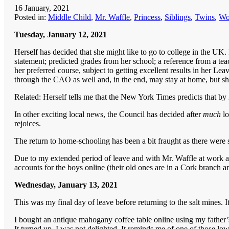
16 January, 2021
Posted in:
Middle Child
,
Mr. Waffle
,
Princess
,
Siblings
,
Twins
,
Wo
Tuesday, January 12, 2021
Herself has decided that she might like to go to college in the U
statement; predicted grades from her school; a reference from a tea
her preferred course, subject to getting excellent results in her Leav
through the CAO as well and, in the end, may stay at home, but sh
Related: Herself tells me that the New York Times predicts that by 
In other exciting local news, the Council has decided after
much
l
rejoices.
The return to home-schooling has been a bit fraught as there were s
Due to my extended period of leave and with Mr. Waffle at work and
accounts for the boys online (their old ones are in a Cork branch a
Wednesday, January 13, 2021
This was my final day of leave before returning to the salt mines. It
I bought an antique mahogany coffee table online using my father’
It turned up. I was not delighted. It reminds me of one of those low