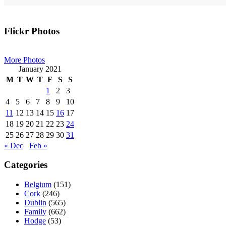
Primary
Flickr Photos
Sidebar
More Photos
January 2021
M
T
W
T
F
S
S
1
2
3
4
5
6
7
8
9
10
11
12
13
14
15
16
17
18
19
20
21
22
23
24
25
26
27
28
29
30
31
« Dec
Feb »
Categories
Belgium
(151)
Cork
(246)
Dublin
(565)
Family
(662)
Hodge
(53)