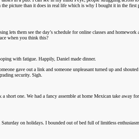
the picture than it does in real life which is why I bought it in the firs
g lets them see the day’s schedule for online classes and homework ass
face when you think this?
oping with fatigue. Happily, Daniel made dinner.
meone gave out a link and someone unpleasant turned up and shouted at 
rading security. Sigh.
 a short one. We had a fancy assemble at home Mexican take away for dinn
 a Saturday on holidays. I bounded out of bed full of limitless enthusi