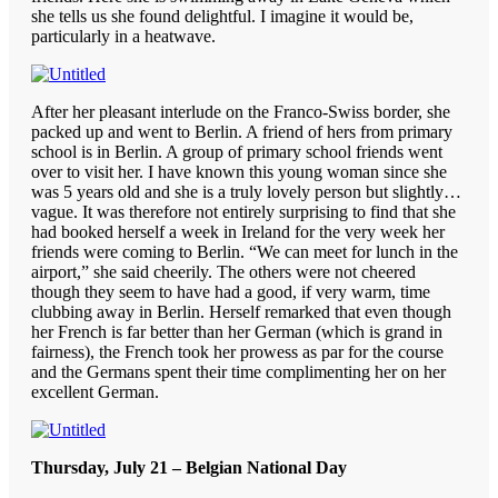
she tells us she found delightful. I imagine it would be,
particularly in a heatwave.
After her pleasant interlude on the Franco-Swiss border, she
packed up and went to Berlin. A friend of hers from primary
school is in Berlin. A group of primary school friends went
over to visit her. I have known this young woman since she
was 5 years old and she is a truly lovely person but slightly…
vague. It was therefore not entirely surprising to find that she
had booked herself a week in Ireland for the very week her
friends were coming to Berlin. “We can meet for lunch in the
airport,” she said cheerily. The others were not cheered
though they seem to have had a good, if very warm, time
clubbing away in Berlin. Herself remarked that even though
her French is far better than her German (which is grand in
fairness), the French took her prowess as par for the course
and the Germans spent their time complimenting her on her
excellent German.
Thursday, July 21 – Belgian National Day