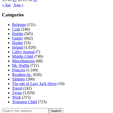
« Jun
Aug »
Categories
Belgium
(151)
Cork
(246)
Dublin
(565)
Family
(662)
Hodge
(53)
Ireland
(1,020)
Liffey Journal
(7)
Middle Child
(749)
Miscellaneous
(68)
Mr. Waffle
(721)
Princess
(1,169)
Reading etc.
(626)
Siblings
(260)
The tale of Lazy Jack Silver
(18)
Travel
(242)
Twins
(1,029)
Work
(215)
Youngest Child
(723)
Search