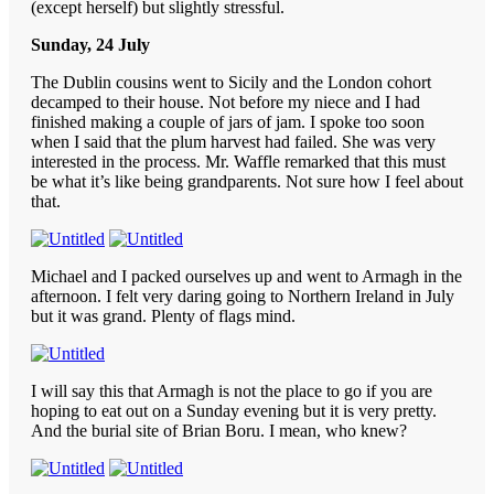
(except herself) but slightly stressful.
Sunday, 24 July
The Dublin cousins went to Sicily and the London cohort
decamped to their house. Not before my niece and I had
finished making a couple of jars of jam. I spoke too soon
when I said that the plum harvest had failed. She was very
interested in the process. Mr. Waffle remarked that this must
be what it’s like being grandparents. Not sure how I feel about
that.
Michael and I packed ourselves up and went to Armagh in the
afternoon. I felt very daring going to Northern Ireland in July
but it was grand. Plenty of flags mind.
I will say this that Armagh is not the place to go if you are
hoping to eat out on a Sunday evening but it is very pretty.
And the burial site of Brian Boru. I mean, who knew?