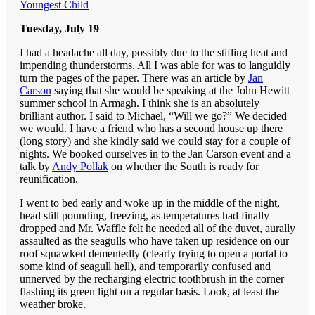
Youngest Child
Tuesday, July 19
I had a headache all day, possibly due to the stifling heat and
impending thunderstorms. All I was able for was to languidly
turn the pages of the paper. There was an article by
Jan
Carson
saying that she would be speaking at the John Hewitt
summer school in Armagh. I think she is an absolutely
brilliant author. I said to Michael, “Will we go?” We decided
we would. I have a friend who has a second house up there
(long story) and she kindly said we could stay for a couple of
nights. We booked ourselves in to the Jan Carson event and a
talk by
Andy Pollak
on whether the South is ready for
reunification.
I went to bed early and woke up in the middle of the night,
head still pounding, freezing, as temperatures had finally
dropped and Mr. Waffle felt he needed all of the duvet, aurally
assaulted as the seagulls who have taken up residence on our
roof squawked dementedly (clearly trying to open a portal to
some kind of seagull hell), and temporarily confused and
unnerved by the recharging electric toothbrush in the corner
flashing its green light on a regular basis. Look, at least the
weather broke.