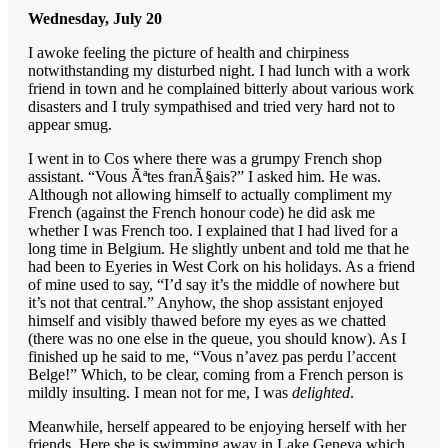
Wednesday, July 20
I awoke feeling the picture of health and chirpiness
notwithstanding my disturbed night. I had lunch with a work
friend in town and he complained bitterly about various work
disasters and I truly sympathised and tried very hard not to
appear smug.
I went in to Cos where there was a grumpy French shop
assistant. “Vous Ãªtes franÃ§ais?” I asked him. He was.
Although not allowing himself to actually compliment my
French (against the French honour code) he did ask me
whether I was French too. I explained that I had lived for a
long time in Belgium. He slightly unbent and told me that he
had been to Eyeries in West Cork on his holidays. As a friend
of mine used to say, “I’d say it’s the middle of nowhere but
it’s not that central.” Anyhow, the shop assistant enjoyed
himself and visibly thawed before my eyes as we chatted
(there was no one else in the queue, you should know). As I
finished up he said to me, “Vous n’avez pas perdu l’accent
Belge!” Which, to be clear, coming from a French person is
mildly insulting. I mean not for me, I was
delighted
.
Meanwhile, herself appeared to be enjoying herself with her
friends. Here she is swimming away in Lake Geneva which