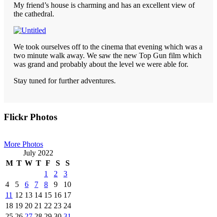
My friend’s house is charming and has an excellent view of
the cathedral.
We took ourselves off to the cinema that evening which was a
two minute walk away. We saw the new Top Gun film which
was grand and probably about the level we were able for.
Stay tuned for further adventures.
Primary
Flickr Photos
Sidebar
More Photos
July 2022
M
T
W
T
F
S
S
1
2
3
4
5
6
7
8
9
10
11
12
13
14
15
16
17
18
19
20
21
22
23
24
25
26
27
28
29
30
31