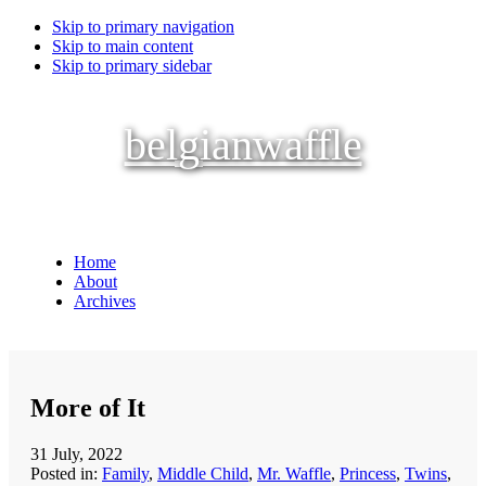
Skip to primary navigation
Skip to main content
Skip to primary sidebar
belgianwaffle
Home
About
Archives
More of It
31 July, 2022
Posted in:
Family
,
Middle Child
,
Mr. Waffle
,
Princess
,
Twins
,