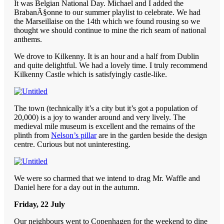
It was Belgian National Day. Michael and I added the
BrabanÃ§onne to our summer playlist to celebrate. We had
the Marseillaise on the 14th which we found rousing so we
thought we should continue to mine the rich seam of national
anthems.
We drove to Kilkenny. It is an hour and a half from Dublin
and quite delightful. We had a lovely time. I truly recommend
Kilkenny Castle which is satisfyingly castle-like.
The town (technically it’s a city but it’s got a population of
20,000) is a joy to wander around and very lively. The
medieval mile museum is excellent and the remains of the
plinth from
Nelson’s pillar
are in the garden beside the design
centre. Curious but not uninteresting.
We were so charmed that we intend to drag Mr. Waffle and
Daniel here for a day out in the autumn.
Friday, 22 July
Our neighbours went to Copenhagen for the weekend to dine