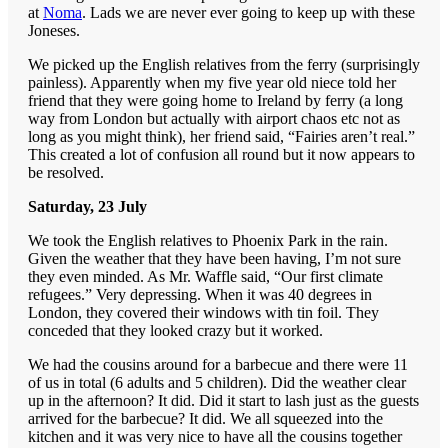
at
Noma
. Lads we are never ever going to keep up with these
Joneses.
We picked up the English relatives from the ferry (surprisingly
painless). Apparently when my five year old niece told her
friend that they were going home to Ireland by ferry (a long
way from London but actually with airport chaos etc not as
long as you might think), her friend said, “Fairies aren’t real.”
This created a lot of confusion all round but it now appears to
be resolved.
Saturday, 23 July
We took the English relatives to Phoenix Park in the rain.
Given the weather that they have been having, I’m not sure
they even minded. As Mr. Waffle said, “Our first climate
refugees.” Very depressing. When it was 40 degrees in
London, they covered their windows with tin foil. They
conceded that they looked crazy but it worked.
We had the cousins around for a barbecue and there were 11
of us in total (6 adults and 5 children). Did the weather clear
up in the afternoon? It did. Did it start to lash just as the guests
arrived for the barbecue? It did. We all squeezed into the
kitchen and it was very nice to have all the cousins together