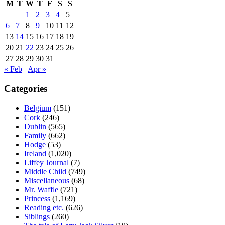
M
T
W
T
F
S
S
1
2
3
4
5
6
7
8
9
10
11
12
13
14
15
16
17
18
19
20
21
22
23
24
25
26
27
28
29
30
31
« Feb
Apr »
Categories
Belgium
(151)
Cork
(246)
Dublin
(565)
Family
(662)
Hodge
(53)
Ireland
(1,020)
Liffey Journal
(7)
Middle Child
(749)
Miscellaneous
(68)
Mr. Waffle
(721)
Princess
(1,169)
Reading etc.
(626)
Siblings
(260)