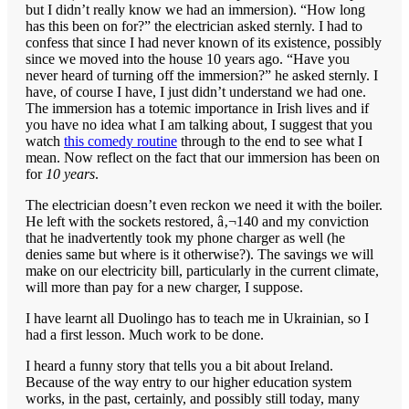
but I didn’t really know we had an immersion). “How long
has this been on for?” the electrician asked sternly. I had to
confess that since I had never known of its existence, possibly
since we moved into the house 10 years ago. “Have you
never heard of turning off the immersion?” he asked sternly. I
have, of course I have, I just didn’t understand we had one.
The immersion has a totemic importance in Irish lives and if
you have no idea what I am talking about, I suggest that you
watch
this comedy routine
through to the end to see what I
mean. Now reflect on the fact that our immersion has been on
for
10 years
.
The electrician doesn’t even reckon we need it with the boiler.
He left with the sockets restored, â‚¬140 and my conviction
that he inadvertently took my phone charger as well (he
denies same but where is it otherwise?). The savings we will
make on our electricity bill, particularly in the current climate,
will more than pay for a new charger, I suppose.
I have learnt all Duolingo has to teach me in Ukrainian, so I
had a first lesson. Much work to be done.
I heard a funny story that tells you a bit about Ireland.
Because of the way entry to our higher education system
works, in the past, certainly, and possibly still today, many