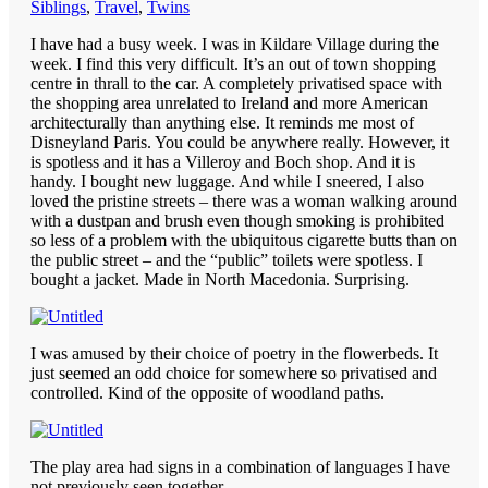
Siblings
,
Travel
,
Twins
I have had a busy week. I was in Kildare Village during the
week. I find this very difficult. It’s an out of town shopping
centre in thrall to the car. A completely privatised space with
the shopping area unrelated to Ireland and more American
architecturally than anything else. It reminds me most of
Disneyland Paris. You could be anywhere really. However, it
is spotless and it has a Villeroy and Boch shop. And it is
handy. I bought new luggage. And while I sneered, I also
loved the pristine streets – there was a woman walking around
with a dustpan and brush even though smoking is prohibited
so less of a problem with the ubiquitous cigarette butts than on
the public street – and the “public” toilets were spotless. I
bought a jacket. Made in North Macedonia. Surprising.
I was amused by their choice of poetry in the flowerbeds. It
just seemed an odd choice for somewhere so privatised and
controlled. Kind of the opposite of woodland paths.
The play area had signs in a combination of languages I have
not previously seen together.