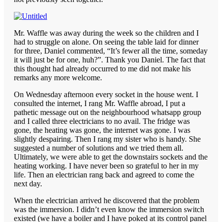
Mr. Waffle was away during the week so the children and I
had to struggle on alone. On seeing the table laid for dinner
for three, Daniel commented, “It’s fewer all the time, someday
it will just be for one, huh?”. Thank you Daniel. The fact that
this thought had already occurred to me did not make his
remarks any more welcome.
On Wednesday afternoon every socket in the house went. I
consulted the internet, I rang Mr. Waffle abroad, I put a
pathetic message out on the neighbourhood whatsapp group
and I called three electricians to no avail. The fridge was
gone, the heating was gone, the internet was gone. I was
slightly despairing. Then I rang my sister who is handy. She
suggested a number of solutions and we tried them all.
Ultimately, we were able to get the downstairs sockets and the
heating working. I have never been so grateful to her in my
life. Then an electrician rang back and agreed to come the
next day.
When the electrician arrived he discovered that the problem
was the immersion. I didn’t even know the immersion switch
existed (we have a boiler and I have poked at its control panel