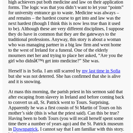
high achievers put both medicine and law on their application
forms. The logic was that you didn’t want to let your “points”
for university entrance go to waste. Medicine was always –
and remains – the hardest course to get into and law was the
next hardest (though I think this is now less true than it used
to be). Although these are very different disciplines, I suppose
they do have in common that they are the gateways to the
traditional professions. Anyway, this story is about a woman
who was managing partner in a big law firm and went home
to the west of Ireland for a funeral. One of the elderly
mourners met her and trying to place her asked, “Are you the
girl who didnâ€™t get into medicine?” She was.
Herself is in Sofia. I am still scarred by
my last time in Sofia
but she was not deterred. She has confirmed that she is alive
and it is snowing.
At mass this morning, the parish priest in his sermon said that
after escaping from slavery in Ireland and before coming back
to convert us all, St. Patrick went to Tours. Surprising.
Apparently he was a first cousin of St Martin of Tours on his
mother’s side (this is what the priest said). Can this be true?
Having been to both Tours (you will recall herself spent some
time there a number of years ago) and the St. Patrick museum
in
Downpatrick
, I cannot say that I am familiar with this story.