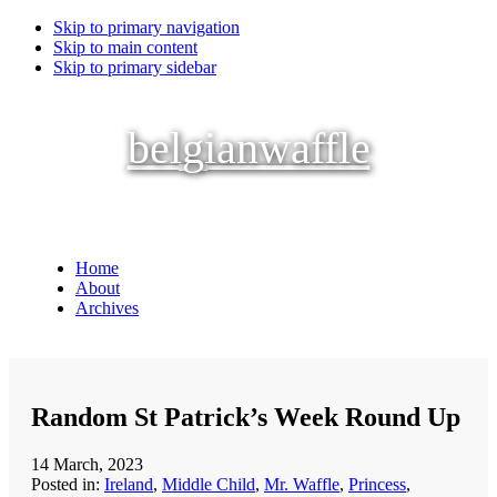
Skip to primary navigation
Skip to main content
Skip to primary sidebar
belgianwaffle
Home
About
Archives
Random St Patrick’s Week Round Up
14 March, 2023
Posted in:
Ireland
,
Middle Child
,
Mr. Waffle
,
Princess
,