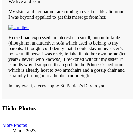
We live and learn.
My sister and her partner are coming to visit us this afternoon.
I was beyond appalled to get this message from her.
Herself had expressed an interest in a small, uncomfortable
(though not unattractive) sofa which used to belong to my
parents. I thought confidently that it could stay in my sister’s
house until herself was ready to take it into her own home (ten
years? never? who knows?). I reckoned without my sister. It
is on its way. I suppose it can go into the Princess’s bedroom
which is already host to two armchairs and a gossip chair and
is rapidly turning into a lumber room. Sigh.
In any event, a very happy St. Patrick’s Day to you.
Primary
Flickr Photos
Sidebar
More Photos
March 2023