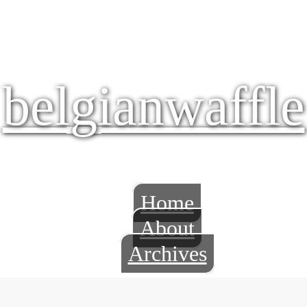
belgianwaffle
Home
About
Archives