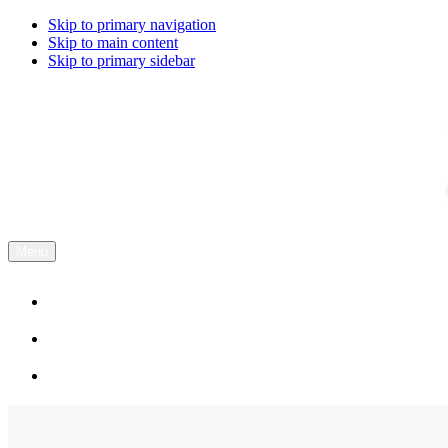
Skip to primary navigation
Skip to main content
Skip to primary sidebar
Menu