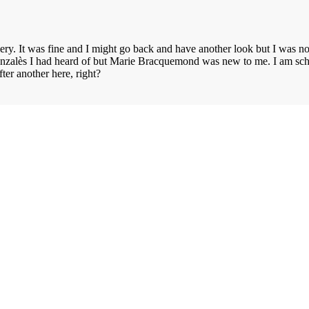
lery. It was fine and I might go back and have another look but I was 
zalès I had heard of but Marie Bracquemond was new to me. I am schedu
after another here, right?