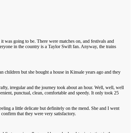
 it was going to be. There were matches on, and festivals and
eryone in the country is a Taylor Swift fan. Anyway, the trains
n children but she bought a house in Kinsale years ago and they
drafty, irregular and the journey took about an hour. Well, well, well
venient, punctual, clean, comfortable and speedy. It only took 25
ling a little delicate but definitely on the mend. She and I went
confirm that they were very satisfactory.