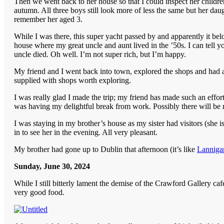
Then we went back to her house so that I could inspect her children.
autumn. All three boys still look more of less the same but her da
remember her aged 3.
While I was there, this super yacht passed by and apparently it be
house where my great uncle and aunt lived in the ’50s. I can tell yo
uncle died. Oh well. I’m not super rich, but I’m happy.
My friend and I went back into town, explored the shops and had a cu
supplied with shops worth exploring.
I was really glad I made the trip; my friend has made such an effo
was having my delightful break from work. Possibly there will be mo
I was staying in my brother’s house as my sister had visitors (she 
in to see her in the evening. All very pleasant.
My brother had gone up to Dublin that afternoon (it’s like
Lannigan
Sunday, June 30, 2024
While I still bitterly lament the demise of the Crawford Gallery ca
very good food.