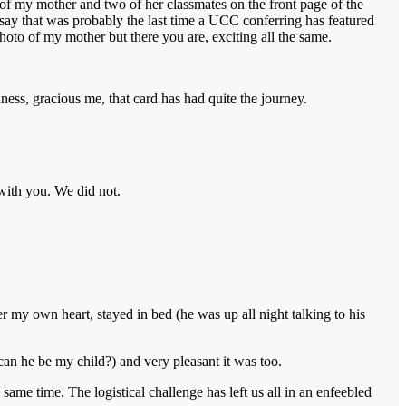
e of my mother and two of her classmates on the front page of the
d say that was probably the last time a UCC conferring has featured
 photo of my mother but there you are, exciting all the same.
ness, gracious me, that card has had quite the journey.
 with you. We did not.
 my own heart, stayed in bed (he was up all night talking to his
can he be my child?) and very pleasant it was too.
ame time. The logistical challenge has left us all in an enfeebled