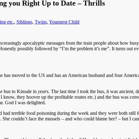
g you Right Up to Date – Thrills
ng etc.
,
Siblings
,
Twins
,
Youngest Child
increasingly apocalyptic messages from the train people about how busy
onestly possibly followed by “I’m the problem it’s me”. It turns out ev
. She has moved to the US and has an American husband and four America
he bus to Kinsale in
years
. The last time I took the bus, it was ancient, 
, I know, they hoover up the profitable routes etc.) and the bus was con
car. God I was delighted.
ad terrible food poisoning during the week and they were both still fee
. She couldn’t face the mussels – and who could blame her? – but I can 