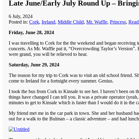
Late June/Early July Round Up – Bringin
6 July, 2024
Posted in:
Cork
,
Ireland
,
Middle Child
,
Mr. Waffle
,
Princess
,
Readi
Friday, June 28, 2024
I was travelling to Cork for the the weekend and began receiving 
concerts. As Mr. Waffle put it, “Overcrowding Taylor’s Version”. H
were grand, you will be relieved to hear.
Saturday, June 29, 2024
The reason for my trip to Cork was to visit an old school friend
come to Ireland for a fortnight every summer. Genius.
I took the bus from Cork to Kinsale to see her. I haven’t been on t
things have changed I can tell you. It was a private operator (yeah
minutes to get to Kinsale which is faster than I would do it in the 
My friend met me in the car park in town. She and her husband had h
out for a walk to the Bulman – a classic adventure – and had lunch