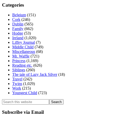
Categories
Belgium
(151)
Cork
(246)
Dublin
(565)
Family
(662)
Hodge
(53)
Ireland
(1,020)
Liffey Journal
(7)
Middle Child
(749)
Miscellaneous
(68)
Mr. Waffle
(721)
Princess
(1,169)
Reading etc.
(626)
Siblings
(260)
The tale of Lazy Jack Silver
(18)
Travel
(242)
Twins
(1,029)
Work
(215)
Youngest Child
(723)
Search
this
website
Subscribe via Email