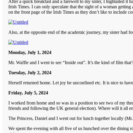
After a quick breakfast and a farewell to my sister, I hightailed i
Irish Times. I can only speculate that the sight of a woman getting
on the front page of the Irish Times as they don’t like to include co
Also, at the opposite end of the academic journey, my sister had fo
Monday, July 1, 2024
Mr. Waffle and I went to see “Inside out”. It’s the kind of film th
Tuesday, July 2, 2024
Herself returned home. Let joy be unconfined etc. It is nice to have 
Friday, July 5, 2024
I worked from home and so was in a position to see two of my three
friends and following the UK general election). Where will it all e
The Princess, Daniel and I went out for lunch together locally (Mr
We spent the evening with all five of us hunched over the dining ro