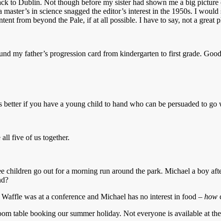
t back to Dublin. Not though before my sister had shown me a big pictur
 a master’s in science snagged the editor’s interest in the 1950s. I woul
ntent from beyond the Pale, if at all possible. I have to say, not a great
und my father’s progression card from kindergarten to first grade. Good
at’s better if you have a young child to hand who can be persuaded to go
all five of us together.
 children go out for a morning run around the park. Michael a boy after
nd?
. Waffle was at a conference and Michael has no interest in food –
how
om table booking our summer holiday. Not everyone is available at the s