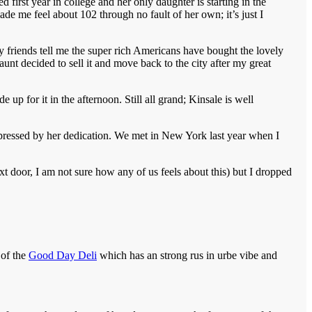
 first year in college and her only daughter is starting in the
de me feel about 102 through no fault of her own; it’s just I
y friends tell me the super rich Americans have bought the lovely
aunt decided to sell it and move back to the city after my great
up for it in the afternoon. Still all grand; Kinsale is well
impressed by her dedication. We met in New York last year when I
xt door, I am not sure how any of us feels about this) but I dropped
 of the
Good Day Deli
which has an strong rus in urbe vibe and