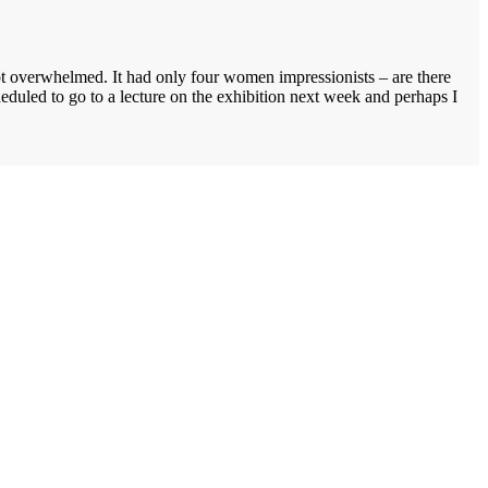
not overwhelmed. It had only four women impressionists – are there
led to go to a lecture on the exhibition next week and perhaps I