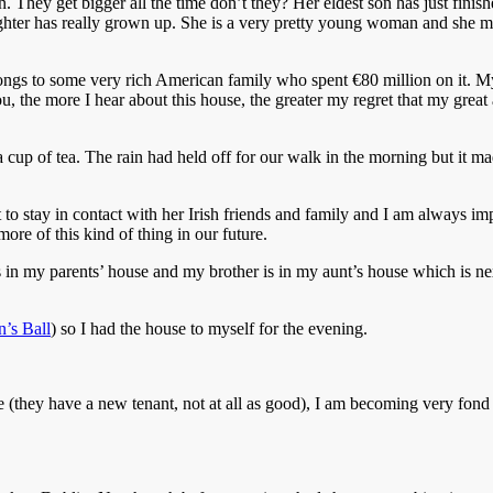
 They get bigger all the time don’t they? Her eldest son has just finished
ughter has really grown up. She is a very pretty young woman and she ma
longs to some very rich American family who spent €80 million on it. M
u, the more I hear about this house, the greater my regret that my great 
p of tea. The rain had held off for our walk in the morning but it made 
rt to stay in contact with her Irish friends and family and I am always 
re of this kind of thing in our future.
is in my parents’ house and my brother is in my aunt’s house which is ne
’s Ball
) so I had the house to myself for the evening.
fe (they have a new tenant, not at all as good), I am becoming very fond