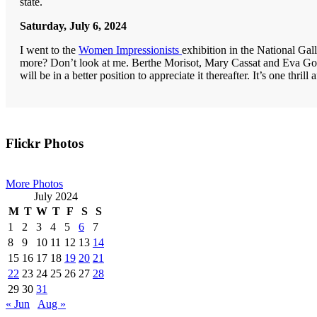
state.
Saturday, July 6, 2024
I went to the
Women Impressionists
exhibition in the National Gal
more? Don’t look at me. Berthe Morisot, Mary Cassat and Eva Gon
will be in a better position to appreciate it thereafter. It’s one thrill 
Primary
Flickr Photos
Sidebar
More Photos
July 2024
M
T
W
T
F
S
S
1
2
3
4
5
6
7
8
9
10
11
12
13
14
15
16
17
18
19
20
21
22
23
24
25
26
27
28
29
30
31
« Jun
Aug »