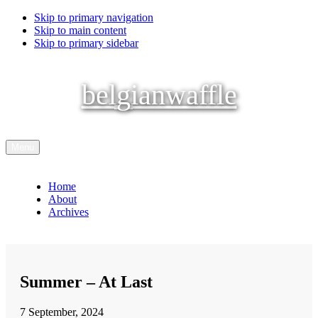
Skip to primary navigation
Skip to main content
Skip to primary sidebar
belgianwaffle
Menu
Home
About
Archives
Summer – At Last
7 September, 2024