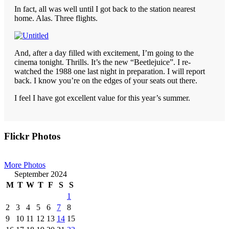
In fact, all was well until I got back to the station nearest
home. Alas. Three flights.
And, after a day filled with excitement, I’m going to the
cinema tonight. Thrills. It’s the new “Beetlejuice”. I re-
watched the 1988 one last night in preparation. I will report
back. I know you’re on the edges of your seats out there.
I feel I have got excellent value for this year’s summer.
Primary
Flickr Photos
Sidebar
More Photos
September 2024
M
T
W
T
F
S
S
1
2
3
4
5
6
7
8
9
10
11
12
13
14
15