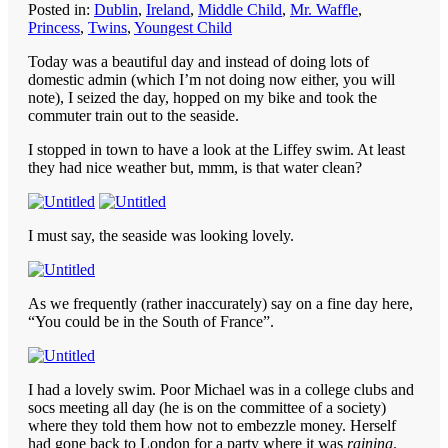
Posted in:
Dublin
,
Ireland
,
Middle Child
,
Mr. Waffle
,
Princess
,
Twins
,
Youngest Child
Today was a beautiful day and instead of doing lots of
domestic admin (which I’m not doing now either, you will
note), I seized the day, hopped on my bike and took the
commuter train out to the seaside.
I stopped in town to have a look at the Liffey swim. At least
they had nice weather but, mmm, is that water clean?
I must say, the seaside was looking lovely.
As we frequently (rather inaccurately) say on a fine day here,
“You could be in the South of France”.
I had a lovely swim. Poor Michael was in a college clubs and
socs meeting all day (he is on the committee of a society)
where they told them how not to embezzle money. Herself
had gone back to London for a party where it was
raining
.