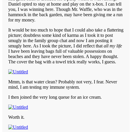
Daniel opted to stay at home and play on the x-box. I can tell
you, I was winning here. Though Mr. Waffle, who was in the
hammock in the back garden, may have been giving me a run
for my money.
It would be too much to hope that I could also take a flattering
picture; doubtless some kind of karma as I took it to post
smugly in the family group chat and now I am posting it
smugly here. As I took the picture, I did reflect that
all my life
I have been leaving bags full of valuable possessions on
beaches and they have never been stolen. A happy thought.
The cover the bag with a towel trick really works, I guess.
Mmm, is that water clean? Probably not very, I fear. Never
mind, I am testing my immune system.
I then joined the very long queue for an ice cream.
Worth it.