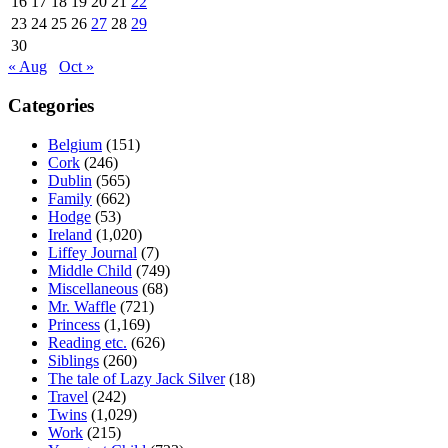
16
17
18
19
20
21
22
23
24
25
26
27
28
29
30
« Aug
Oct »
Categories
Belgium
(151)
Cork
(246)
Dublin
(565)
Family
(662)
Hodge
(53)
Ireland
(1,020)
Liffey Journal
(7)
Middle Child
(749)
Miscellaneous
(68)
Mr. Waffle
(721)
Princess
(1,169)
Reading etc.
(626)
Siblings
(260)
The tale of Lazy Jack Silver
(18)
Travel
(242)
Twins
(1,029)
Work
(215)