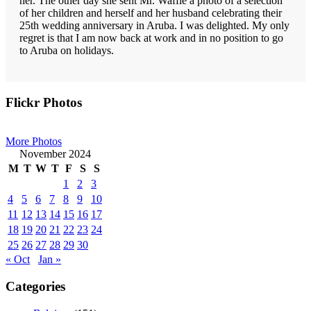
her. The other day she sent Mr. Waffle a photo of a selection
of her children and herself and her husband celebrating their
25th wedding anniversary in Aruba. I was delighted. My only
regret is that I am now back at work and in no position to go
to Aruba on holidays.
Primary
Flickr Photos
Sidebar
More Photos
November 2024
M
T
W
T
F
S
S
1
2
3
4
5
6
7
8
9
10
11
12
13
14
15
16
17
18
19
20
21
22
23
24
25
26
27
28
29
30
« Oct
Jan »
Categories