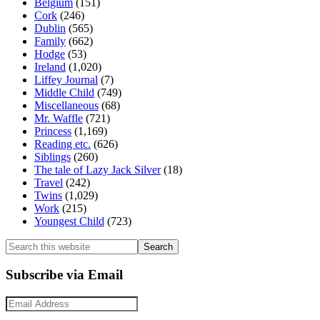
Belgium
(151)
Cork
(246)
Dublin
(565)
Family
(662)
Hodge
(53)
Ireland
(1,020)
Liffey Journal
(7)
Middle Child
(749)
Miscellaneous
(68)
Mr. Waffle
(721)
Princess
(1,169)
Reading etc.
(626)
Siblings
(260)
The tale of Lazy Jack Silver
(18)
Travel
(242)
Twins
(1,029)
Work
(215)
Youngest Child
(723)
Search
this
website
Subscribe via Email
Email
Address