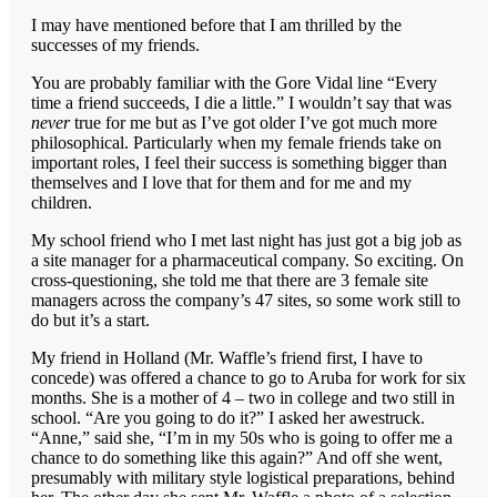
I may have mentioned before that I am thrilled by the
successes of my friends.
You are probably familiar with the Gore Vidal line “Every
time a friend succeeds, I die a little.” I wouldn’t say that was
never
true for me but as I’ve got older I’ve got much more
philosophical. Particularly when my female friends take on
important roles, I feel their success is something bigger than
themselves and I love that for them and for me and my
children.
My school friend who I met last night has just got a big job as
a site manager for a pharmaceutical company. So exciting. On
cross-questioning, she told me that there are 3 female site
managers across the company’s 47 sites, so some work still to
do but it’s a start.
My friend in Holland (Mr. Waffle’s friend first, I have to
concede) was offered a chance to go to Aruba for work for six
months. She is a mother of 4 – two in college and two still in
school. “Are you going to do it?” I asked her awestruck.
“Anne,” said she, “I’m in my 50s who is going to offer me a
chance to do something like this again?” And off she went,
presumably with military style logistical preparations, behind