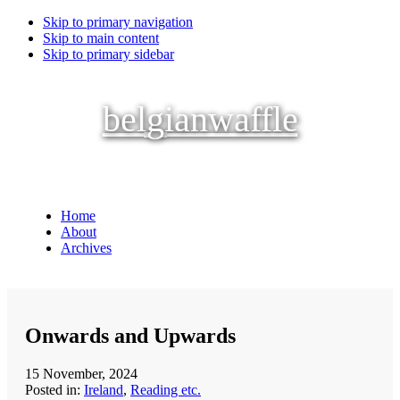
Skip to primary navigation
Skip to main content
Skip to primary sidebar
belgianwaffle
Home
About
Archives
Onwards and Upwards
15 November, 2024
Posted in:
Ireland
,
Reading etc.