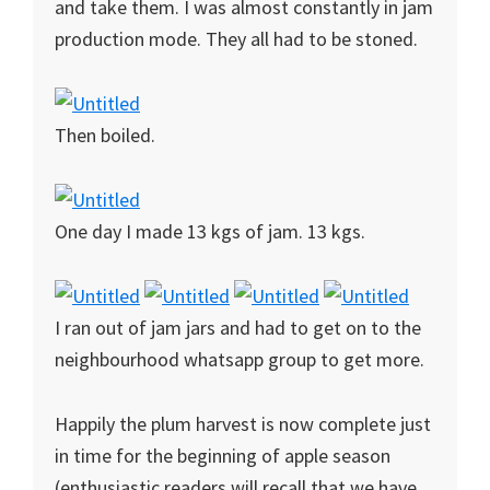
and take them. I was almost constantly in jam
production mode. They all had to be stoned.
Then boiled.
One day I made 13 kgs of jam. 13 kgs.
I ran out of jam jars and had to get on to the
neighbourhood whatsapp group to get more.
Happily the plum harvest is now complete just
in time for the beginning of apple season
(enthusiastic readers will recall that we have