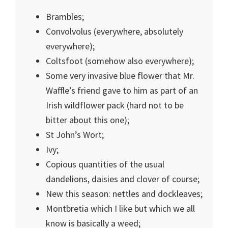
Brambles;
Convolvolus (everywhere, absolutely
everywhere);
Coltsfoot (somehow also everywhere);
Some very invasive blue flower that Mr.
Waffle’s friend gave to him as part of an
Irish wildflower pack (hard not to be
bitter about this one);
St John’s Wort;
Ivy;
Copious quantities of the usual
dandelions, daisies and clover of course;
New this season: nettles and dockleaves;
Montbretia which I like but which we all
know is basically a weed;