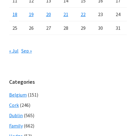
11
12
13
14
15
16
17
18
19
20
21
22
23
24
25
26
27
28
29
30
31
« Jul
Sep »
Categories
Belgium
(151)
Cork
(246)
Dublin
(565)
Family
(662)