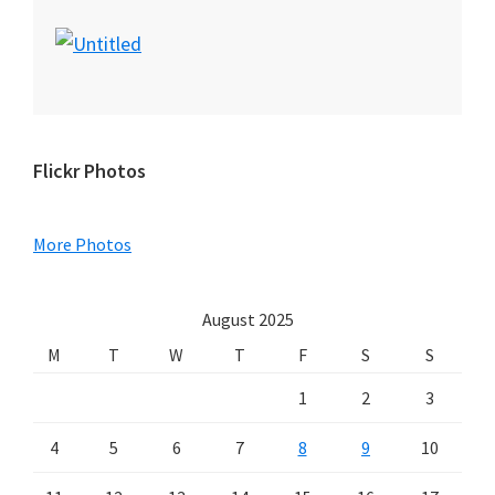
Primary
Flickr Photos
Sidebar
More Photos
August 2025
M
T
W
T
F
S
S
1
2
3
4
5
6
7
8
9
10