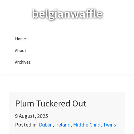
Skip
Skip
Skip
belgianwaffle
to
to
to
primary
main
primary
navigation
content
sidebar
Home
About
Archives
Plum Tuckered Out
9 August, 2025
Posted in:
Dublin
,
Ireland
,
Middle Child
,
Twins