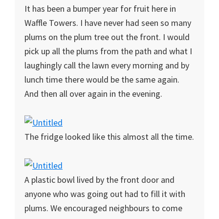
It has been a bumper year for fruit here in
Waffle Towers. I have never had seen so many
plums on the plum tree out the front. I would
pick up all the plums from the path and what I
laughingly call the lawn every morning and by
lunch time there would be the same again.
And then all over again in the evening.
The fridge looked like this almost all the time.
A plastic bowl lived by the front door and
anyone who was going out had to fill it with
plums. We encouraged neighbours to come