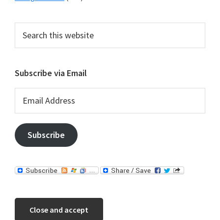
Search
this
website
Subscribe via Email
Email
Address
Subscribe