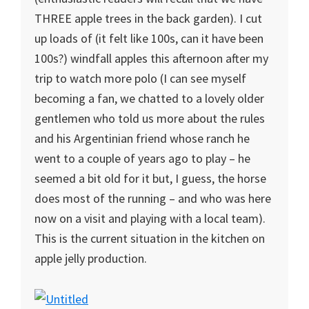
THREE apple trees in the back garden). I cut
up loads of (it felt like 100s, can it have been
100s?) windfall apples this afternoon after my
trip to watch more polo (I can see myself
becoming a fan, we chatted to a lovely older
gentlemen who told us more about the rules
and his Argentinian friend whose ranch he
went to a couple of years ago to play – he
seemed a bit old for it but, I guess, the horse
does most of the running – and who was here
now on a visit and playing with a local team).
This is the current situation in the kitchen on
apple jelly production.