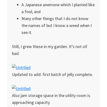
A Japanese anemone which I planted like
a fool; and
Many other things that I do not know
the names of but I know a weed when I
see it.
Still, I grew these in my garden. It’s not
all
bad.
Updated to add: first batch of jelly complete.
Also jam storage space in the utility room is
approaching capacity.