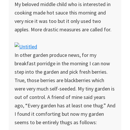
My beloved middle child who is interested in
cooking made hot sauce this morning and
very nice it was too but it only used two
apples. More drastic measures are called for.
In other garden produce news, for my
breakfast porridge in the morning I can now
step into the garden and pick fresh berries.
True, those berries are blackberries which
were very much self-seeded. My tiny garden is
out of control. A friend of mine said years
ago, “Every garden has at least one thug.” And
I found it comforting but now my garden
seems to be entirely thugs as follows: