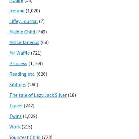
Hodge
(53)
Ireland
(1,020)
Liffey Journal
(7)
Middle Child
(749)
Miscellaneous
(68)
Mr. Waffle
(721)
Princess
(1,169)
Reading etc.
(626)
Siblings
(260)
The tale of Lazy Jack Silver
(18)
Travel
(242)
Twins
(1,029)
Work
(215)
Youngest Child
(723)