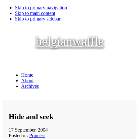
Skip to primary navigation
Skip to main content
Skip to primary sidebar
belgianwaffle
Home
About
Archives
Hide and seek
17 September, 2004
Posted in:
Princess