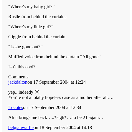
“Where’s my baby girl?”
Rustle from behind the curtains.
“Where’s my little girl?”
Giggle from behind the curtain.
“Is she gone out?”
Muffled voice from behind the curtain “All gone”.
Isn’t this cool?
Comments
jackdalton
on 17 September 2004 at 12:24
yep.. indeedy 🙂
You’re not a totally hopeless case as a mother after all….
Locotes
on 17 September 2004 at 12:34
Ah it brings me back…..*sigh*….to be 21 again…
belgianwaffle
on 18 September 2004 at 14:18