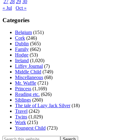
27
28
29
30
« Jul
Oct »
Categories
Belgium
(151)
Cork
(246)
Dublin
(565)
Family
(662)
Hodge
(53)
Ireland
(1,020)
Liffey Journal
(7)
Middle Child
(749)
Miscellaneous
(68)
Mr. Waffle
(721)
Princess
(1,169)
Reading etc.
(626)
Siblings
(260)
The tale of Lazy Jack Silver
(18)
Travel
(242)
Twins
(1,029)
Work
(215)
Youngest Child
(723)
Search