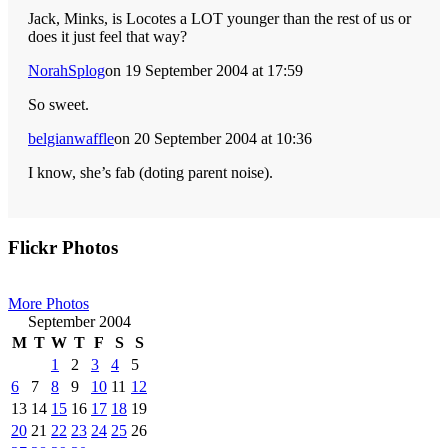
Jack, Minks, is Locotes a LOT younger than the rest of us or
does it just feel that way?
NorahSplog
on 19 September 2004 at 17:59
So sweet.
belgianwaffle
on 20 September 2004 at 10:36
I know, she’s fab (doting parent noise).
Primary
Flickr Photos
Sidebar
More Photos
September 2004
M
T
W
T
F
S
S
1
2
3
4
5
6
7
8
9
10
11
12
13
14
15
16
17
18
19
20
21
22
23
24
25
26