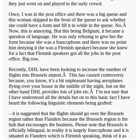
they just went on and played to the surly crowd.
Once, I was in the post office and there was a big queue and
this woman skipped to the front of the queue to ask whether
she could have a form and fill it in while in the queue. No.Â
Now, this is annoying. But this being Belgium, it became a
question of language. He was only refusing to give her the
form because she was a francophone and there was no point
him denying it (he was a Flemish speaker) because she knew
for a fact that Flemish speakers got all the jobs in the post
office. Big row.
Recently, DHL have been looking to increase the number of
flights into Brussels airport.Â This has caused controversy
because, you know, it’s a bit unpleasant having aeroplanes
flying over your house in the middle of the night, but on the
other hand DHL provides lots of jobs etc.Â I’m not sure that
I have understood all the details but on to this basic fact I have
heard the following linguistic elements being grafted:
– it is suggested that the flights should go over the Brussels
region rather than Flanders because the Brussels region is the
hub that encourages the business. Please note that Brussels is
officially bilingual, in reality it is largely francophone and it is
situated in Flanders which is Flemish speaking, think of it as