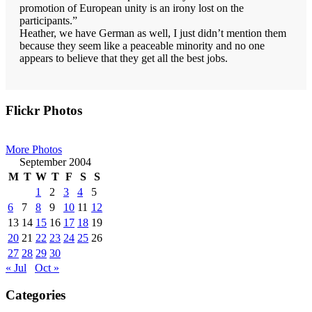
promotion of European unity is an irony lost on the
participants.”
Heather, we have German as well, I just didn’t mention them
because they seem like a peaceable minority and no one
appears to believe that they get all the best jobs.
Primary
Flickr Photos
Sidebar
More Photos
September 2004
M
T
W
T
F
S
S
1
2
3
4
5
6
7
8
9
10
11
12
13
14
15
16
17
18
19
20
21
22
23
24
25
26
27
28
29
30
« Jul
Oct »
Categories