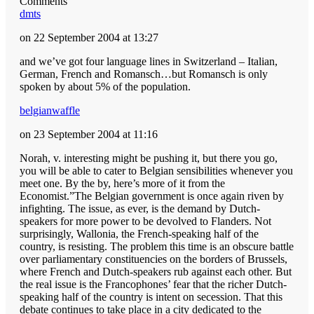
Comments
dmts
on 22 September 2004 at 13:27
and we’ve got four language lines in Switzerland – Italian,
German, French and Romansch…but Romansch is only
spoken by about 5% of the population.
belgianwaffle
on 23 September 2004 at 11:16
Norah, v. interesting might be pushing it, but there you go,
you will be able to cater to Belgian sensibilities whenever you
meet one. By the by, here’s more of it from the
Economist.”The Belgian government is once again riven by
infighting. The issue, as ever, is the demand by Dutch-
speakers for more power to be devolved to Flanders. Not
surprisingly, Wallonia, the French-speaking half of the
country, is resisting. The problem this time is an obscure battle
over parliamentary constituencies on the borders of Brussels,
where French and Dutch-speakers rub against each other. But
the real issue is the Francophones’ fear that the richer Dutch-
speaking half of the country is intent on secession. That this
debate continues to take place in a city dedicated to the