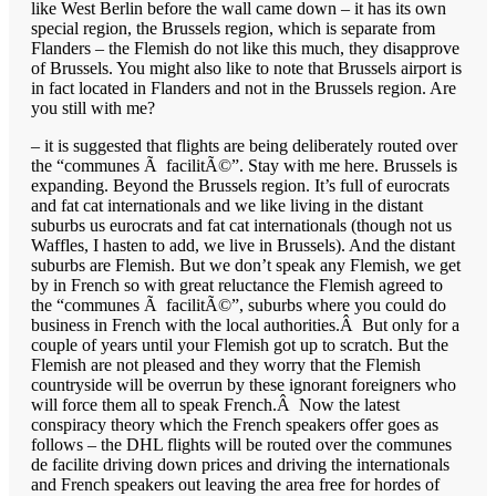
like West Berlin before the wall came down – it has its own
special region, the Brussels region, which is separate from
Flanders – the Flemish do not like this much, they disapprove
of Brussels. You might also like to note that Brussels airport is
in fact located in Flanders and not in the Brussels region. Are
you still with me?
– it is suggested that flights are being deliberately routed over
the “communes Ã facilitÃ©”. Stay with me here. Brussels is
expanding. Beyond the Brussels region. It’s full of eurocrats
and fat cat internationals and we like living in the distant
suburbs us eurocrats and fat cat internationals (though not us
Waffles, I hasten to add, we live in Brussels). And the distant
suburbs are Flemish. But we don’t speak any Flemish, we get
by in French so with great reluctance the Flemish agreed to
the “communes Ã facilitÃ©”, suburbs where you could do
business in French with the local authorities.Â But only for a
couple of years until your Flemish got up to scratch. But the
Flemish are not pleased and they worry that the Flemish
countryside will be overrun by these ignorant foreigners who
will force them all to speak French.Â Now the latest
conspiracy theory which the French speakers offer goes as
follows – the DHL flights will be routed over the communes
de facilite driving down prices and driving the internationals
and French speakers out leaving the area free for hordes of