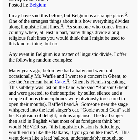
Posted in:
Belgium
I may have said this before, but Belgium is a strange place.Â
One of the strangest things about it is how everything divides
along linguistic fault lines.Â As someone who comes from a
country where, at least in part, many things divide along
religious fault lines you would think that I might be used to
this kind of thing, but no.
Any event in Belgium is a matter of linguistic divide, I offer
the following random examples:
Many years ago, before we had a baby and went out
occasionally Mr. Waffle and I went to a concert in Ghent, to
see the American band
Cake
.Â Ghent is Flemish speaking.
This subtlety was lost on the band who said “Bonsoir Ghent”
and were greeted, to their surprise, by sullen silence and a
couple of boos (francophones were obviously too scared to
open their mouths). Baffled band.Â Someone near the stage
whispered into the lead singer’s ear. “Gooie avond Gent” said
he. Explosion of delight, riotous applause. The lead singer
then said in English what most of us foreigners think but
would NEVER say “this linguistic division is ridiculous,
you’ll end up like the Balkans, if you go on like this”.Â This
went down like a lead balloon, understandably enough, so