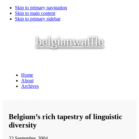
Skip to primary navigation
Skip to main content
Skip to primary sidebar
belgianwaffle
Home
About
Archives
Belgium’s rich tapestry of linguistic
diversity
22 September, 2004