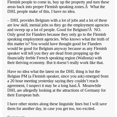
Flemish people to come in, buy up the property and turn these
areas back into proper Flemish speaking zones.Â What the
DHL people make of this, I have no idea.
– DHL provides Belgium with a lot of jobs and a lot of these
are low skill, menial jobs so they go the employment agencies
and sweep up a lot of people. Good for Belgium?Â NO.
Only good for Flanders because they only go to the Flemish
speaking employment agencies. Who knows what the truth of
this matter is? You would have thought good for Flanders
would be good for Belgium anyway because as any Flemish
speaker will tell you they are dead from propping up the
financially feeble French speaking region (Wallonia) with
their thriving economy. But it doesn’t really work like that.
Have no idea what the latest on the DHL thing is but the
Belgian PM (a Flemish speaker, since you ask) emerged from
a 20 hour meeting yesterday saying they couldn’t reach
agreement, I suspect it may be a long haul.Â Meanwhile
DHL are allegedly looking at the attractions of Germany for
their European hub.
I have other stories along these linguistic lines but I will save
them for another day, in case you get too, too excited.