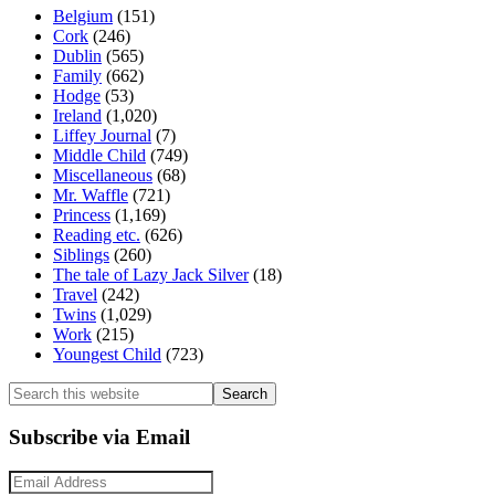
Belgium
(151)
Cork
(246)
Dublin
(565)
Family
(662)
Hodge
(53)
Ireland
(1,020)
Liffey Journal
(7)
Middle Child
(749)
Miscellaneous
(68)
Mr. Waffle
(721)
Princess
(1,169)
Reading etc.
(626)
Siblings
(260)
The tale of Lazy Jack Silver
(18)
Travel
(242)
Twins
(1,029)
Work
(215)
Youngest Child
(723)
Search
this
website
Subscribe via Email
Email