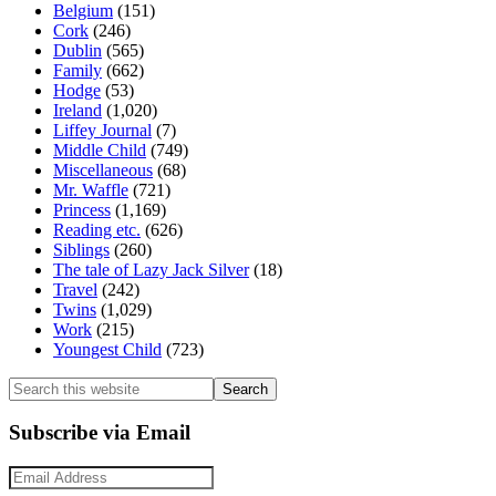
Belgium
(151)
Cork
(246)
Dublin
(565)
Family
(662)
Hodge
(53)
Ireland
(1,020)
Liffey Journal
(7)
Middle Child
(749)
Miscellaneous
(68)
Mr. Waffle
(721)
Princess
(1,169)
Reading etc.
(626)
Siblings
(260)
The tale of Lazy Jack Silver
(18)
Travel
(242)
Twins
(1,029)
Work
(215)
Youngest Child
(723)
Search
this
website
Subscribe via Email
Email
Address