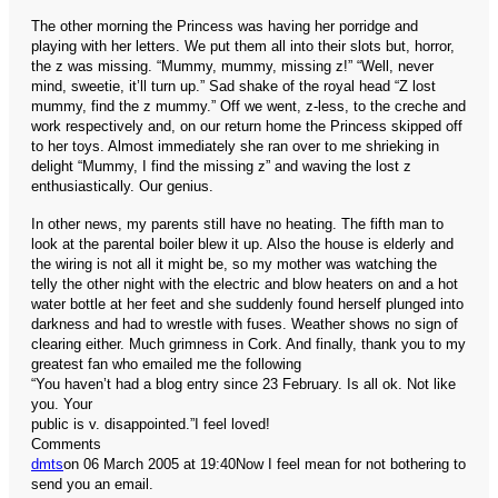
The other morning the Princess was having her porridge and
playing with her letters. We put them all into their slots but, horror,
the z was missing. “Mummy, mummy, missing z!” “Well, never
mind, sweetie, it’ll turn up.” Sad shake of the royal head “Z lost
mummy, find the z mummy.” Off we went, z-less, to the creche and
work respectively and, on our return home the Princess skipped off
to her toys. Almost immediately she ran over to me shrieking in
delight “Mummy, I find the missing z” and waving the lost z
enthusiastically. Our genius.
In other news, my parents still have no heating. The fifth man to
look at the parental boiler blew it up. Also the house is elderly and
the wiring is not all it might be, so my mother was watching the
telly the other night with the electric and blow heaters on and a hot
water bottle at her feet and she suddenly found herself plunged into
darkness and had to wrestle with fuses. Weather shows no sign of
clearing either. Much grimness in Cork.
And finally, thank you to my
greatest fan who emailed me the following
“You haven’t had a blog entry since 23 February. Is all ok. Not like
you. Your
public is v. disappointed.”
I feel loved!
Comments
dmts
on 06 March 2005 at 19:40
Now I feel mean for not bothering to
send you an email.