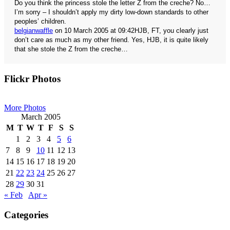
Do you think the princess stole the letter Z from the creche? No…
I’m sorry – I shouldn’t apply my dirty low-down standards to other
peoples’ children.
belgianwaffle
on 10 March 2005 at 09:42
HJB, FT, you clearly just
don’t care as much as my other friend. Yes, HJB, it is quite likely
that she stole the Z from the creche…
Primary
Flickr Photos
Sidebar
More Photos
March 2005
M
T
W
T
F
S
S
1
2
3
4
5
6
7
8
9
10
11
12
13
14
15
16
17
18
19
20
21
22
23
24
25
26
27
28
29
30
31
« Feb
Apr »
Categories