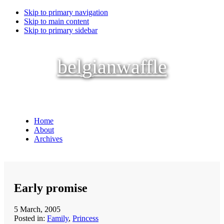
Skip to primary navigation
Skip to main content
Skip to primary sidebar
belgianwaffle
Home
About
Archives
Early promise
5 March, 2005
Posted in:
Family
,
Princess