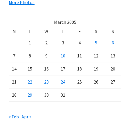
More Photos
March 2005
M
T
W
T
F
S
S
1
2
3
4
5
6
7
8
9
10
11
12
13
14
15
16
17
18
19
20
21
22
23
24
25
26
27
28
29
30
31
« Feb
Apr »