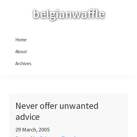
Skip
Skip
Skip
belgianwaffle
to
to
to
primary
main
primary
navigation
content
sidebar
Home
About
Archives
Never offer unwanted
advice
29 March, 2005