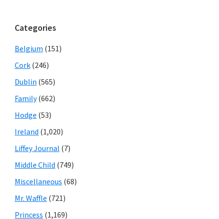
Categories
Belgium
(151)
Cork
(246)
Dublin
(565)
Family
(662)
Hodge
(53)
Ireland
(1,020)
Liffey Journal
(7)
Middle Child
(749)
Miscellaneous
(68)
Mr. Waffle
(721)
Princess
(1,169)