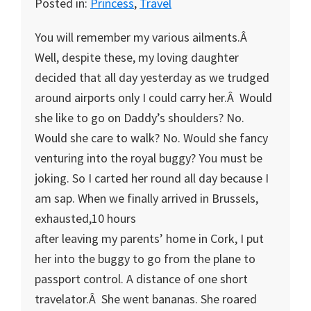
Posted in:
Princess
,
Travel
You will remember my various ailments.Â
Well, despite these, my loving daughter
decided that all day yesterday as we trudged
around airports only I could carry her.Â Would
she like to go on Daddy’s shoulders? No.
Would she care to walk? No. Would she fancy
venturing into the royal buggy? You must be
joking. So I carted her round all day because I
am sap. When we finally arrived in Brussels,
exhausted,10 hours
after leaving my parents’ home in Cork, I put
her into the buggy to go from the plane to
passport control. A distance of one short
travelator.Â She went bananas. She roared