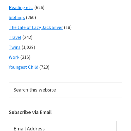
Reading etc.
(626)
Siblings
(260)
The tale of Lazy Jack Silver
(18)
Travel
(242)
Twins
(1,029)
Work
(215)
Youngest Child
(723)
Search
this
website
Subscribe via Email
Email