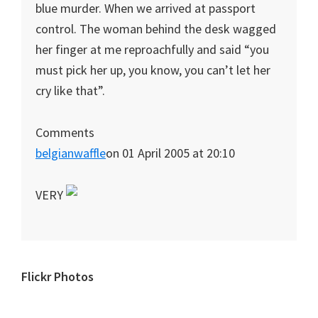
blue murder. When we arrived at passport
control. The woman behind the desk wagged
her finger at me reproachfully and said “you
must pick her up, you know, you can’t let her
cry like that”.
Comments
belgianwaffle
on 01 April 2005 at 20:10
VERY
Primary
Flickr Photos
Sidebar