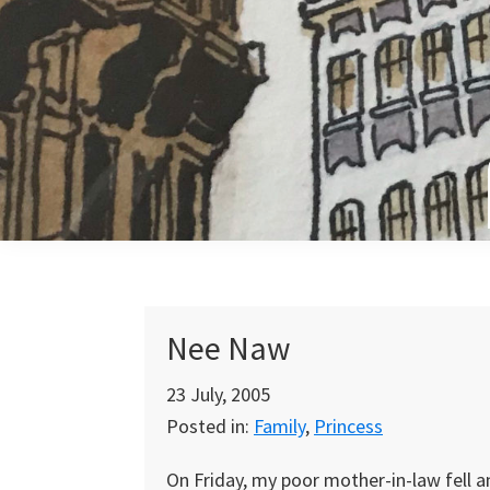
Skip
Skip
Skip
to
to
to
primary
main
primary
navigation
content
sidebar
Nee Naw
23 July, 2005
Posted in:
Family
,
Princess
On Friday, my poor mother-in-law fell a