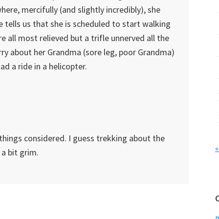
where, mercifully (and slightly incredibly), she
 tells us that she is scheduled to start walking
 all most relieved but a trifle unnerved all the
rry about her Grandma (sore leg, poor Grandma)
 a ride in a helicopter.
things considered. I guess trekking about the
«
 a bit grim.