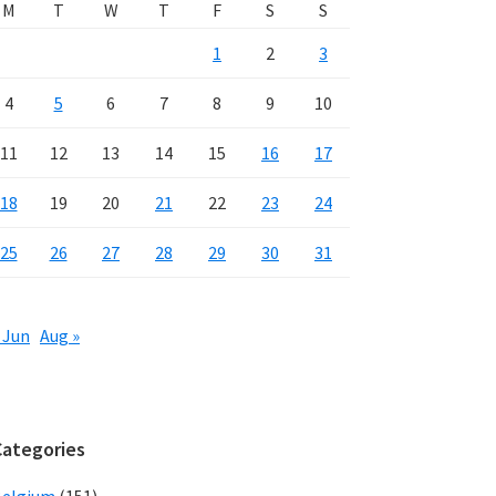
M
T
W
T
F
S
S
1
2
3
4
5
6
7
8
9
10
11
12
13
14
15
16
17
18
19
20
21
22
23
24
25
26
27
28
29
30
31
 Jun
Aug »
Categories