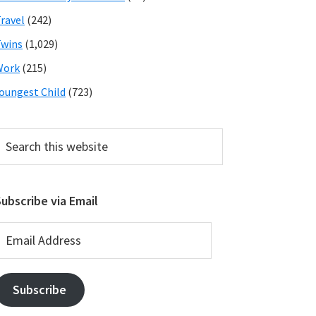
ravel
(242)
wins
(1,029)
Work
(215)
oungest Child
(723)
earch
his
ebsite
ubscribe via Email
mail
ddress
Subscribe