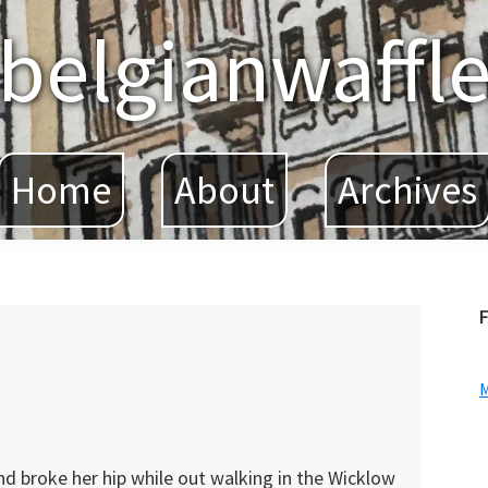
belgianwaffl
Home
About
Archives
F
nd broke her hip while out walking in the Wicklow