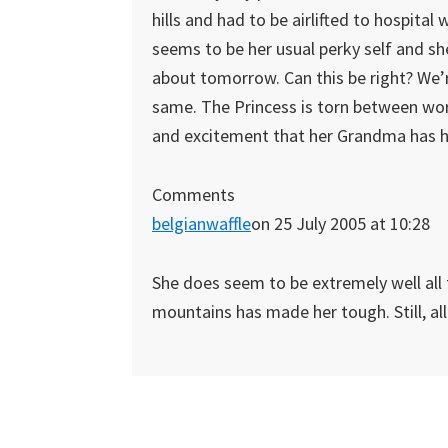
hills and had to be airlifted to hospital 
seems to be her usual perky self and she
about tomorrow. Can this be right? We’re
same. The Princess is torn between wo
and excitement that her Grandma has had
Comments
belgianwaffle
on 25 July 2005 at 10:28
She does seem to be extremely well all 
mountains has made her tough. Still, all