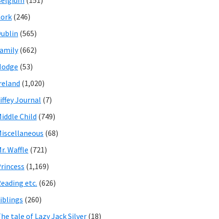
Belgium
(151)
ork
(246)
ublin
(565)
amily
(662)
Hodge
(53)
reland
(1,020)
iffey Journal
(7)
iddle Child
(749)
iscellaneous
(68)
r. Waffle
(721)
rincess
(1,169)
eading etc.
(626)
iblings
(260)
he tale of Lazy Jack Silver
(18)