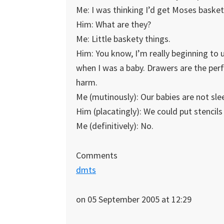
Me: I was thinking I’d get Moses basket
Him: What are they?
Me: Little baskety things.
Him: You know, I’m really beginning to
when I was a baby. Drawers are the perf
harm.
Me (mutinously): Our babies are not sle
Him (placatingly): We could put stencils
Me (definitively): No.
Comments
dmts
on 05 September 2005 at 12:29