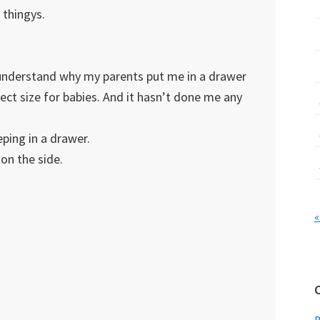
 thingys.
 understand why my parents put me in a drawer
ect size for babies. And it hasn’t done me any
eping in a drawer.
 on the side.
«