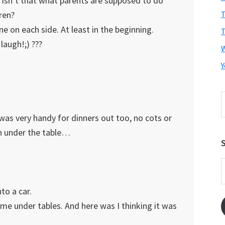
 Isn’t that what parents are supposed to do
ren?
T
e on each side. At least in the beginning.
T
laugh!;) ???
Y
S
t
 was very handy for dinners out too, no cots or
w
n under the table…
S
E
A
to a car.
me under tables. And here was I thinking it was