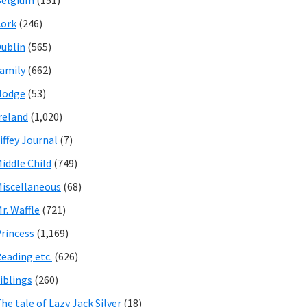
Belgium
(151)
ork
(246)
ublin
(565)
amily
(662)
Hodge
(53)
reland
(1,020)
iffey Journal
(7)
iddle Child
(749)
iscellaneous
(68)
r. Waffle
(721)
rincess
(1,169)
eading etc.
(626)
iblings
(260)
he tale of Lazy Jack Silver
(18)