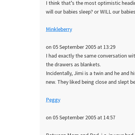
I think that’s the most optimistic head
will our babies sleep? or WILL our babie
Minkleberry
on 05 September 2005 at 13:29
I had exactly the same conversation wi
the drawers as blankets.
Incidentally, Jimi is a twin and he and h
new. They liked being close and slept be
Peggy
on 05 September 2005 at 14:57