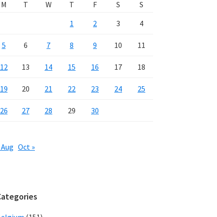
M
T
W
T
F
S
S
1
2
3
4
5
6
7
8
9
10
11
12
13
14
15
16
17
18
19
20
21
22
23
24
25
26
27
28
29
30
 Aug
Oct »
Categories