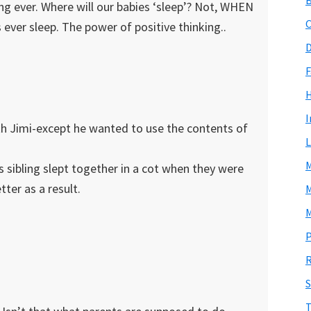
ing ever. Where will our babies ‘sleep’? Not, WHEN
C
s ever sleep. The power of positive thinking..
D
F
I
th Jimi-except he wanted to use the contents of
L
M
is sibling slept together in a cot when they were
tter as a result.
M
M
P
R
S
T