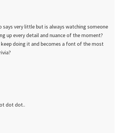
says very little but is always watching someone
king up every detail and nuance of the moment?
keep doing it and becomes a font of the most
ivia?
ot dot dot..