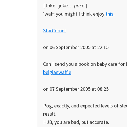
[Joke.. joke…
pace
.]
‘waff: you might I think enjoy
this
.
StarCorner
on 06 September 2005 at 22:15
Can I send you a book on baby care for 
belgianwaffle
on 07 September 2005 at 08:25
Pog, exactly, and expected levels of slee
result.
HJB, you are bad, but accurate.