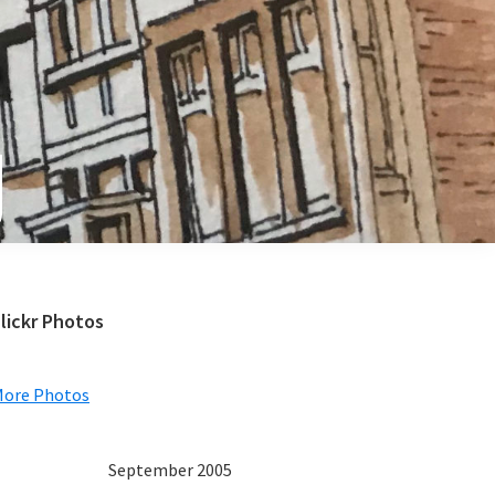
e
Primary
lickr Photos
Sidebar
More Photos
September 2005