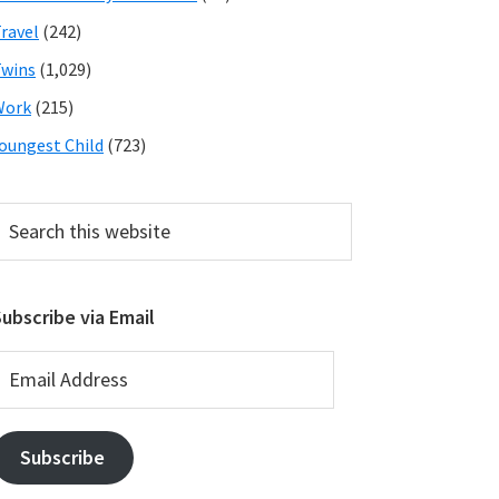
ravel
(242)
wins
(1,029)
Work
(215)
oungest Child
(723)
earch
his
ebsite
ubscribe via Email
mail
ddress
Subscribe