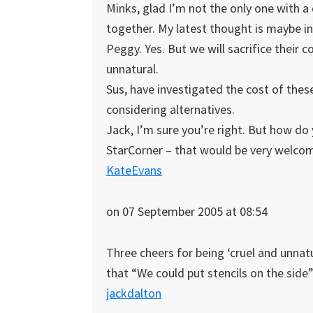
Minks, glad I’m not the only one with a
together. My latest thought is maybe in 
Peggy. Yes. But we will sacrifice their 
unnatural.
Sus, have investigated the cost of thes
considering alternatives.
Jack, I’m sure you’re right. But how do
StarCorner – that would be very welc
KateEvans
on 07 September 2005 at 08:54
Three cheers for being ‘cruel and unnatu
that “We could put stencils on the side” 
jackdalton