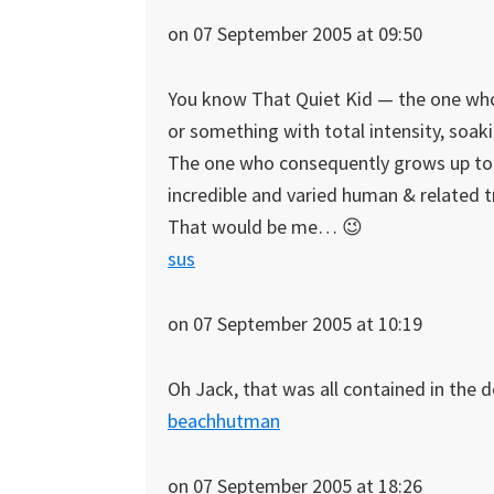
on 07 September 2005 at 09:50
You know That Quiet Kid — the one who 
or something with total intensity, soa
The one who consequently grows up to 
incredible and varied human & related tr
That would be me… 😉
sus
on 07 September 2005 at 10:19
Oh Jack, that was all contained in the d
beachhutman
on 07 September 2005 at 18:26