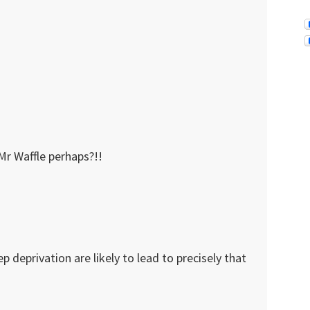
Mr Waffle perhaps?!!
p deprivation are likely to lead to precisely that