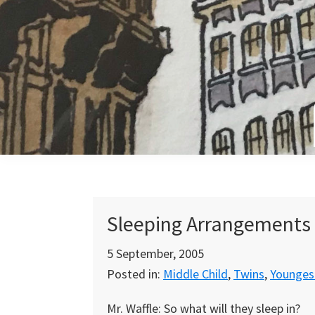
Skip
Skip
Skip
to
to
to
primary
main
primary
navigation
content
sidebar
Sleeping Arrangements
5 September, 2005
Posted in:
Middle Child
,
Twins
,
Youngest
Mr. Waffle: So what will they sleep in?