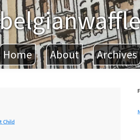
belgianwaffl
Home
About
Archives
F
 Child