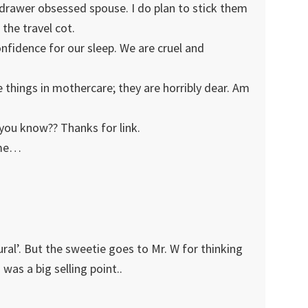
 drawer obsessed spouse. I do plan to stick them
the travel cot.
confidence for our sleep. We are cruel and
e things in mothercare; they are horribly dear. Am
 you know?? Thanks for link.
ome…
ral’. But the sweetie goes to Mr. W for thinking
was a big selling point..