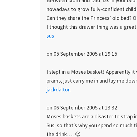
Between Mom and Dad, i.e. in your bed.
nowadays to grow fully-confident child
Can they share the Princess’ old bed? On
I thought this drawer thing was a great 
sus
on 05 September 2005 at 19:15
I slept in a Moses basket! Apparently it
prams, just carry me in and lay me dow
jackdalton
on 06 September 2005 at 13:32
Moses baskets are a disaster to strap in
Sus: so that’s why you spend so much ti
the drink…. 😉