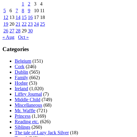
1
2
3
4
5
6
7
8
9
10
11
12
13
14
15
16
17
18
19
20
21
22
23
24
25
26
27
28
29
30
« Aug
Oct »
Categories
Belgium
(151)
Cork
(246)
Dublin
(565)
Family
(662)
Hodge
(53)
Ireland
(1,020)
Liffey Journal
(7)
Middle Child
(749)
Miscellaneous
(68)
Mr. Waffle
(721)
Princess
(1,169)
Reading etc.
(626)
Siblings
(260)
The tale of Lazy Jack Silver
(18)