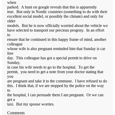
when
parked. A hunt on google reveals that this is apparently
true. But only in Nordic countries (something to do with their
excellent social model, or possibly the climate) and only for
older
models. But he is now officially worried about the vehicle we
have selected to transport our precious progeny. In an effort
to
ensure that he continued in this happy frame of mind, another
colleague
whose wife is also pregnant reminded him that Sunday is car
free
day. This colleague has got a special permit to drive on
Sunday,
in case his wife needs to go to the hospital. To get the
permit, you need to get a note from your doctor stating that
you
are pregnant and take it to the commune. I have refused to do
this. I think that, if we are stopped by the police on the way
to
the hospital, I can persuade them I am pregnant. Or we can
get a
taxi. But my spouse worries.
Comments