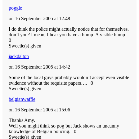
poggle
on 16 September 2005 at 12:48
I do think the police might actually notice that for themselves,
don’t you? I mean, I hear you have a bump. A visible bump.
0
Sweetie(s) given
jackdalton
on 16 September 2005 at 14:42
Some of the local guys probably wouldn’t accept even visible
evidence without the requisite papers….
0
Sweetie(s) given
belgianwaffle
on 16 September 2005 at 15:06
Thanks Amy.
Well you might think so pog but Jack shows an uncanny
knowledge of Belgian policing.
0
Sweetie(s) given