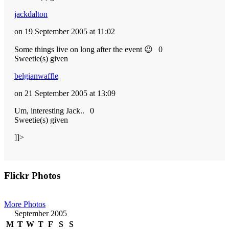
jackdalton
on 19 September 2005 at 11:02
Some things live on long after the event 😉
0
Sweetie(s) given
belgianwaffle
on 21 September 2005 at 13:09
Um, interesting Jack..
0
Sweetie(s) given
]]>
Primary
Flickr Photos
Sidebar
More Photos
September 2005
M
T
W
T
F
S
S