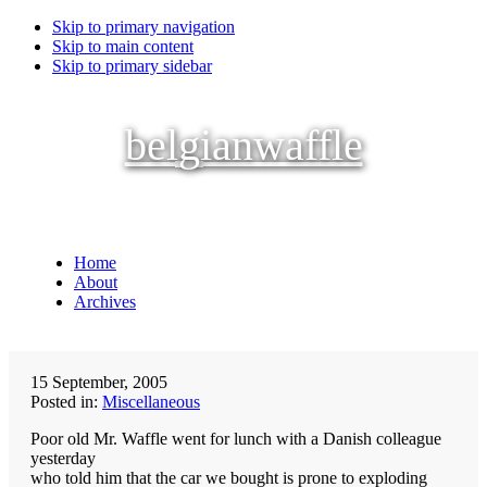
Skip to primary navigation
Skip to main content
Skip to primary sidebar
belgianwaffle
Home
About
Archives
15 September, 2005
Posted in:
Miscellaneous
Poor old Mr. Waffle went for lunch with a Danish colleague
yesterday
who told him that the car we bought is prone to exploding