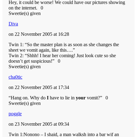
Hey, it could be worse! We could have our pictures showing
on the internet.
0
Sweetie(s) given
Diva
on 22 November 2005 at 16:28
Twin 1: “So the master plan is as soon as she changes the
sheet we vomit again, like this….”
Twin 2: “Shhh! I hear her coming! Just look cute so she
doesn’t get suspicious!”
0
Sweetie(s) given
cha0tic
on 22 November 2005 at 17:34
“Hang on. Why do
I
have to lie in
your
vomit?”
0
Sweetie(s) given
poggle
on 23 November 2005 at 09:34
Twin 1:Nonono – I shaid, a man walksh into a bar wif an