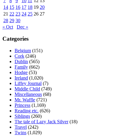
7
8
9
10
11
12
13
14
15
16
17
18
19
20
21
22
23
24
25
26
27
28
29
30
« Oct
Dec »
Categories
Belgium
(151)
Cork
(246)
Dublin
(565)
Family
(662)
Hodge
(53)
Ireland
(1,020)
Liffey Journal
(7)
Middle Child
(749)
Miscellaneous
(68)
Mr. Waffle
(721)
Princess
(1,169)
Reading etc.
(626)
Siblings
(260)
The tale of Lazy Jack Silver
(18)
Travel
(242)
Twins
(1,029)