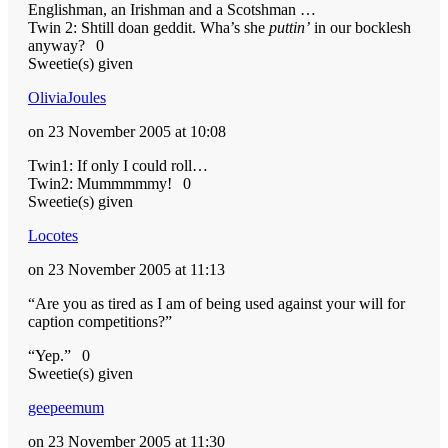
Englishman, an Irishman and a Scotshman …
Twin 2: Shtill doan geddit. Wha’s she
puttin’
in our bocklesh
anyway?
0
Sweetie(s) given
OliviaJoules
on 23 November 2005 at 10:08
Twin1: If only I could roll…
Twin2: Mummmmmy!
0
Sweetie(s) given
Locotes
on 23 November 2005 at 11:13
“Are you as tired as I am of being used against your will for
caption competitions?”
“Yep.”
0
Sweetie(s) given
geepeemum
on 23 November 2005 at 11:30