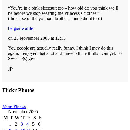
“You’re in a pink sleepsuit too – how old do you think we’ll
be before we stop wearing the Princess’s clothes?”
(the curse of the younger brother – mine did it too!)
belgianwaffle
on 23 November 2005 at 12:13
You people are actually really funny, I think I may do this
again, I enjoyed that a lot and I need all the thrills I can get.
0
Sweetie(s) given
]]>
Primary
Flickr Photos
Sidebar
More Photos
November 2005
M
T
W
T
F
S
S
1
2
3
4
5
6