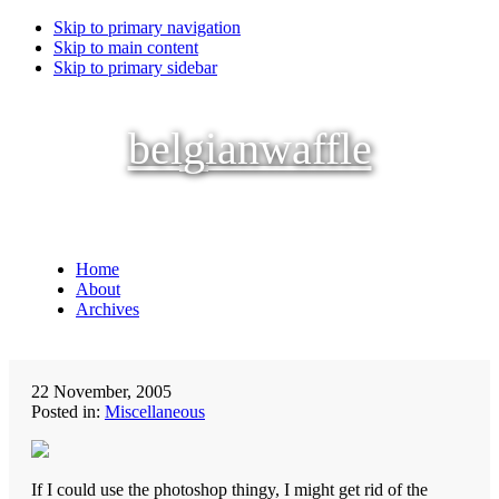
Skip to primary navigation
Skip to main content
Skip to primary sidebar
belgianwaffle
Home
About
Archives
22 November, 2005
Posted in:
Miscellaneous
If I could use the photoshop thingy, I might get rid of the