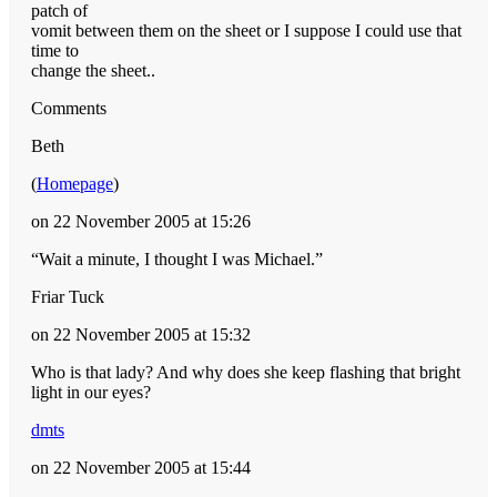
patch of
vomit between them on the sheet or I suppose I could use that
time to
change the sheet..
Comments
Beth
(
Homepage
)
on 22 November 2005 at 15:26
“Wait a minute, I thought I was Michael.”
Friar Tuck
on 22 November 2005 at 15:32
Who is that lady? And why does she keep flashing that bright
light in our eyes?
dmts
on 22 November 2005 at 15:44