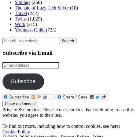
Siblings
(260)
The tale of Lazy Jack Silver
(18)
Travel
(242)
Twins
(1,029)
Work
(215)
Youngest Child
(723)
Search
this
website
Subscribe via Email
Email
Address
Subscribe
Privacy & Cookies: This site uses cookies. By continuing to use this
website, you agree to their use.
To find out more, including how to control cookies, see here:
Cookie Policy