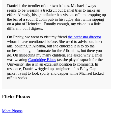
Daniel is the trendier of our two babies. Michael always
seems to be wearing a tracksuit but Daniel tries to make an
effort. Already, his grandfather has visions of him propping up
the bar of a south Dublin pub in his rugby shirt while sipping
on a pint of Heineken. Funnily enough, my vision is a little
different, but I digress.
On Friday, we went to visit my friend
the orchestra director
whom I have mentioned before. She used to advise on, inter
alia, policing in Albania, but she chucked it in to do the
orchestra thing, unfortunate for the Albanians, but there you
go. On inspecting my many children, she asked why Daniel
was wearing
Cambridge Blues
(as she played squash for the
University, she is in an excellent position to comment). In
response, Daniel wriggled up straighter in his Baby Gap
jacket trying to look sporty and dapper while Michael kicked
off his socks.
Primary
Flickr Photos
Sidebar
More Photos