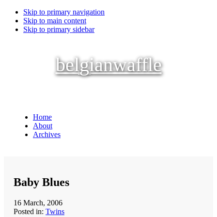
Skip to primary navigation
Skip to main content
Skip to primary sidebar
belgianwaffle
Home
About
Archives
Baby Blues
16 March, 2006
Posted in:
Twins