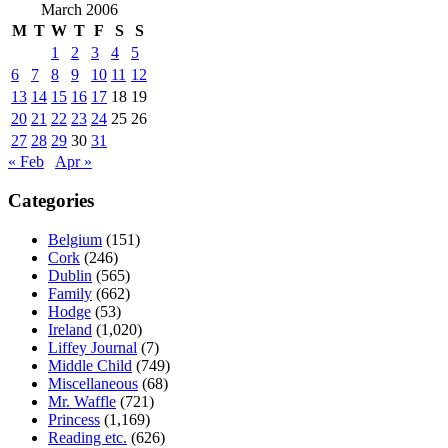
March 2006
M
T
W
T
F
S
S
1
2
3
4
5
6
7
8
9
10
11
12
13
14
15
16
17
18
19
20
21
22
23
24
25
26
27
28
29
30
31
« Feb
Apr »
Categories
Belgium
(151)
Cork
(246)
Dublin
(565)
Family
(662)
Hodge
(53)
Ireland
(1,020)
Liffey Journal
(7)
Middle Child
(749)
Miscellaneous
(68)
Mr. Waffle
(721)
Princess
(1,169)
Reading etc.
(626)