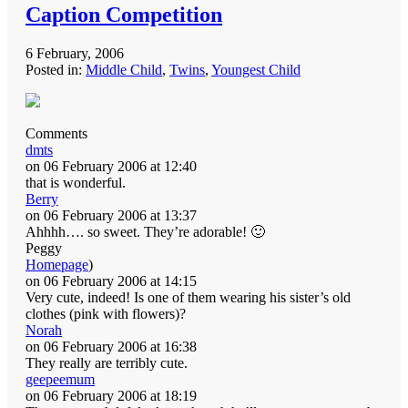
Caption Competition
6 February, 2006
Posted in:
Middle Child
,
Twins
,
Youngest Child
Comments
dmts
on 06 February 2006 at 12:40
that is wonderful.
Berry
on 06 February 2006 at 13:37
Ahhhh…. so sweet. They’re adorable! 🙂
Peggy
Homepage
)
on 06 February 2006 at 14:15
Very cute, indeed! Is one of them wearing his sister’s old
clothes (pink with flowers)?
Norah
on 06 February 2006 at 16:38
They really are terribly cute.
geepeemum
on 06 February 2006 at 18:19