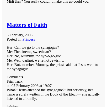
Midi then? You really couldn’t make this up could you.
Matters of Faith
5 February, 2006
Posted in:
Princess
Her: Can we go to the synagogue?
Me: The cinema, sweetheart?
Her: No, Mummy, the syn-a-go-gue.
Me: Well, darling, we’re not Jewish…
Her: But, member, Mummy, the priest said that Jesus went to
the synagogue.
Comments
Friar Tuck
on 05 February 2006 at 19:07
What?! Jesus attended the synagogue?! But seriously, her
name is surely written in the Book of the Elect — she actually
listened to a homily.
ladyjane