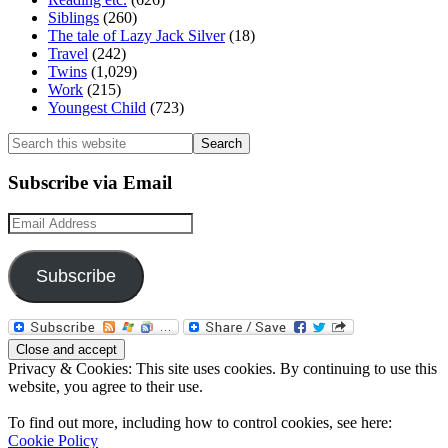
Siblings
(260)
The tale of Lazy Jack Silver
(18)
Travel
(242)
Twins
(1,029)
Work
(215)
Youngest Child
(723)
Search
this
website
Subscribe via Email
Email
Address
Subscribe
Privacy & Cookies: This site uses cookies. By continuing to use this
website, you agree to their use.
To find out more, including how to control cookies, see here:
Cookie Policy