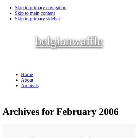
Skip to primary navigation
Skip to main content
Skip to primary sidebar
belgianwaffle
Home
About
Archives
Archives for February 2006