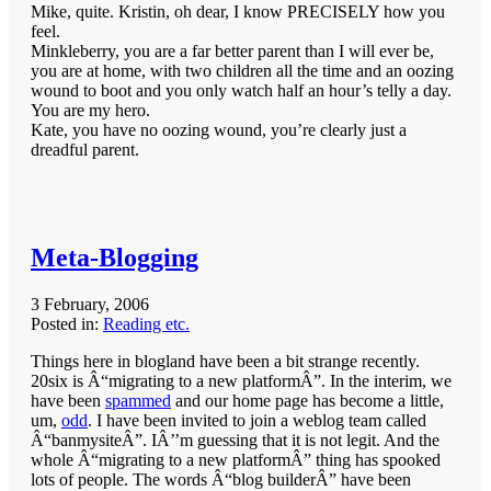
Mike, quite. Kristin, oh dear, I know PRECISELY how you
feel.
Minkleberry, you are a far better parent than I will ever be,
you are at home, with two children all the time and an oozing
wound to boot and you only watch half an hour’s telly a day.
You are my hero.
Kate, you have no oozing wound, you’re clearly just a
dreadful parent.
Meta-Blogging
3 February, 2006
Posted in:
Reading etc.
Things here in blogland have been a bit strange recently.
20six is Â“migrating to a new platformÂ”. In the interim, we
have been
spammed
and our home page has become a little,
um,
odd
. I have been invited to join a weblog team called
Â“banmysiteÂ”. IÂ’’m guessing that it is not legit. And the
whole Â“migrating to a new platformÂ” thing has spooked
lots of people. The words Â“blog builderÂ” have been