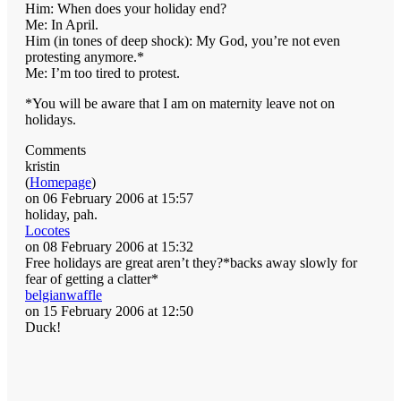
Him: When does your holiday end?
Me: In April.
Him (in tones of deep shock): My God, you’re not even
protesting anymore.*
Me: I’m too tired to protest.
*You will be aware that I am on maternity leave not on
holidays.
Comments
kristin
(
Homepage
)
on 06 February 2006 at 15:57
holiday, pah.
Locotes
on 08 February 2006 at 15:32
Free holidays are great aren’t they?*backs away slowly for
fear of getting a clatter*
belgianwaffle
on 15 February 2006 at 12:50
Duck!