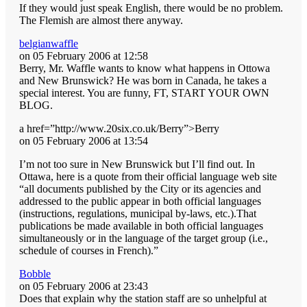
If they would just speak English, there would be no problem.
The Flemish are almost there anyway.
belgianwaffle
on 05 February 2006 at 12:58
Berry, Mr. Waffle wants to know what happens in Ottowa
and New Brunswick? He was born in Canada, he takes a
special interest. You are funny, FT, START YOUR OWN
BLOG.
a href=”http://www.20six.co.uk/Berry”>Berry
on 05 February 2006 at 13:54
I’m not too sure in New Brunswick but I’ll find out. In
Ottawa, here is a quote from their official language web site
“all documents published by the City or its agencies and
addressed to the public appear in both official languages
(instructions, regulations, municipal by-laws, etc.).That
publications be made available in both official languages
simultaneously or in the language of the target group (i.e.,
schedule of courses in French).”
Bobble
on 05 February 2006 at 23:43
Does that explain why the station staff are so unhelpful at