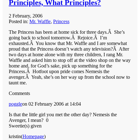
Principles, What Principles?
2 February, 2006
Posted in:
Mr. Waffle
,
Princess
The Princess has been at home sick for three days.Â She’s
going back to school tomorrow.Â Rejoice.Â I’m
exhausted.Â You know that Mr. Waffle and I are somewhat
proud that the Princess doesn’t watch any television?Â After
two days at home alone with my three children, I rang Mr.
Waffle and asked him to stop off at the video shop on the way
home and, for God’s sake, pick up something for the
Princess.Â Hotfoot upon pride comes Nemesis the
avenger.Â Yeah, she’s on her way up from the school now to
taunt me.
Comments
poggle
on 02 February 2006 at 14:04
Is that the little girl you met the other day? Nemesis the
Avenger, I mean?
0
Sweetie(s) given
kristin(
Homepage
)