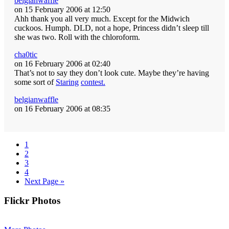
belgianwaffle
on 15 February 2006 at 12:50
Ahh thank you all very much. Except for the Midwich
cuckoos. Humph. DLD, not a hope, Princess didn’t sleep till
she was two. Roll with the chloroform.
cha0tic
on 16 February 2006 at 02:40
That’s not to say they don’t look cute. Maybe they’re having
some sort of
Staring
contest.
belgianwaffle
on 16 February 2006 at 08:35
Page
1
Page
2
Page
3
Page
4
Go
Next Page »
to
Primary
Flickr Photos
Sidebar