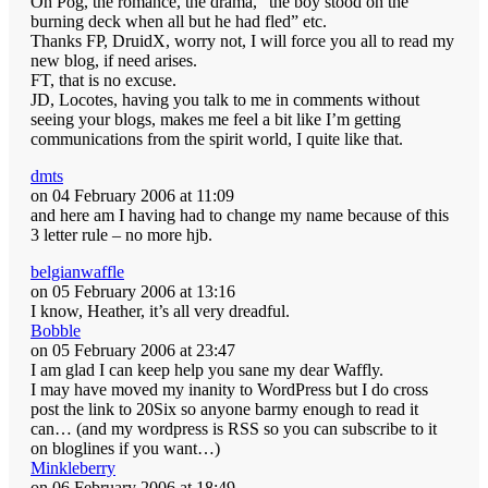
Oh Pog, the romance, the drama, “the boy stood on the
burning deck when all but he had fled” etc.
Thanks FP, DruidX, worry not, I will force you all to read my
new blog, if need arises.
FT, that is no excuse.
JD, Locotes, having you talk to me in comments without
seeing your blogs, makes me feel a bit like I’m getting
communications from the spirit world, I quite like that.
dmts
on 04 February 2006 at 11:09
and here am I having had to change my name because of this
3 letter rule – no more hjb.
belgianwaffle
on 05 February 2006 at 13:16
I know, Heather, it’s all very dreadful.
Bobble
on 05 February 2006 at 23:47
I am glad I can keep help you sane my dear Waffly.
I may have moved my inanity to WordPress but I do cross
post the link to 20Six so anyone barmy enough to read it
can… (and my wordpress is RSS so you can subscribe to it
on bloglines if you want…)
Minkleberry
on 06 February 2006 at 18:49