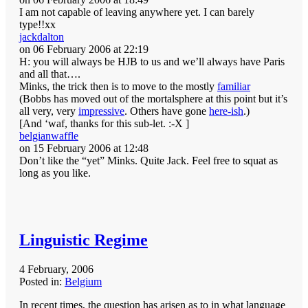
I am not capable of leaving anywhere yet. I can barely
type!!xx
jackdalton
on 06 February 2006 at 22:19
H: you will always be HJB to us and we’ll always have Paris
and all that….
Minks, the trick then is to move to the mostly
familiar
(Bobbs has moved out of the mortalsphere at this point but it’s
all very, very
impressive
. Others have gone
here-ish
.)
[And ‘waf, thanks for this sub-let. :-X ]
belgianwaffle
on 15 February 2006 at 12:48
Don’t like the “yet” Minks. Quite Jack. Feel free to squat as
long as you like.
Linguistic Regime
4 February, 2006
Posted in:
Belgium
In recent times, the question has arisen as to in what language