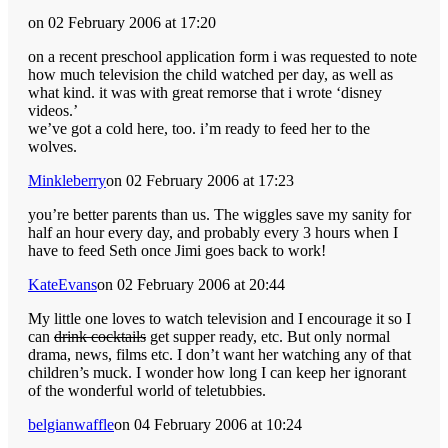
on 02 February 2006 at 17:20
on a recent preschool application form i was requested to note
how much television the child watched per day, as well as
what kind. it was with great remorse that i wrote ‘disney
videos.’
we’ve got a cold here, too. i’m ready to feed her to the
wolves.
Minkleberry
on 02 February 2006 at 17:23
you’re better parents than us. The wiggles save my sanity for
half an hour every day, and probably every 3 hours when I
have to feed Seth once Jimi goes back to work!
KateEvans
on 02 February 2006 at 20:44
My little one loves to watch television and I encourage it so I
can
drink cocktails
get supper ready, etc. But only normal
drama, news, films etc. I don’t want her watching any of that
children’s muck. I wonder how long I can keep her ignorant
of the wonderful world of teletubbies.
belgianwaffle
on 04 February 2006 at 10:24