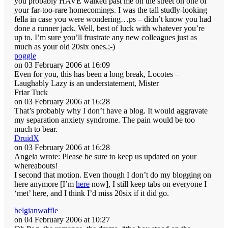
you probably HAVE walked past me on the street on one of
your far-too-rare homecomings. I was the tall studly-looking
fella in case you were wondering…ps – didn’t know you had
done a runner jack. Well, best of luck with whatever you’re
up to. I’m sure you’ll frustrate any new colleagues just as
much as your old 20six ones.;-)
poggle
on 03 February 2006 at 16:09
Even for you, this has been a long break, Locotes –
Laughably Lazy is an understatement, Mister
Friar Tuck
on 03 February 2006 at 16:28
That’s probably why I don’t have a blog. It would aggravate
my separation anxiety syndrome. The pain would be too
much to bear.
DruidX
on 03 February 2006 at 16:28
Angela wrote: Please be sure to keep us updated on your
whereabouts!
I second that motion. Even though I don’t do my blogging on
here anymore [I’m
here
now], I still keep tabs on everyone I
‘met’ here, and I think I’d miss 20six if it did go.
belgianwaffle
on 04 February 2006 at 10:27