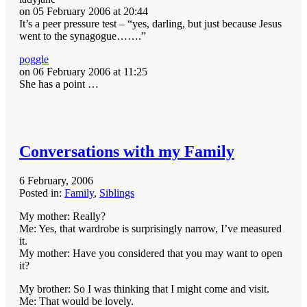
on 05 February 2006 at 20:44
It’s a peer pressure test – “yes, darling, but just because Jesus
went to the synagogue…….”
poggle
on 06 February 2006 at 11:25
She has a point …
Conversations with my Family
6 February, 2006
Posted in:
Family
,
Siblings
My mother: Really?
Me: Yes, that wardrobe is surprisingly narrow, I’ve measured
it.
My mother: Have you considered that you may want to open
it?
My brother: So I was thinking that I might come and visit.
Me: That would be lovely.