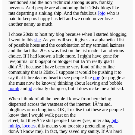
mentioned and the non-technical among us are, frankly,
nervous. And people are abandoning their 20six blogs like
rats departing a sinking ship. And the fabulous
Jojo
who is
paid to keep us happy has left and we could never love
another nanny as much.
I chose 20six to host my blog because when I started blogging
I went to this
site
. As you will see, it gives an alphabetical list
of possible hosts and the combination of my terminal laziness
and the fact that 20six was first on the list made it an obvious
choice. If I had known a little more, I might have gone for
livejournal or blogspot or blogger but IÂ’m really glad I
didn’Â’t because I have become very fond of the online
community that is 20six. I suppose it would be pushing it to
say that it breaks my heart to see people like
pog
(or poggle as
she must now be known) thinking about leaving and
bobble
,
norah
and
jd
actually doing so, but it does make me a bit sad.
When I think of all the people I know from here being
dispersed across the vastness of the internet, IÂ’m sad,
bloglines or no bloglines. OK, I realise that these are people I
know that I would walk past on the
street, but theyÂ’re still people I know (yes, inter alia,
hjb
,
minks
,
locotes
, this means you too; stop pretending you
donÂ’t know me). In fact, they saved my sanity. It’Â’s hard