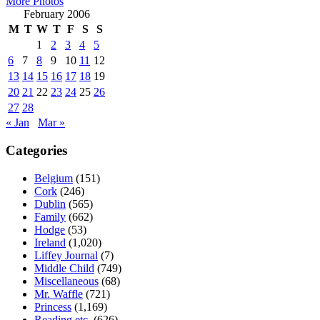
More Photos
February 2006
M
T
W
T
F
S
S
1
2
3
4
5
6
7
8
9
10
11
12
13
14
15
16
17
18
19
20
21
22
23
24
25
26
27
28
« Jan
Mar »
Categories
Belgium
(151)
Cork
(246)
Dublin
(565)
Family
(662)
Hodge
(53)
Ireland
(1,020)
Liffey Journal
(7)
Middle Child
(749)
Miscellaneous
(68)
Mr. Waffle
(721)
Princess
(1,169)
Reading etc.
(626)