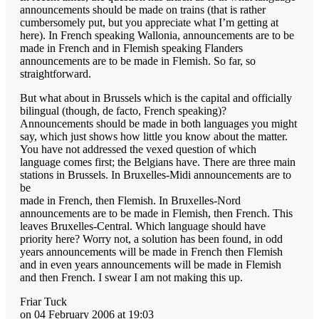
announcements should be made on trains (that is rather
cumbersomely put, but you appreciate what I’m getting at
here). In French speaking Wallonia, announcements are to be
made in French and in Flemish speaking Flanders
announcements are to be made in Flemish. So far, so
straightforward.
But what about in Brussels which is the capital and officially
bilingual (though, de facto, French speaking)?
Announcements should be made in both languages you might
say, which just shows how little you know about the matter.
You have not addressed the vexed question of which
language comes first; the Belgians have. There are three main
stations in Brussels. In Bruxelles-Midi announcements are to
be
made in French, then Flemish. In Bruxelles-Nord
announcements are to be made in Flemish, then French. This
leaves Bruxelles-Central. Which language should have
priority here? Worry not, a solution has been found, in odd
years announcements will be made in French then Flemish
and in even years announcements will be made in Flemish
and then French. I swear I am not making this up.
Friar Tuck
on 04 February 2006 at 19:03