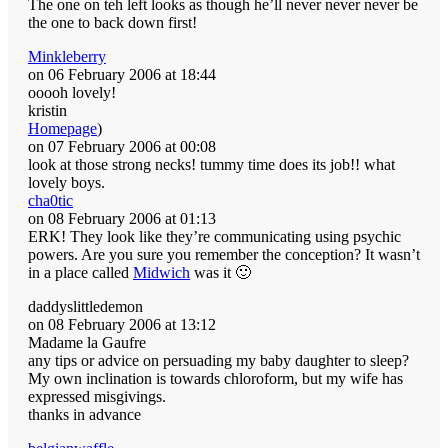
The one on teh left looks as though he’ll never never never be
the one to back down first!
Minkleberry
on 06 February 2006 at 18:44
ooooh lovely!
kristin
Homepage
)
on 07 February 2006 at 00:08
look at those strong necks! tummy time does its job!! what
lovely boys.
cha0tic
on 08 February 2006 at 01:13
ERK! They look like they’re communicating using psychic
powers. Are you sure you remember the conception? It wasn’t
in a place called
Midwich
was it 🙂
daddyslittledemon
on 08 February 2006 at 13:12
Madame la Gaufre
any tips or advice on persuading my baby daughter to sleep?
My own inclination is towards chloroform, but my wife has
expressed misgivings.
thanks in advance