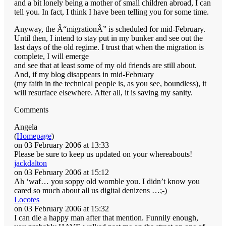
and a bit lonely being a mother of small children abroad, I can
tell you. In fact, I think I have been telling you for some time.
Anyway, the Â“migrationÂ” is scheduled for mid-February.
Until then, I intend to stay put in my bunker and see out the
last days of the old regime. I trust that when the migration is
complete, I will emerge
and see that at least some of my old friends are still about.
And, if my blog disappears in mid-February
(my faith in the technical people is, as you see, boundless), it
will resurface elsewhere. After all, it is saving my sanity.
Comments
Angela
(
Homepage
)
on 03 February 2006 at 13:33
Please be sure to keep us updated on your whereabouts!
jackdalton
on 03 February 2006 at 15:12
Ah ‘waf… you soppy old womble you. I didn’t know you
cared so much about all us digital denizens …;-)
Locotes
on 03 February 2006 at 15:32
I can die a happy man after that mention. Funnily enough,