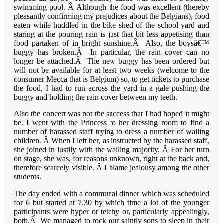
swimming pool. Â Although the food was excellent (thereby
pleasantly confirming my prejudices about the Belgians), food
eaten while huddled in the bike shed of the school yard and
staring at the pouring rain is just that bit less appetising than
food partaken of in bright sunshine.Â Also, the boysâ€™
buggy has broken.Â In particular, the rain cover can no
longer be attached.Â The new buggy has been ordered but
will not be available for at least two weeks (welcome to the
consumer
Mecca
that is
Belgium
) so, to get tickets to purchase
the food, I had to run across the yard in a gale pushing the
buggy and holding the rain cover between my teeth.
Also the concert was not the success that I had hoped it might
be. I went with the Princess to her dressing room to find a
number of harassed staff trying to dress a number of wailing
children. Â When I left her, as instructed by the harassed staff,
she joined in lustily with the wailing majority. Â For her turn
on stage, she was, for reasons unknown, right at the back and,
therefore scarcely visible. Â I blame jealousy among the other
students.
The day ended with a communal dinner which was scheduled
for 6 but started at 7.30 by which time a lot of the younger
participants were hyper or tetchy or, particularly appealingly,
both.Â We managed to rock our saintly sons to sleep in their