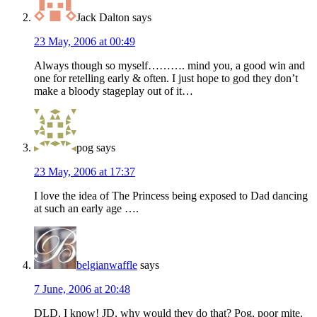
Jack Dalton
says
23 May, 2006 at 00:49
Always though so myself………. mind you, a good win and
one for retelling early & often. I just hope to god they don’t
make a bloody stageplay out of it…
pog
says
23 May, 2006 at 17:37
I love the idea of The Princess being exposed to Dad dancing
at such an early age ….
belgianwaffle
says
7 June, 2006 at 20:48
DLD, I know! JD, why would they do that? Pog, poor mite.