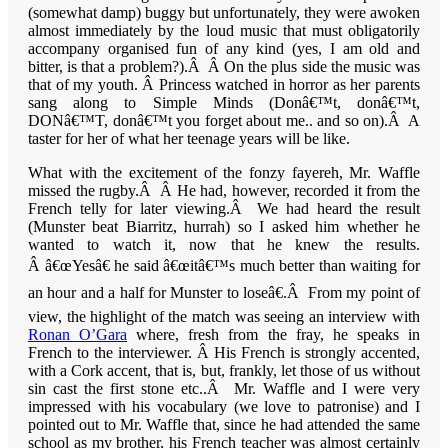
(somewhat damp) buggy but unfortunately, they were awoken
almost immediately by the loud music that must obligatorily
accompany organised fun of any kind (yes, I am old and
bitter, is that a problem?).Â Â On the plus side the music was
that of my youth. Â Princess watched in horror as her parents
sang along to Simple Minds (Donâ€™t, donâ€™t,
DONâ€™T, donâ€™t you forget about me.. and so on).Â A
taster for her of what her teenage years will be like.
What with the excitement of the fonzy fayereh, Mr. Waffle
missed the rugby.Â Â He had, however, recorded it from the
French telly for later viewing.Â We had heard the result
(
Munster
beat
Biarritz
, hurrah) so I asked him whether he
wanted to watch it, now that he knew the results.
Â â€œYesâ€ he said â€œitâ€™s much better than waiting for
an hour and a half for
Munster
to loseâ€.Â From my point of
view, the highlight of the match was seeing an interview with
Ronan O’Gara
where, fresh from the fray, he speaks in
French to the interviewer. Â His French is strongly accented,
with a
Cork
accent, that is, but, frankly, let those of us without
sin cast the first stone etc..Â Mr. Waffle and I were very
impressed with his vocabulary (we love to patronise) and I
pointed out to Mr. Waffle that, since he had attended the same
school as my brother, his French teacher was almost certainly