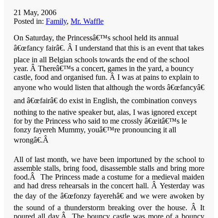
21 May, 2006
Posted in:
Family
,
Mr. Waffle
On Saturday, the Princessâ€™s school held its annual
â€œfancy fairâ€. Â I understand that this is an event that takes
place in all Belgian schools towards the end of the school
year. Â Thereâ€™s a concert, games in the yard, a bouncy
castle, food and organised fun. Â I was at pains to explain to
anyone who would listen that although the words â€œfancyâ€
and â€œfairâ€ do exist in English, the combination conveys
nothing to the native speaker but, alas, I was ignored except
for by the Princess who said to me crossly â€œitâ€™s le
fonzy fayereh Mummy, youâ€™re pronouncing it all
wrongâ€.
Â
All of last month, we have been importuned by the school to
assemble stalls, bring food, disassemble stalls and bring more
food.Â The Princess made a costume for a medieval maiden
and had dress rehearsals in the concert hall. Â Yesterday was
the day of the â€œfonzy fayerehâ€ and we were awoken by
the sound of a thunderstorm breaking over the house. Â It
poured all day.Â The bouncy castle was more of a bouncy