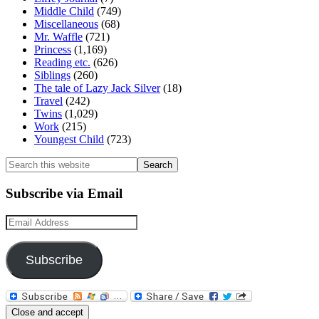
Middle Child
(749)
Miscellaneous
(68)
Mr. Waffle
(721)
Princess
(1,169)
Reading etc.
(626)
Siblings
(260)
The tale of Lazy Jack Silver
(18)
Travel
(242)
Twins
(1,029)
Work
(215)
Youngest Child
(723)
Search
this
website
Subscribe via Email
Email
Address
Subscribe