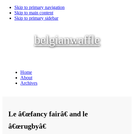
Skip to primary navigation
Skip to main content
Skip to primary sidebar
belgianwaffle
Home
About
Archives
Le â€œfancy fairâ€ and le
â€œrugbyâ€