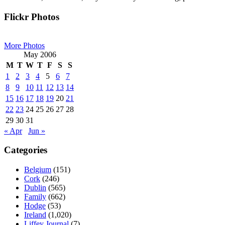
Primary
Flickr Photos
Sidebar
More Photos
May 2006
M
T
W
T
F
S
S
1
2
3
4
5
6
7
8
9
10
11
12
13
14
15
16
17
18
19
20
21
22
23
24
25
26
27
28
29
30
31
« Apr
Jun »
Categories
Belgium
(151)
Cork
(246)
Dublin
(565)
Family
(662)
Hodge
(53)
Ireland
(1,020)
Liffey Journal
(7)