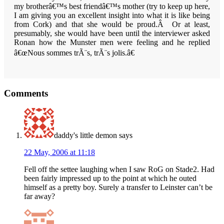
my brotherâ€™s best friendâ€™s mother (try to keep up here,
I am giving you an excellent insight into what it is like being
from Cork) and that she would be proud.Â Or at least,
presumably, she would have been until the interviewer asked
Ronan how the
Munster
men were feeling and he replied
â€œNous
sommes trÃ¨s, trÃ¨s jolis.â€
Reader
Comments
Interactions
daddy's little demon
says
22 May, 2006 at 11:18
Fell off the settee laughing when I saw RoG on Stade2. Had
been fairly impressed up to the point at which he outed
himself as a pretty boy. Surely a transfer to Leinster can’t be
far away?