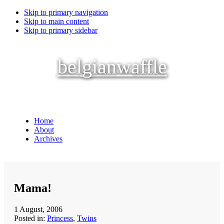
Skip to primary navigation
Skip to main content
Skip to primary sidebar
belgianwaffle
Home
About
Archives
Mama!
1 August, 2006
Posted in:
Princess
,
Twins