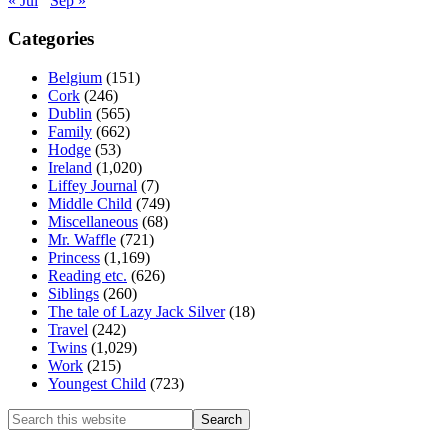
« Jul
Sep »
Categories
Belgium
(151)
Cork
(246)
Dublin
(565)
Family
(662)
Hodge
(53)
Ireland
(1,020)
Liffey Journal
(7)
Middle Child
(749)
Miscellaneous
(68)
Mr. Waffle
(721)
Princess
(1,169)
Reading etc.
(626)
Siblings
(260)
The tale of Lazy Jack Silver
(18)
Travel
(242)
Twins
(1,029)
Work
(215)
Youngest Child
(723)
Search
this