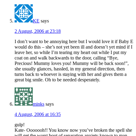
KE
says
2 August, 2006 at 23:18
I don’t want to be annoying here but I would love it if Baby E
would do this – she’s not yet been ill and doesn’t yet mind if I
leave her, so while I’m tearing my heart out while I put my
coat on and walk backwards to the door, calling “Bye,
Precious! Mummy loves you! Mummy will be back soon!”,
she usually glances, hassled, in my general direction, then
turns back to whoever is staying with her and gives them a
great big smile. Oh to be needed desperately.
minks
says
4 August, 2006 at 16:35
gulp!
Kate- Ooooooh!! You know now you’ve broken the spell she
will get the worst bout of separation anxiety known to man