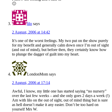
🙁
lilo
says
2 August, 2006 at 14:42
It’s one of the worst feelings. My two put on the show purely
for my benefit and generally calm down once I’m out of sight
(and out of mind), but before then, they certainly know how
to plunge the dagger of guilt into my heart.
LondonMom
says
2 August, 2006 at 17:14
Awful, I know, my little one has started saying “no nursery”
over the last few weeks – and she only goes 2 days a week (!)
Am with lilo on the out of sight, out of mind thing but is sure
as hell doesn’t make it any easier. Don’t be too hard on
yourself Mrs W.