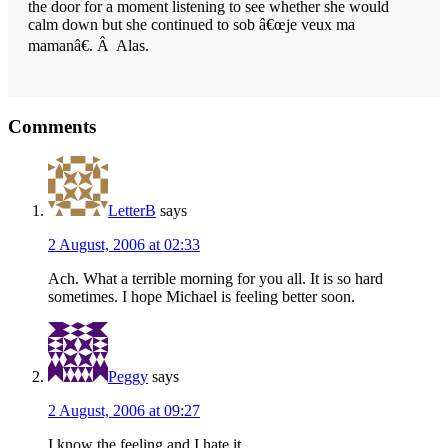
the door for a moment listening to see whether she would
calm down but she continued to sob â€œje veux ma
mamanâ€. Â Alas.
Reader
Comments
Interactions
LetterB
says
2 August, 2006 at 02:33
Ach. What a terrible morning for you all. It is so hard
sometimes. I hope Michael is feeling better soon.
Peggy
says
2 August, 2006 at 09:27
I know the feeling and I hate it.