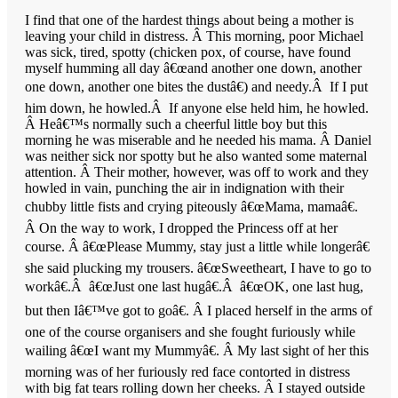
I find that one of the hardest things about being a mother is
leaving your child in distress. Â This morning, poor Michael
was sick, tired, spotty (chicken pox, of course, have found
myself humming all day â€œand another one down, another
one down, another one bites the dustâ€) and needy.Â If I put
him down, he howled.Â If anyone else held him, he howled.
Â Heâ€™s normally such a cheerful little boy but this
morning he was miserable and he needed his mama. Â Daniel
was neither sick nor spotty but he also wanted some maternal
attention. Â Their mother, however, was off to work and they
howled in vain, punching the air in indignation with their
chubby little fists and crying piteously â€œMama, mamaâ€.
Â On the way to work, I dropped the Princess off at her
course. Â â€œPlease Mummy, stay just a little while longerâ€
she said plucking my trousers. â€œSweetheart, I have to go to
workâ€.Â â€œJust one last hugâ€.Â â€œOK, one last hug,
but then Iâ€™ve got to goâ€. Â I placed herself in the arms of
one of the course organisers and she fought furiously while
wailing â€œI want my Mummyâ€. Â My last sight of her this
morning was of her furiously red face contorted in distress
with big fat tears rolling down her cheeks. Â I stayed outside