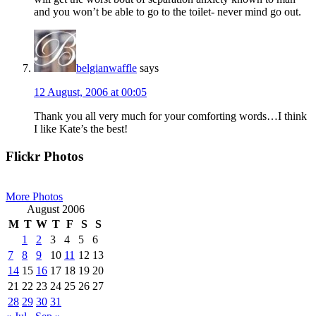
and you won’t be able to go to the toilet- never mind go out.
belgianwaffle
says
12 August, 2006 at 00:05
Thank you all very much for your comforting words…I think
I like Kate’s the best!
Primary
Flickr Photos
Sidebar
More Photos
August 2006
M
T
W
T
F
S
S
1
2
3
4
5
6
7
8
9
10
11
12
13
14
15
16
17
18
19
20
21
22
23
24
25
26
27
28
29
30
31