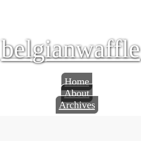
belgianwaffle
Home
About
Archives