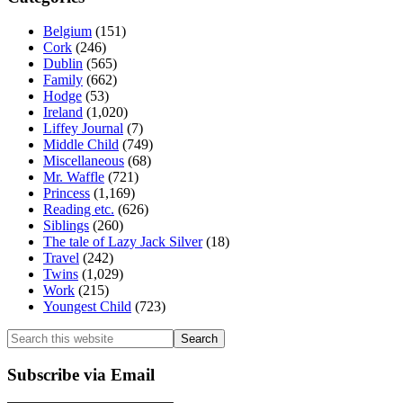
Belgium
(151)
Cork
(246)
Dublin
(565)
Family
(662)
Hodge
(53)
Ireland
(1,020)
Liffey Journal
(7)
Middle Child
(749)
Miscellaneous
(68)
Mr. Waffle
(721)
Princess
(1,169)
Reading etc.
(626)
Siblings
(260)
The tale of Lazy Jack Silver
(18)
Travel
(242)
Twins
(1,029)
Work
(215)
Youngest Child
(723)
Search
this
website
Subscribe via Email