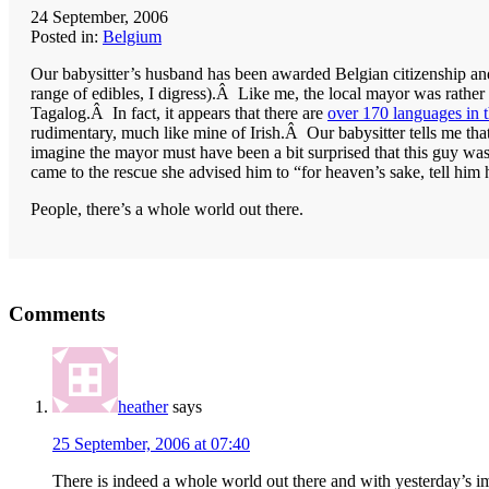
24 September, 2006
Posted in:
Belgium
Our babysitter’s husband has been awarded Belgian citizenship and 
range of edibles, I digress).Â Like me, the local mayor was rathe
Tagalog.Â In fact, it appears that there are
over 170 languages in t
rudimentary, much like mine of Irish.Â Our babysitter tells me th
imagine the mayor must have been a bit surprised that this guy wa
came to the rescue she advised him to “for heaven’s sake, tell him ho
People, there’s a whole world out there.
Reader
Comments
Interactions
heather
says
25 September, 2006 at 07:40
There is indeed a whole world out there and with yesterday’s imm