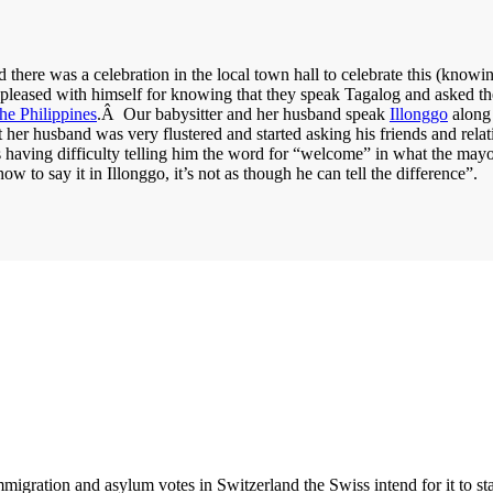
there was a celebration in the local town hall to celebrate this (knowin
r pleased with himself for knowing that they speak Tagalog and asked 
he Philippines
.Â Our babysitter and her husband speak
Illonggo
along 
at her husband was very flustered and started asking his friends and r
s having difficulty telling him the word for “welcome” in what the mayo
w to say it in Illonggo, it’s not as though he can tell the difference”.
igration and asylum votes in Switzerland the Swiss intend for it to sta