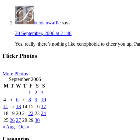
belgianwaffle
says
30 September, 2006 at 21:48
Yes, really, there’s nothing like xenophobia to cheer you up. Part
Primary
Flickr Photos
Sidebar
More Photos
September 2006
M
T
W
T
F
S
S
1
2
3
4
5
6
7
8
9
10
11
12
13
14
15
16
17
18
19
20
21
22
23
24
25
26
27
28
29
30
« Aug
Oct »
Categories