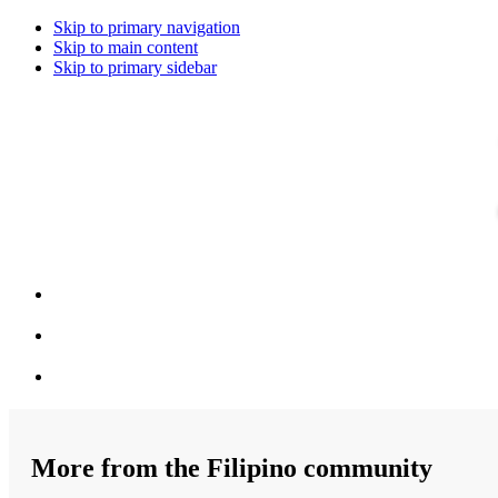
Skip to primary navigation
Skip to main content
Skip to primary sidebar
More from the Filipino community