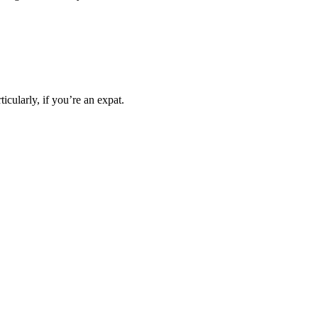
icularly, if you’re an expat.