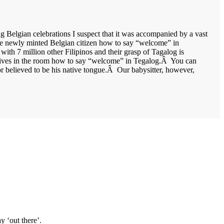
g Belgian celebrations I suspect that it was accompanied by a vast
the newly minted Belgian citizen how to say “welcome” in
with 7 million other Filipinos and their grasp of Tagalog is
elatives in the room how to say “welcome” in Tegalog.Â You can
r believed to be his native tongue.Â Our babysitter, however,
y ‘out there’.