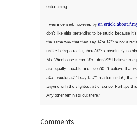
entertaining.
an article about A
I was incensed, however, by
don’t like girls pretending to be stupid because it
the same way that they say â€œIâ€™m not a racistâ
unlike being a racist, thereâ€™s absolutely nothi
Ms. Winehouse mean â€œI donâ€™t believe in equ
are equally capable and I donâ€™t believe that
â€œI wouldnâ€™t say Iâ€™m a feministâ€, that is
anyone with the slightest bit of sense. Perhaps t
Any other feminists out there?
Reader
Comments
Interactions