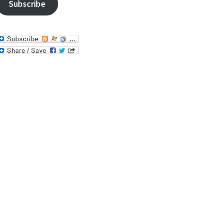
Subscribe