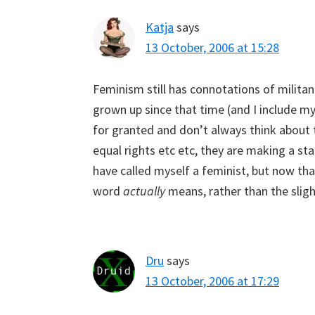
Katja
says
13 October, 2006 at 15:28
Feminism still has connotations of milita
grown up since that time (and I include mys
for granted and don’t always think about 
equal rights etc etc, they are making a s
have called myself a feminist, but now tha
word
actually
means, rather than the slight
Dru
says
13 October, 2006 at 17:29