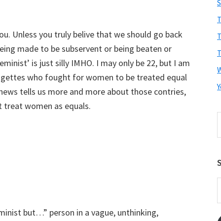
S
T
you. Unless you truly belive that we should go back
T
eing made to be subservent or being beaten or
T
minist’ is just silly IMHO. I may only be 22, but I am
ffragettes who fought for women to be treated equal
Y
 news tells us more and more about those contries,
n’t treat women as equals.
S
t
w
S
E
A
eminist but…” person in a vague, unthinking,