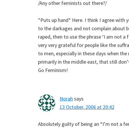
/Any other feminists out there?/
*Puts up hand* Here. I think I agree with 
to the darkages and not complain about b
raped, then to use the phrase ‘I am not a fe
very very grateful for people like the su
to men, especially in these days when the
primarily in the middle east, that still do
Go Feminism!
Norah
says
13 October, 2006 at 20:42
Absolutely guilty of being an “I’m not a f