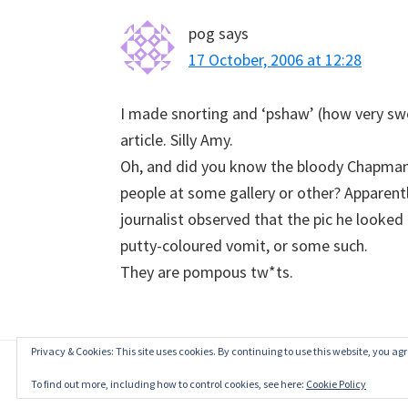
pog
says
17 October, 2006 at 12:28
I made snorting and ‘pshaw’ (how very swe
article. Silly Amy.
Oh, and did you know the bloody Chapmans
people at some gallery or other? Apparent
journalist observed that the pic he looked 
putty-coloured vomit, or some such.
They are pompous tw*ts.
Privacy & Cookies: This site uses cookies. By continuing to use this website, you agre
To find out more, including how to control cookies, see here:
Cookie Policy