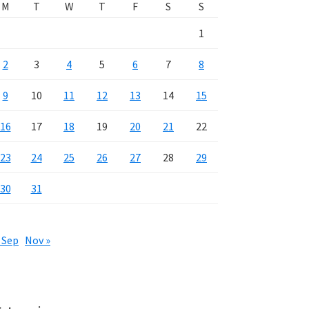
M
T
W
T
F
S
S
1
2
3
4
5
6
7
8
9
10
11
12
13
14
15
16
17
18
19
20
21
22
23
24
25
26
27
28
29
30
31
 Sep
Nov »