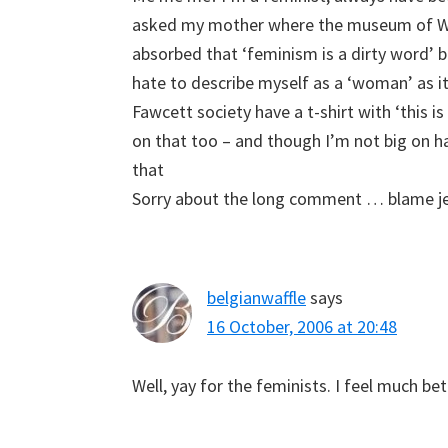
asked my mother where the museum of Wom
absorbed that ‘feminism is a dirty word’ ba
hate to describe myself as a ‘woman’ as i
Fawcett society have a t-shirt with ‘this is
on that too – and though I’m not big on h
that
Sorry about the long comment … blame j
belgianwaffle
says
16 October, 2006 at 20:48
Well, yay for the feminists. I feel much be