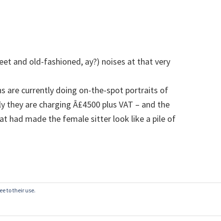
et and old-fashioned, ay?) noises at that very
 are currently doing on-the-spot portraits of
ly they are charging Â£4500 plus VAT – and the
at had made the female sitter look like a pile of
e to their use.
© 2003–2026
belgianwaffle
·
Privacy Policy
·
Write