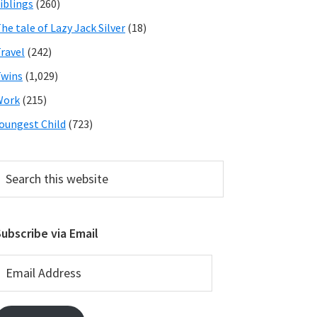
iblings
(260)
he tale of Lazy Jack Silver
(18)
ravel
(242)
wins
(1,029)
Work
(215)
oungest Child
(723)
earch
his
ebsite
ubscribe via Email
mail
ddress