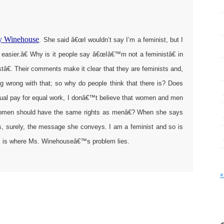
my Winehouse
. She said â€œI wouldn’t say I’m a feminist, but I
’s easier.â€ Why is it people say â€œIâ€™m not a feministâ€ in
€. Their comments make it clear that they are feminists and,
ng wrong with that; so why do people think that there is? Does
al pay for equal work, I donâ€™t believe that women and men
 women should have the same rights as menâ€? When she says
, surely, the message she conveys. I am a feminist and so is
his is where Ms. Winehouseâ€™s problem lies.
«