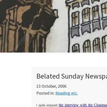
Skip
Skip
Skip
to
to
to
primary
main
primary
navigation
content
sidebar
Belated Sunday Newsp
13 October, 2006
Posted in:
Reading etc.
the interview with the Chapma
I quite enjoyed