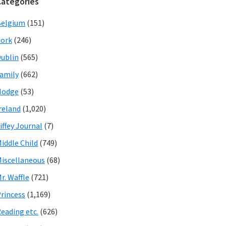
Categories
Belgium
(151)
ork
(246)
ublin
(565)
amily
(662)
Hodge
(53)
reland
(1,020)
iffey Journal
(7)
iddle Child
(749)
iscellaneous
(68)
r. Waffle
(721)
rincess
(1,169)
eading etc.
(626)