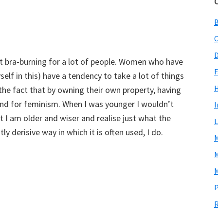
C
D
nt bra-burning for a lot of people. Women who have
F
elf in this) have a tendency to take a lot of things
the fact that by owning their own property, having
tand for feminism. When I was younger I wouldn’t
I
t I am older and wiser and realise just what the
L
ly derisive way in which it is often used, I do.
M
M
M
P
R