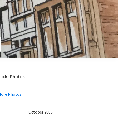
e
Primary
lickr Photos
Sidebar
More Photos
October 2006