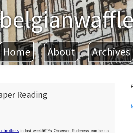
belgianwaffl
Home
About
Archives
F
aper Reading
n brothers
in last weekâ€™s Observer. Rudeness can be so