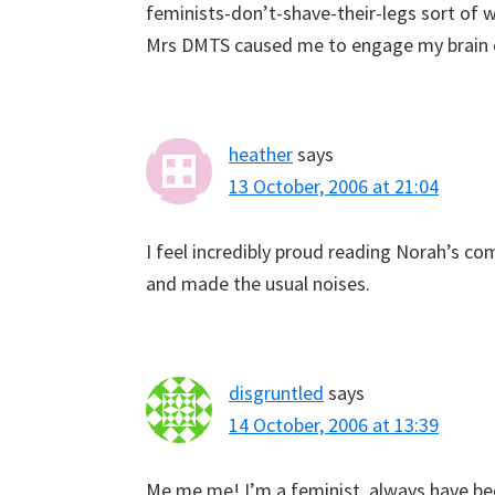
feminists-don’t-shave-their-legs sort of w
Mrs DMTS caused me to engage my brain on
heather
says
13 October, 2006 at 21:04
I feel incredibly proud reading Norah’s 
and made the usual noises.
disgruntled
says
14 October, 2006 at 13:39
Me me me! I’m a feminist, always have be