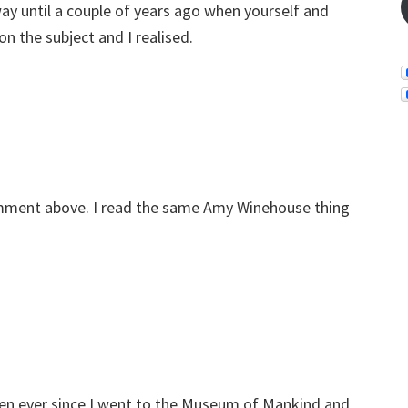
ay until a couple of years ago when yourself and
 the subject and I realised.
comment above. I read the same Amy Winehouse thing
en ever since I went to the Museum of Mankind and