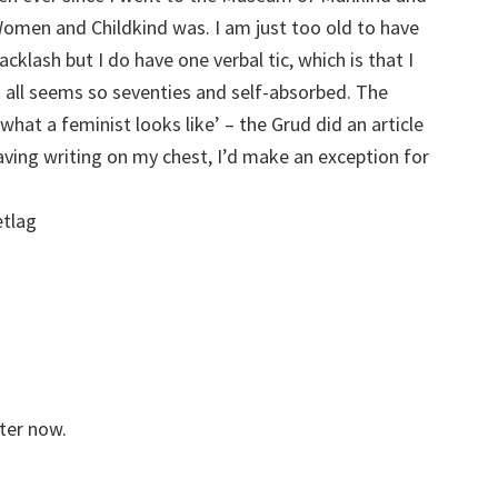
en and Childkind was. I am just too old to have
cklash but I do have one verbal tic, which is that I
t all seems so seventies and self-absorbed. The
 what a feminist looks like’ – the Grud did an article
aving writing on my chest, I’d make an exception for
etlag
tter now.