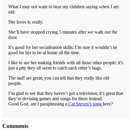
What I may not want to hear my children saying when I am
old:
She loves it, really.
She’ll have stopped crying 5 minutes after we walk out the
door.
It’s good for her socialisation skills; I’m sure it wouldn’t be
good for her to be at home all the time.
I like to see her making friends with all those other people; it’s
just a pity they all seem to catch each other’s bugs.
The staff are great; you can tell that they really like old
people.
I’m glad to see that they haven’t got a television; it’s great that
they’re devising games and songs for them instead.
Good God, am I paraphrasing a
Cat Steven’s song
here?
Reader
Comments
Interactions