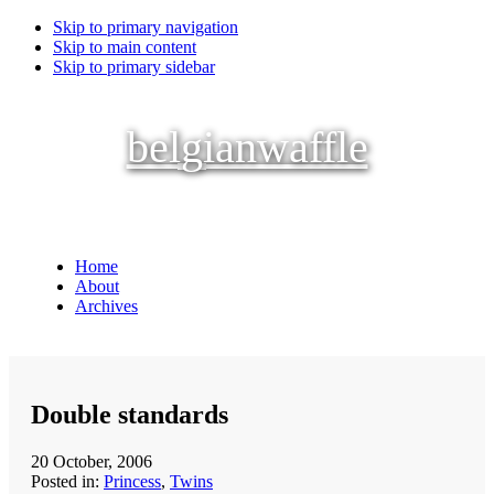
Skip to primary navigation
Skip to main content
Skip to primary sidebar
belgianwaffle
Home
About
Archives
Double standards
20 October, 2006
Posted in:
Princess
,
Twins