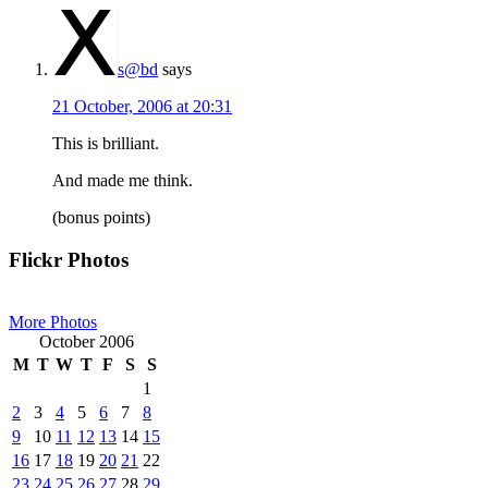
s@bd
says
21 October, 2006 at 20:31
This is brilliant.
And made me think.
(bonus points)
Primary
Flickr Photos
Sidebar
More Photos
October 2006
M
T
W
T
F
S
S
1
2
3
4
5
6
7
8
9
10
11
12
13
14
15
16
17
18
19
20
21
22
23
24
25
26
27
28
29