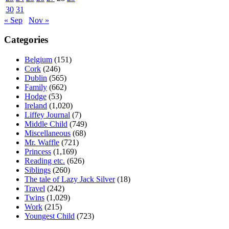
30
31
« Sep
Nov »
Categories
Belgium
(151)
Cork
(246)
Dublin
(565)
Family
(662)
Hodge
(53)
Ireland
(1,020)
Liffey Journal
(7)
Middle Child
(749)
Miscellaneous
(68)
Mr. Waffle
(721)
Princess
(1,169)
Reading etc.
(626)
Siblings
(260)
The tale of Lazy Jack Silver
(18)
Travel
(242)
Twins
(1,029)
Work
(215)
Youngest Child
(723)