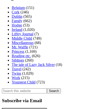
Belgium
(151)
Cork
(246)
Dublin
(565)
Family
(662)
Hodge
(53)
Ireland
(1,020)
Liffey Journal
(7)
Middle Child
(749)
Miscellaneous
(68)
Mr. Waffle
(721)
Princess
(1,169)
Reading etc.
(626)
Siblings
(260)
The tale of Lazy Jack Silver
(18)
Travel
(242)
Twins
(1,029)
Work
(215)
Youngest Child
(723)
Search
this
website
Subscribe via Email