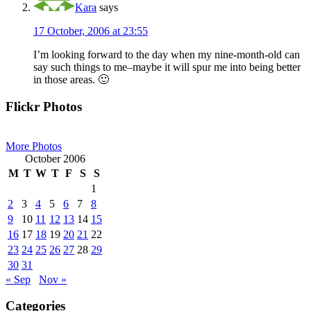
Kara
says
17 October, 2006 at 23:55
I’m looking forward to the day when my nine-month-old can
say such things to me–maybe it will spur me into being better
in those areas. 🙂
Primary
Flickr Photos
Sidebar
More Photos
October 2006
M
T
W
T
F
S
S
1
2
3
4
5
6
7
8
9
10
11
12
13
14
15
16
17
18
19
20
21
22
23
24
25
26
27
28
29
30
31
« Sep
Nov »
Categories