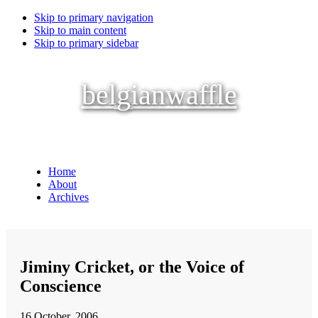
Skip to primary navigation
Skip to main content
Skip to primary sidebar
belgianwaffle
Home
About
Archives
Jiminy Cricket, or the Voice of
Conscience
16 October, 2006