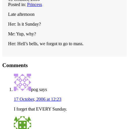
Posted in:
Princess
Late afternoon
Her: Is it Sunday?
Me: Yup, why?
Her: Hell’s bells, we forgot to go to mass.
Reader
Comments
Interactions
pog
says
17 October, 2006 at 12:23
I forget that EVERY Sunday.