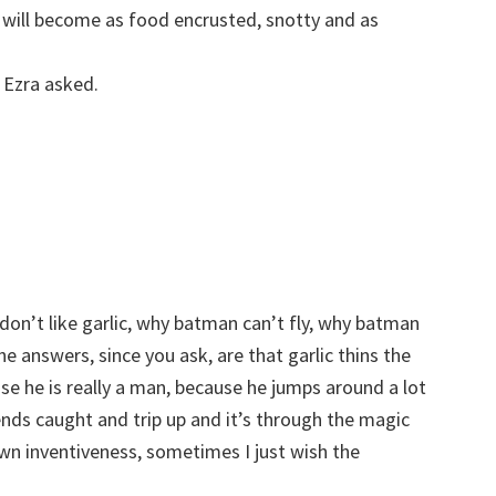
y will become as food encrusted, snotty and as
 Ezra asked.
don’t like garlic, why batman can’t fly, why batman
e answers, since you ask, are that garlic thins the
se he is really a man, because he jumps around a lot
ends caught and trip up and it’s through the magic
own inventiveness, sometimes I just wish the