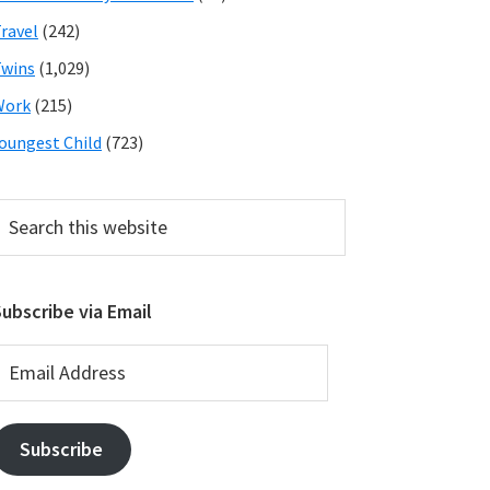
ravel
(242)
wins
(1,029)
Work
(215)
oungest Child
(723)
earch
his
ebsite
ubscribe via Email
mail
ddress
Subscribe