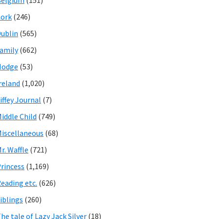
Belgium
(151)
ork
(246)
ublin
(565)
amily
(662)
Hodge
(53)
reland
(1,020)
iffey Journal
(7)
iddle Child
(749)
iscellaneous
(68)
r. Waffle
(721)
rincess
(1,169)
eading etc.
(626)
iblings
(260)
he tale of Lazy Jack Silver
(18)