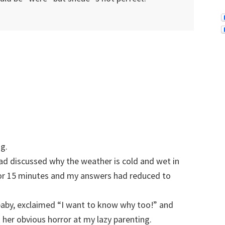
ng.
ad discussed why the weather is cold and wet in
for 15 minutes and my answers had reduced to
aby, exclaimed “I want to know why too!” and
k her obvious horror at my lazy parenting.