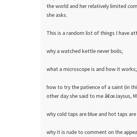
the world and her relatively limited com
she asks.
This is a random list of things I have a
why a watched kettle never boils;
what a microscope is and how it works;
how to try the patience of a saint (in thi
other day she said to me â€œJaysus, Mu
why cold taps are blue and hot taps are
why it is rude to comment on the appea