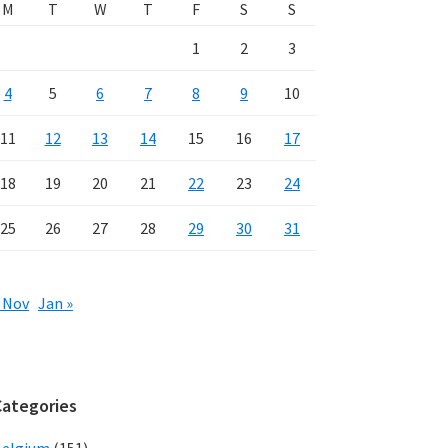
M
T
W
T
F
S
S
1
2
3
4
5
6
7
8
9
10
11
12
13
14
15
16
17
18
19
20
21
22
23
24
25
26
27
28
29
30
31
 Nov
Jan »
Categories