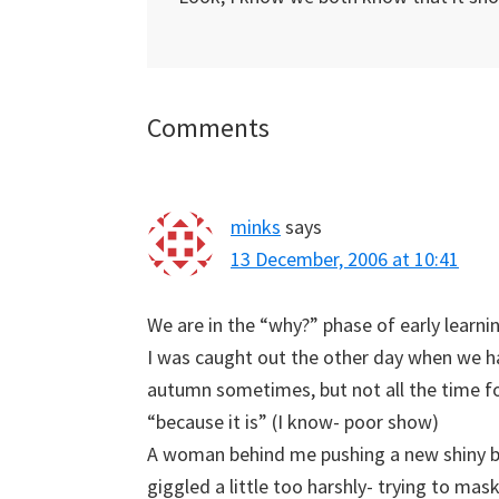
Reader
Comments
Interactions
minks
says
13 December, 2006 at 10:41
We are in the “why?” phase of early learni
I was caught out the other day when we h
autumn sometimes, but not all the time 
“because it is” (I know- poor show)
A woman behind me pushing a new shiny b
giggled a little too harshly- trying to mas