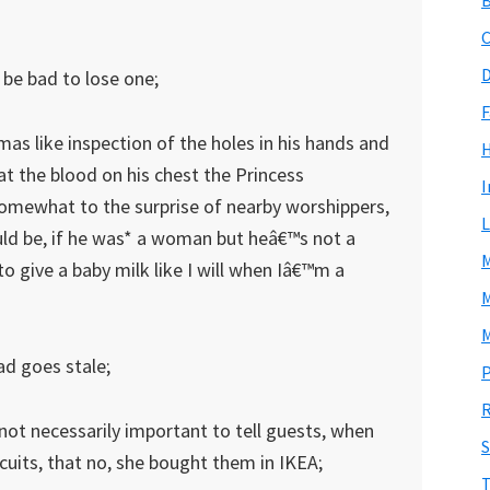
C
D
 be bad to lose one;
F
s like inspection of the holes in his hands and
 at the blood on his chest the Princess
I
somewhat to the surprise of nearby worshippers,
L
ld be, if he was* a woman but heâ€™s not a
M
 give a baby milk like I will when Iâ€™m a
M
M
ad goes stale;
P
R
t not necessarily important to tell guests, when
S
its, that no, she bought them in IKEA;
T