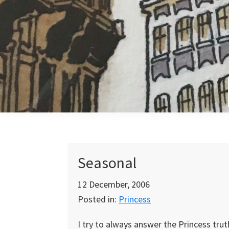
Skip
Skip
Skip
to
to
to
primary
main
primary
navigation
content
sidebar
Seasonal
12 December, 2006
Posted in:
Princess
I try to always answer the Princess trut