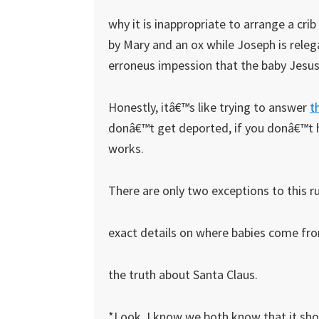
why it is inappropriate to arrange a cri
by Mary and an ox while Joseph is releg
erroneus impession that the baby Jesu
Honestly, itâ€™s like trying to answer
t
donâ€™t get deported, if you donâ€™t h
works.
There are only two exceptions to this ru
exact details on where babies come fr
the truth about Santa Claus.
*Look, I know we both know that it sho