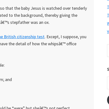
T
b so that the baby Jesus is watched over tenderly
ated to the background, thereby giving the
T
sâ€™s stepfather was an ox.
Y
he British citizenship test
. Except, I suppose, you
ave the detail of how the whipsâ€™ office
S
t
w
le:
S
om; and
E
A
uld be “were” but sheâ€™s not perfect.