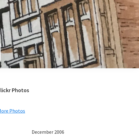
e
Primary
lickr Photos
Sidebar
More Photos
December 2006