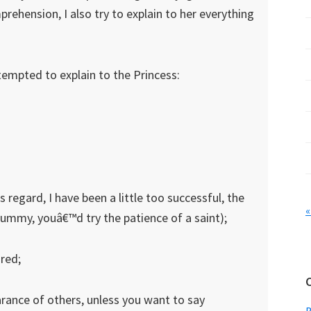
prehension, I also try to explain to her everything
ttempted to explain to the Princess:
s regard, I have been a little too successful, the
«
mmy, youâ€™d try the patience of a saint);
 red;
rance of others, unless you want to say