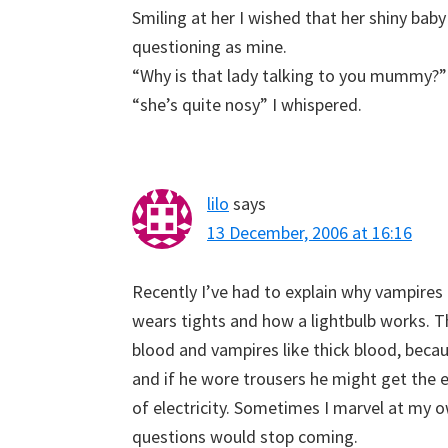
Smiling at her I wished that her shiny bab
questioning as mine.
“Why is that lady talking to you mummy?”
“she’s quite nosy” I whispered.
lilo
says
13 December, 2006 at 16:16
Recently I’ve had to explain why vampires 
wears tights and how a lightbulb works. Th
blood and vampires like thick blood, becau
and if he wore trousers he might get the 
of electricity. Sometimes I marvel at my 
questions would stop coming.