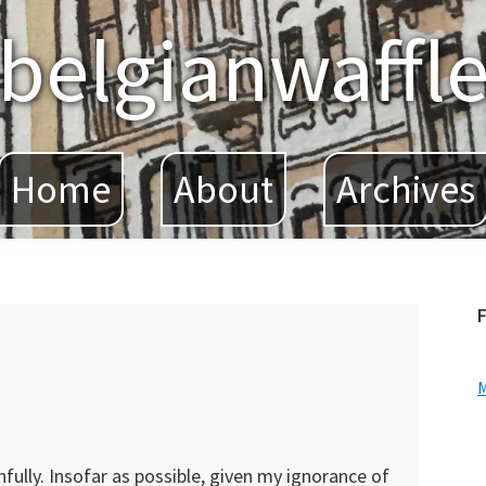
belgianwaffl
Home
About
Archives
F
hfully. Insofar as possible, given my ignorance of