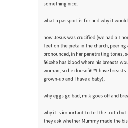
something nice;
what a passport is for and why it would
how Jesus was crucified (we had a Thoma
feet on the pieta in the church, peering
pronounced, in her penetrating tones, 
â€œhe has blood where his breasts wou
woman, so he doesnâ€™t have breasts to
grown-up and I have a baby);
why eggs go bad, milk goes off and bre
why it is important to tell the truth bu
they ask whether Mummy made the biscu