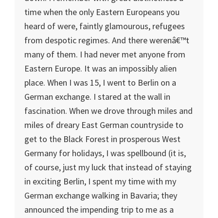
time when the only Eastern Europeans you
heard of were, faintly glamourous, refugees
from despotic regimes. And there werenâ€™t
many of them. I had never met anyone from
Eastern Europe
. It was an impossibly alien
place. When I was 15, I went to
Berlin
on a
German exchange. I stared at the wall in
fascination. When we drove through miles and
miles of dreary East German countryside to
get to the Black Forest in prosperous West
Germany for holidays, I was spellbound (it is,
of course, just my luck that instead of staying
in exciting Berlin, I spent my time with my
German exchange walking in Bavaria; they
announced the impending trip to me as a