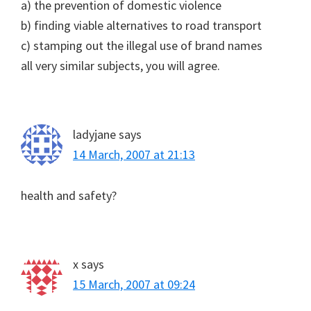
a) the prevention of domestic violence
b) finding viable alternatives to road transport
c) stamping out the illegal use of brand names
all very similar subjects, you will agree.
ladyjane
says
14 March, 2007 at 21:13
health and safety?
x
says
15 March, 2007 at 09:24