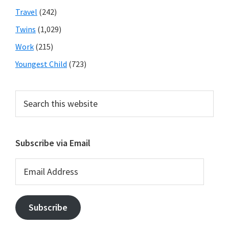
Travel
(242)
Twins
(1,029)
Work
(215)
Youngest Child
(723)
Search
this
website
Subscribe via Email
Email
Address
Subscribe