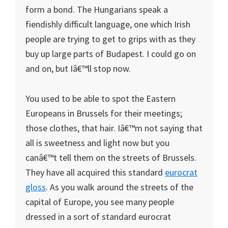
form a bond. The Hungarians speak a
fiendishly difficult language, one which Irish
people are trying to get to grips with as they
buy up large parts of
Budapest
. I could go on
and on, but Iâ€™ll stop now.
You used to be able to spot the Eastern
Europeans in
Brussels
for their meetings;
those clothes, that hair. Iâ€™m not saying that
all is sweetness and light now but you
canâ€™t tell them on the streets of
Brussels
.
They have all acquired this standard
eurocrat
gloss
. As you walk around the streets of the
capital of Europe, you see many people
dressed in a sort of standard eurocrat