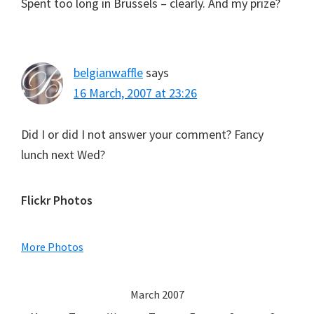
Spent too long in Brussels – clearly. And my prize?
belgianwaffle
says
16 March, 2007 at 23:26
Did I or did I not answer your comment? Fancy
lunch next Wed?
Primary
Flickr Photos
Sidebar
More Photos
March 2007