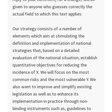
given to anyone who guesses correctly the
actual field to which this text applies:
Our strategy consists of a number of
elements which aim at stimulating the
definition and implementation of national
strategies that, based on a detailed
evaluation of the national situation, establish
quantitative objectives for reducing the
incidence of X. We will focus on the most
common risks and the most vulnerable Y. We
also want to improve and simplify existing
legislation as well as to enhance its
implementation in practice through non-
binding instruments such as, guidelines to