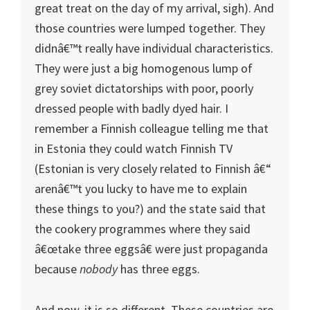
great treat on the day of my arrival, sigh). And
those countries were lumped together. They
didnâ€™t really have individual characteristics.
They were just a big homogenous lump of
grey soviet dictatorships with poor, poorly
dressed people with badly dyed hair. I
remember a Finnish colleague telling me that
in Estonia they could watch Finnish TV
(Estonian is very closely related to Finnish â€“
arenâ€™t you lucky to have me to explain
these things to you?) and the state said that
the cookery programmes where they said
â€œtake three eggsâ€ were just propaganda
because
nobody
has three eggs.
And now, it is so different. These countries are