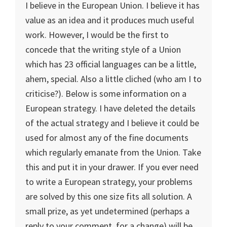
I believe in the European Union. I believe it has
value as an idea and it produces much useful
work. However, I would be the first to
concede that the writing style of a
Union
which has 23 official languages can be a little,
ahem, special. Also a little cliched (who am I to
criticise?). Below is some information on a
European strategy. I have deleted the details
of the actual strategy and I believe it could be
used for almost any of the fine documents
which regularly emanate from the
Union
. Take
this and put it in your drawer. If you ever need
to write a European strategy, your problems
are solved by this one size fits all solution. A
small prize, as yet undetermined (perhaps a
reply to your comment, for a change) will be