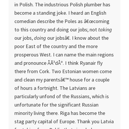
in Polish. The industrious Polish plumber has
become a standing joke. I heard an English
comedian describe the Poles as â€œcoming
to this country and doing our jobs; not
taking
our jobs,
doing
our jobsâ€. I know about the
poor East of the country and the more
prosperous West. I can name the main regions
and pronounce ÅÃ³dÅº. I think Ryanair fly
there from
Cork
. Two Estonian women come
and clean my parentsâ€™ house for a couple
of hours a fortnight. The Latvians are
particularly unfond of the Russians, which is
unfortunate for the significant Russian
minority living there.
Riga
has become the
stag party capital of
Europe
. Thank you
Latvia