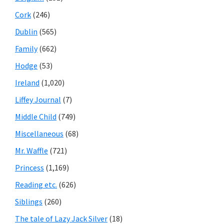
Cork
(246)
Dublin
(565)
Family
(662)
Hodge
(53)
Ireland
(1,020)
Liffey Journal
(7)
Middle Child
(749)
Miscellaneous
(68)
Mr. Waffle
(721)
Princess
(1,169)
Reading etc.
(626)
Siblings
(260)
The tale of Lazy Jack Silver
(18)