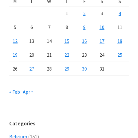
M
T
W
T
F
S
S
1
2
3
4
5
6
7
8
9
10
11
12
13
14
15
16
17
18
19
20
21
22
23
24
25
26
27
28
29
30
31
« Feb
Apr »
Categories
Belgium
(151)