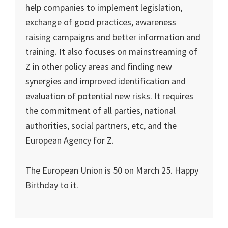
help companies to implement legislation,
exchange of good practices, awareness
raising campaigns and better information and
training. It also focuses on mainstreaming of
Z in other policy areas and finding new
synergies and improved identification and
evaluation of potential new risks. It requires
the commitment of all parties, national
authorities, social partners, etc, and the
European Agency for Z.
The European Union is 50 on March 25. Happy
Birthday to it.