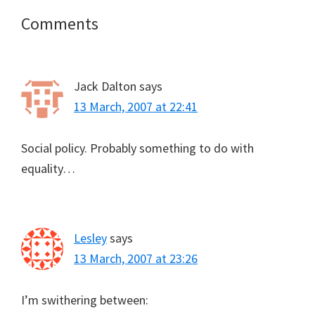
Reader
Comments
Interactions
Jack Dalton
says
13 March, 2007 at 22:41
Social policy. Probably something to do with
equality…
Lesley
says
13 March, 2007 at 23:26
I’m swithering between: