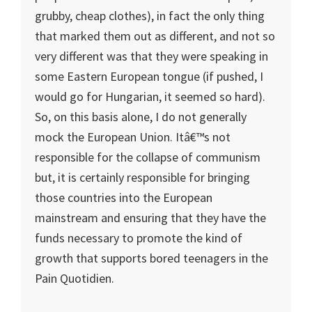
grubby, cheap clothes), in fact the only thing
that marked them out as different, and not so
very different was that they were speaking in
some Eastern European tongue (if pushed, I
would go for Hungarian, it seemed so hard).
So, on this basis alone, I do not generally
mock the European Union. Itâ€™s not
responsible for the collapse of communism
but, it is certainly responsible for bringing
those countries into the European
mainstream and ensuring that they have the
funds necessary to promote the kind of
growth that supports bored teenagers in the
Pain Quotidien.