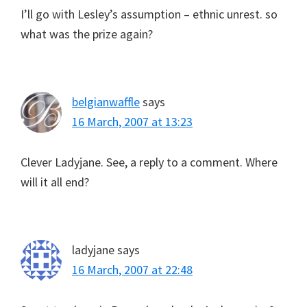
I’ll go with Lesley’s assumption – ethnic unrest. so
what was the prize again?
belgianwaffle
says
16 March, 2007 at 13:23
Clever Ladyjane. See, a reply to a comment. Where
will it all end?
ladyjane
says
16 March, 2007 at 22:48