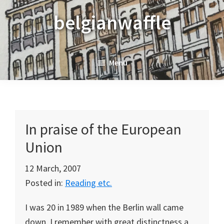
Skip
Skip
Skip
belgianwaffle
to
to
to
primary
main
primary
navigation
content
sidebar
Menu
In praise of the European
Union
12 March, 2007
Posted in:
Reading etc.
I was 20 in 1989 when the
Berlin
wall came
down. I remember with great distinctness a