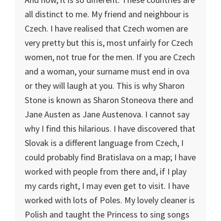
all distinct to me. My friend and neighbour is
Czech.
I have realised that Czech women are
very pretty but this is, most unfairly for Czech
women, not true for the men. If you are Czech
and a woman, your surname must end in ova
or they will laugh at you. This is why Sharon
Stone is known as Sharon Stoneova there and
Jane Austen as Jane Austenova. I cannot say
why I find this hilarious. I have discovered that
Slovak is a different language from Czech, I
could probably find
Bratislava
on a map; I have
worked with people from there and, if I play
my cards right, I may even get to visit. I have
worked with lots of Poles. My lovely cleaner is
Polish and taught the Princess to sing songs