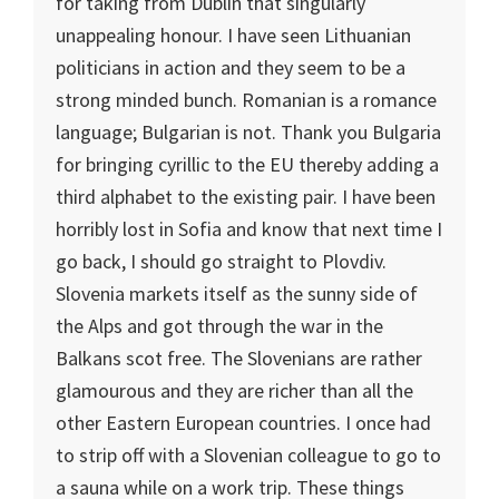
for taking from
Dublin
that singularly
unappealing honour. I have seen
Lithuania
n
politicians in action and they seem to be a
strong minded bunch. Romanian is a romance
language; Bulgarian is not. Thank you
Bulgaria
for bringing cyrillic to the EU thereby adding a
third alphabet to the existing pair. I have been
horribly lost in
Sofia
and know that next time I
go back, I should go straight to
Plovdiv
.
Slovenia
markets itself as the sunny side of
the
Alps
and got through the war in the
Balkans scot free. The Slovenians are rather
glamourous and they are richer than all the
other Eastern European countries. I once had
to strip off with a Slovenian colleague to go to
a sauna while on a work trip. These things