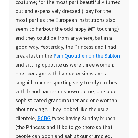
costume; for the most part beautifully turned
out and expensively dressed (I say for the
most part as the European institutions also
seem to harbour the odd hippy â€“ touching)
and they could be from anywhere, but in a
good way. Yesterday, the Princess and I had
breakfast in the
Pain Quotidien on the Sablon
and sitting opposite us were three women;
one teenager with hair extensions and a
languid manner sporting very trendy clothes
with brand names unknown to me, one older
sophisticated grandmother and one woman
about my age. They looked like the usual
clientele,
BCBG
types having Sunday brunch
(the Princess and I like to go there so that
people can oooh and aah at our crumpled,