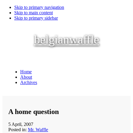
Skip to primary navigation
Skip to main content
Skip to primary sidebar
belgianwaffle
Home
About
Archives
A home question
5 April, 2007
Posted in:
Mr. Waffle