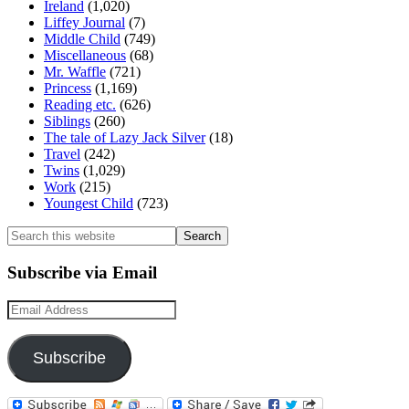
Ireland
(1,020)
Liffey Journal
(7)
Middle Child
(749)
Miscellaneous
(68)
Mr. Waffle
(721)
Princess
(1,169)
Reading etc.
(626)
Siblings
(260)
The tale of Lazy Jack Silver
(18)
Travel
(242)
Twins
(1,029)
Work
(215)
Youngest Child
(723)
Search
this
website
Subscribe via Email
Email
Address
Subscribe