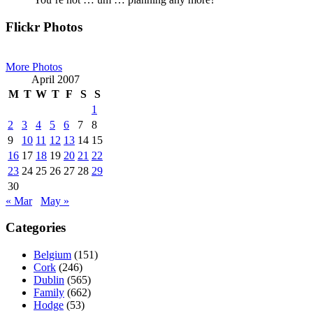
Primary
Flickr Photos
Sidebar
More Photos
April 2007
M
T
W
T
F
S
S
1
2
3
4
5
6
7
8
9
10
11
12
13
14
15
16
17
18
19
20
21
22
23
24
25
26
27
28
29
30
« Mar
May »
Categories
Belgium
(151)
Cork
(246)
Dublin
(565)
Family
(662)
Hodge
(53)