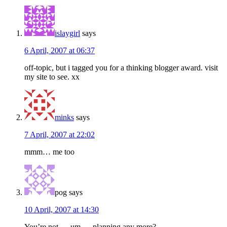
islaygirl
says
6 April, 2007 at 06:37
off-topic, but i tagged you for a thinking blogger award. visit
my site to see. xx
minks
says
7 April, 2007 at 22:02
mmm… me too
pog
says
10 April, 2007 at 14:30
You’re not … um … planning any more?