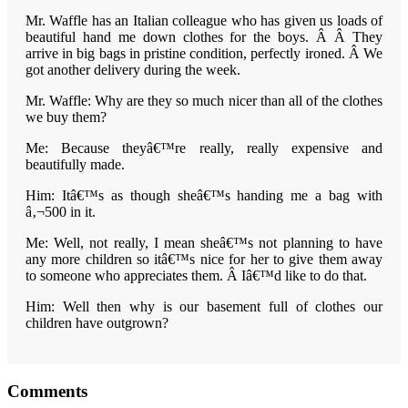
Mr. Waffle has an Italian colleague who has given us loads of
beautiful hand me down clothes for the boys. Â Â They
arrive in big bags in pristine condition, perfectly ironed. Â
We
got another delivery during the week.
Mr. Waffle: Why are they so much nicer than all of the clothes
we buy them?
Me: Because theyâ€™re really, really expensive and
beautifully made.
Him: Itâ€™s as though sheâ€™s handing me a bag with
â‚¬500 in it.
Me: Well, not really, I mean sheâ€™s not planning to have
any more children so itâ€™s nice for her to give them away
to someone who appreciates them. Â Iâ€™d like to do that.
Him: Well then why is our basement full of clothes our
children have outgrown?
Reader
Comments
Interactions