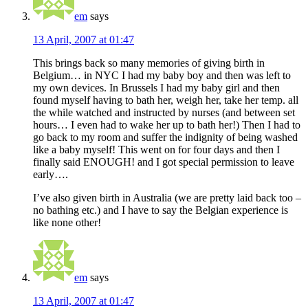
em
says
13 April, 2007 at 01:47
This brings back so many memories of giving birth in
Belgium… in NYC I had my baby boy and then was left to
my own devices. In Brussels I had my baby girl and then
found myself having to bath her, weigh her, take her temp. all
the while watched and instructed by nurses (and between set
hours… I even had to wake her up to bath her!) Then I had to
go back to my room and suffer the indignity of being washed
like a baby myself! This went on for four days and then I
finally said ENOUGH! and I got special permission to leave
early….
I’ve also given birth in Australia (we are pretty laid back too –
no bathing etc.) and I have to say the Belgian experience is
like none other!
em
says
13 April, 2007 at 01:47