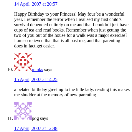
14 April, 2007 at 20:57
Happy Birthday to your Princess! May four be a wonderful
year. I remember the terror when I realised my first child’s
survival depended entirely on me and that I couldn’t just have
cups of tea and read books. Remember when just getting the
two of you out of the house for a walk was a major exercise?
I am so relieved that that is all past me, and that parenting
does in fact get easier.
minks
says
15 April, 2007 at 14:25
a belated birthday greeting to the little lady. reading this makes
me shudder at the memory of new parenting.
pog
says
17 April, 2007 at 12:48