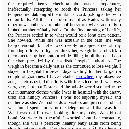
the required items, checking the water temperature,
ineffectually attempting to sooth the Princess, taking her
temperature, dabbing at the umbilical cord, poking at her with
cotton buds. All this in a room as hot as Hades with many
other new mothers, a number of bossy midwives and only a
limited number of baby baths. On the first morning of her life,
the Princess settled in to what would be a long term pattern.
She howled. While she was actually in the bath, she was
happy enough but she was deeply unappreciative of my
fumbling efforts to dry her, dress her, weigh her and stick a
thermometer up her bottom while filling in all the details on
the chart provided by the sadistic hospital authorities. The
weigh in became a daily test as she continued to lose weight. I
stayed in hospital for seven days waiting for her to gain a
couple of grammes. I have detailed
elsewhere
my obsessive
and, in retrospect, daft efforts with breastfeeding. It was was
very, very hot that Easter and the whole world seemed to be
out in summer clothes while I was in hospital with the angry,
tired and hungry Princess. I was not enjoying myself and
neither was she. We had loads of visitors and presents and that
was fun. I spent hours on the telephone and that was fun.
What was not fun was looking after my baby.
We did not
bond. We were both tearful. I worried about her constantly,
though she was a perfectly healthy baby aside from being
slow to put on weight. Despite my obstetricianâ€™s advice to