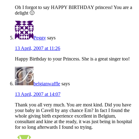
Oh I forgot to say HAPPY BIRTHDAY princess! You are a
delight 🙂
Peggy
says
13 April, 2007 at 11:26
Happy Birthday to your Princess. She is a great singer too!
belgianwaffle
says
13 April, 2007 at 14:07
Thank you all very much. You are most kind. Did you have
your baby in Cavell by any chance Em? In fact I found the
whole giving birth experience excellent in Belgium,
consultant and kine at the ready, it was just being in hospital
for so long afterwards I found so trying.