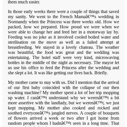
them much easier.
In those early weeks there were a couple of things that saved
my sanity. We went to the French Mamaâ€™s wedding in
Normandy when the Princess was three weeks old. How we
packed, how we prepared. How proud we were when we
were able to change her and feed her in a motorway lay by.
Feeding was no joke as it involved cooled boiled water and
sterilisation on the move as well as a failed attempt at
breastfeeding. We stayed in a lovely chateau. The weather
was beautiful, the food was great and the wedding was
entertaining. The hotel staff were very kind, microwaving
bottles in the middle of the night as necessary. The mayor let
us use his office to feed the Princess after the wedding and
she slept a lot. It was like getting our lives back. Briefly.
My mother came to stay with us. Did I mention that the arrival
of our first baby coincided with the collapse of our then
washing machine? My mother spent a lot of her trip mopping
up water. I canâ€™t understand why we werenâ€™t a bit
more assertive with the landlady, but we werenâ€™t, we just
kept mopping. My mother also cooked and rocked and
soothed everyoneâ€™s jangled nerves. A couple of bouquets
of flowers arrived a week or two after I got home from
random people whom I hadnâ€™t seen in a long time. That