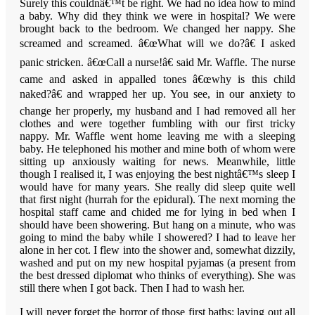
Surely this couldnâ€™t be right. We had no idea how to mind
a baby. Why did they think we were in hospital? We were
brought back to the bedroom. We changed her nappy. She
screamed and screamed. â€œWhat will we do?â€ I asked
panic stricken. â€œCall a nurse!â€ said Mr. Waffle. The nurse
came and asked in appalled tones â€œwhy is this child
naked?â€ and wrapped her up. You see, in our anxiety to
change her properly, my husband and I had removed all her
clothes and were together fumbling with our first tricky
nappy. Mr. Waffle went home leaving me with a sleeping
baby. He telephoned his mother and mine both of whom were
sitting up anxiously waiting for news. Meanwhile, little
though I realised it, I was enjoying the best nightâ€™s sleep I
would have for many years. She really did sleep quite well
that first night (hurrah for the epidural). The next morning the
hospital staff came and chided me for lying in bed when I
should have been showering. But hang on a minute, who was
going to mind the baby while I showered? I had to leave her
alone in her cot. I flew into the shower and, somewhat dizzily,
washed and put on my new hospital pyjamas (a present from
the best dressed diplomat who thinks of everything). She was
still there when I got back. Then I had to wash her.
I will never forget the horror of those first baths: laying out all