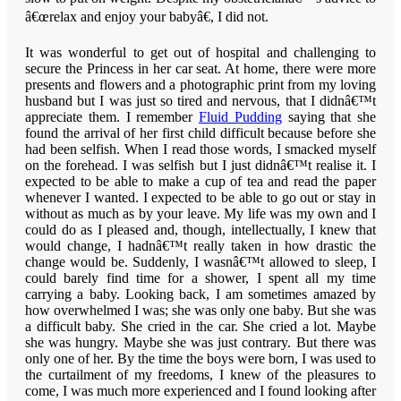
â€œrelax and enjoy your babyâ€, I did not.
It was wonderful to get out of hospital and challenging to
secure the Princess in her car seat. At home, there were more
presents and flowers and a photographic print from my loving
husband but I was just so tired and nervous, that I didnâ€™t
appreciate them. I remember
Fluid Pudding
saying that she
found the arrival of her first child difficult because before she
had been selfish. When I read those words, I smacked myself
on the forehead. I was selfish but I just didnâ€™t realise it. I
expected to be able to make a cup of tea and read the paper
whenever I wanted. I expected to be able to go out or stay in
without as much as by your leave. My life was my own and I
could do as I pleased and, though, intellectually, I knew that
would change, I hadnâ€™t really taken in how drastic the
change would be. Suddenly, I wasnâ€™t allowed to sleep, I
could barely find time for a shower, I spent all my time
carrying a baby. Looking back, I am sometimes amazed by
how overwhelmed I was; she was only one baby. But she was
a difficult baby. She cried in the car. She cried a lot. Maybe
she was hungry. Maybe she was just contrary. But there was
only one of her. By the time the boys were born, I was used to
the curtailment of my freedoms, I knew of the pleasures to
come, I was much more experienced and I found looking after