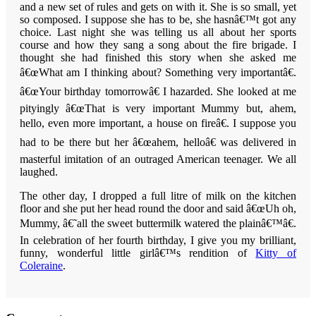
and a new set of rules and gets on with it. She is so small, yet
so composed. I suppose she has to be, she hasnâ€™t got any
choice. Last night she was telling us all about her sports
course and how they sang a song about the fire brigade. I
thought she had finished this story when she asked me
â€œWhat am I thinking about? Something very importantâ€.
â€œYour birthday tomorrowâ€ I hazarded. She looked at me
pityingly â€œThat is very important Mummy but, ahem,
hello, even more important, a house on fireâ€.
I suppose you
had to be there but her â€œahem, helloâ€ was delivered in
masterful imitation of an outraged American teenager.
We all
laughed.
The other day, I dropped a full litre of milk on the kitchen
floor and she put her head round the door and said â€œUh oh,
Mummy, â€˜all the sweet buttermilk watered the plainâ€™â€.
In celebration of her fourth birthday, I give you my brilliant,
funny, wonderful little girlâ€™s rendition of
Kitty of
Coleraine
.
Reader