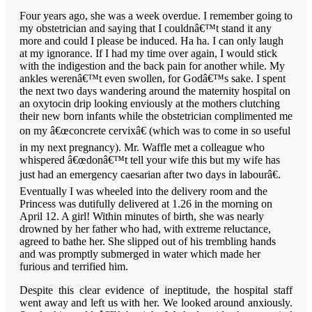
Four years ago, she was a week overdue. I remember going to
my obstetrician and saying that I couldnâ€™t stand it any
more and could I please be induced. Ha ha. I can only laugh
at my ignorance. If I had my time over again, I would stick
with the indigestion and the back pain for another while. My
ankles werenâ€™t even swollen, for Godâ€™s sake. I spent
the next two days wandering around the maternity hospital on
an oxytocin drip looking enviously at the mothers clutching
their new born infants while the obstetrician complimented me
on my â€œconcrete cervixâ€ (which was to come in so useful
in my next pregnancy). Mr. Waffle met a colleague who
whispered â€œdonâ€™t tell your wife this but my wife has
just had an emergency caesarian after two days in labourâ€.
Eventually I was wheeled into the delivery room and the
Princess was dutifully delivered at 1.26 in the morning on
April 12. A girl! Within minutes of birth, she was nearly
drowned by her father who had, with extreme reluctance,
agreed to bathe her. She slipped out of his trembling hands
and was promptly submerged in water which made her
furious and terrified him.
Despite this clear evidence of ineptitude, the hospital staff
went away and left us with her. We looked around anxiously.