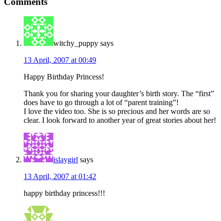
Comments
Interactions
witchy_puppy
says
13 April, 2007 at 00:49
Happy Birthday Princess!
Thank you for sharing your daughter’s birth story. The “first”
does have to go through a lot of “parent training”!
I love the video too. She is so precious and her words are so
clear. I look forward to another year of great stories about her!
islaygirl
says
13 April, 2007 at 01:42
happy birthday princess!!!