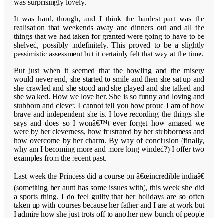
was surprisingly lovely.
It was hard, though, and I think the hardest part was the
realisation that weekends away and dinners out and all the
things that we had taken for granted were going to have to be
shelved, possibly indefinitely. This proved to be a slightly
pessimistic assessment but it certainly felt that way at the time.
But just when it seemed that the howling and the misery
would never end, she started to smile and then she sat up and
she crawled and she stood and she played and she talked and
she walked. How we love her. She is so funny and loving and
stubborn and clever. I cannot tell you how proud I am of how
brave and independent she is. I love recording the things she
says and does so I wonâ€™t ever forget how amazed we
were by her cleverness, how frustrated by her stubborness and
how overcome by her charm. By way of conclusion (finally,
why am I becoming more and more long winded?) I offer two
examples from the recent past.
Last week the Princess did a course on â€œincredible indiaâ€
(something her aunt has some issues with), this week she did
a sports thing. I do feel guilty that her holidays are so often
taken up with courses because her father and I are at work but
I admire how she just trots off to another new bunch of people