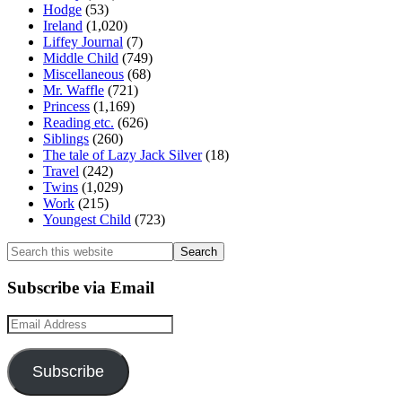
Hodge
(53)
Ireland
(1,020)
Liffey Journal
(7)
Middle Child
(749)
Miscellaneous
(68)
Mr. Waffle
(721)
Princess
(1,169)
Reading etc.
(626)
Siblings
(260)
The tale of Lazy Jack Silver
(18)
Travel
(242)
Twins
(1,029)
Work
(215)
Youngest Child
(723)
Search
this
website
Subscribe via Email
Email
Address
Subscribe