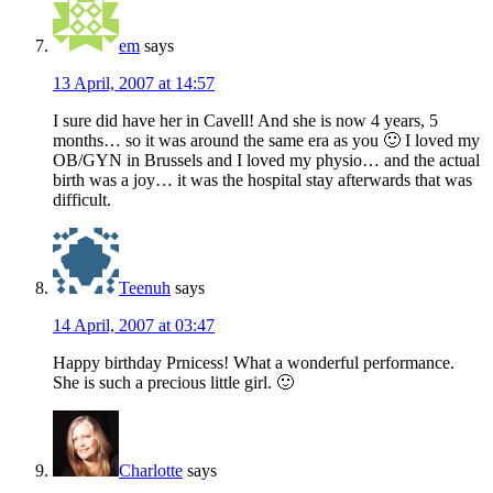
em
says
13 April, 2007 at 14:57
I sure did have her in Cavell! And she is now 4 years, 5
months… so it was around the same era as you 🙂 I loved my
OB/GYN in Brussels and I loved my physio… and the actual
birth was a joy… it was the hospital stay afterwards that was
difficult.
Teenuh
says
14 April, 2007 at 03:47
Happy birthday Prnicess! What a wonderful performance.
She is such a precious little girl. 🙂
Charlotte
says