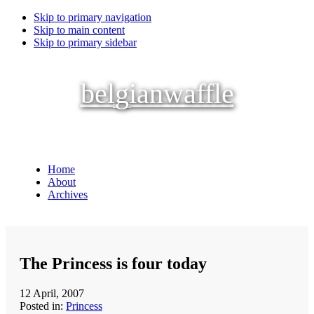
Skip to primary navigation
Skip to main content
Skip to primary sidebar
belgianwaffle
Home
About
Archives
The Princess is four today
12 April, 2007
Posted in:
Princess