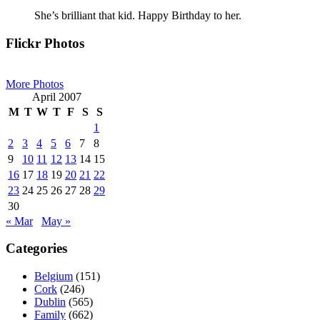
She’s brilliant that kid. Happy Birthday to her.
Primary
Flickr Photos
Sidebar
More Photos
April 2007
M
T
W
T
F
S
S
1
2
3
4
5
6
7
8
9
10
11
12
13
14
15
16
17
18
19
20
21
22
23
24
25
26
27
28
29
30
« Mar
May »
Categories
Belgium
(151)
Cork
(246)
Dublin
(565)
Family
(662)