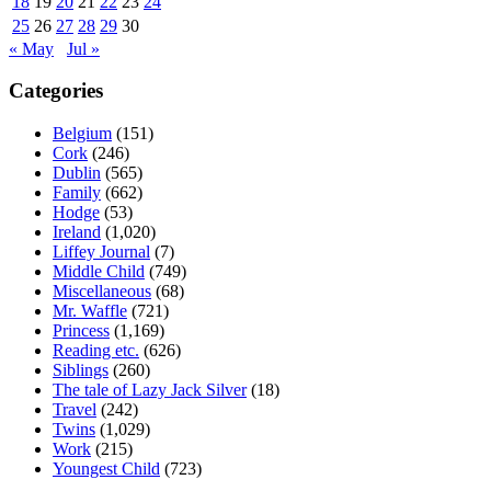
18
19
20
21
22
23
24
25
26
27
28
29
30
« May
Jul »
Categories
Belgium
(151)
Cork
(246)
Dublin
(565)
Family
(662)
Hodge
(53)
Ireland
(1,020)
Liffey Journal
(7)
Middle Child
(749)
Miscellaneous
(68)
Mr. Waffle
(721)
Princess
(1,169)
Reading etc.
(626)
Siblings
(260)
The tale of Lazy Jack Silver
(18)
Travel
(242)
Twins
(1,029)
Work
(215)
Youngest Child
(723)