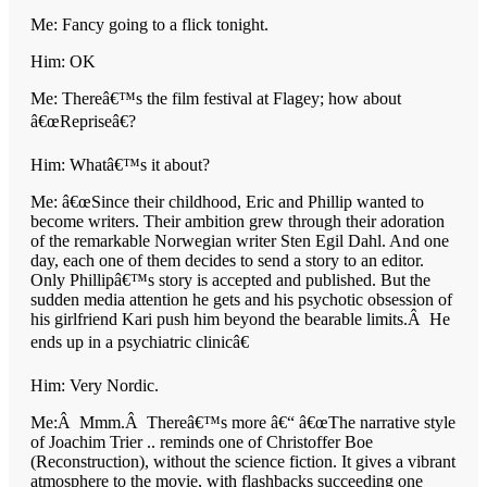
Me: Fancy going to a flick tonight.
Him: OK
Me: Thereâ€™s the film festival at Flagey; how about
â€œRepriseâ€?
Him: Whatâ€™s it about?
Me: â€œSince their childhood, Eric and Phillip wanted to
become writers. Their ambition grew through their adoration
of the remarkable Norwegian writer Sten Egil Dahl. And one
day, each one of them decides to send a story to an editor.
Only Phillipâ€™s story is accepted and published. But the
sudden media attention he gets and his psychotic obsession of
his girlfriend Kari push him beyond the bearable limits.Â He
ends up in a psychiatric clinicâ€
Him: Very Nordic.
Me:Â Mmm.Â Thereâ€™s more â€“ â€œThe narrative style
of Joachim Trier .. reminds one of Christoffer Boe
(Reconstruction), without the science fiction. It gives a vibrant
atmosphere to the movie, with flashbacks succeeding one