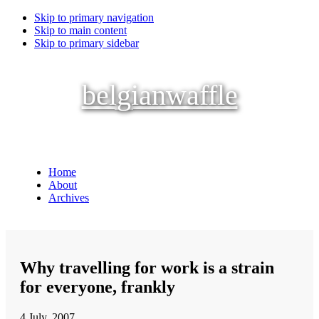
Skip to primary navigation
Skip to main content
Skip to primary sidebar
belgianwaffle
Home
About
Archives
Why travelling for work is a strain
for everyone, frankly
4 July, 2007