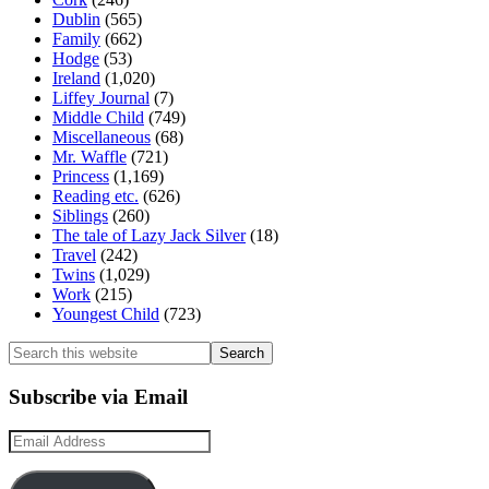
Dublin
(565)
Family
(662)
Hodge
(53)
Ireland
(1,020)
Liffey Journal
(7)
Middle Child
(749)
Miscellaneous
(68)
Mr. Waffle
(721)
Princess
(1,169)
Reading etc.
(626)
Siblings
(260)
The tale of Lazy Jack Silver
(18)
Travel
(242)
Twins
(1,029)
Work
(215)
Youngest Child
(723)
Search
this
website
Subscribe via Email
Email
Address