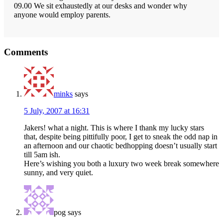
09.00 We sit exhaustedly at our desks and wonder why
anyone would employ parents.
Reader
Comments
Interactions
minks
says
5 July, 2007 at 16:31
Jakers! what a night. This is where I thank my lucky stars
that, despite being pittifully poor, I get to sneak the odd nap in
an afternoon and our chaotic bedhopping doesn’t usually start
till 5am ish.
Here’s wishing you both a luxury two week break somewhere
sunny, and very quiet.
pog
says