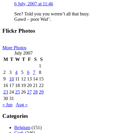
6 July, 2007 at 11:46
See? Told you you weren’t all that busy.
Gawd – poor Waf’.
Primary
Flickr Photos
Sidebar
More Photos
July 2007
M
T
W
T
F
S
S
1
2
3
4
5
6
7
8
9
10
11
12
13
14
15
16
17
18
19
20
21
22
23
24
25
26
27
28
29
30
31
« Jun
Aug »
Categories
Belgium
(151)
Cork
(246)