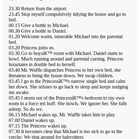
23.30 Return from the airport.
23.45 Stop myself compulsively tidying the house and go to
bed.
00.15 Give a bottle to Michael.
00.30 Give a bottle to Daniel.
01.20 Welcome warm, miserable Michael into the parental
bed.
03.20 Princess joins us.
03.30 Go to boysâ€™ room with Michael. Daniel starts to
howl. Much running around and parental cursing. Princess
luxuriates in double bed to herself.
03.40 Mr. Waffle dispatches Princess to her own bed, she
threatens to bring the house down. We swap children.
03.45 I go to the Princessâ€™s narrow single bed and calm
her down. She refuses to go back to sleep and keeps nudging
me awake.
05.45 I storm out of the Princessâ€™s bedroom to my own
room in a force ten huff. She howls. We ignore her. She falls
asleep. So do we.
06.15 Michael wakes up. Mr. Waffle takes him to play.
07.00 Daniel wakes up.
07.15 The Princess wakes up.
07.30 It becomes clear that Michael is too sick to go to the
creche. We ring around for babysitters.