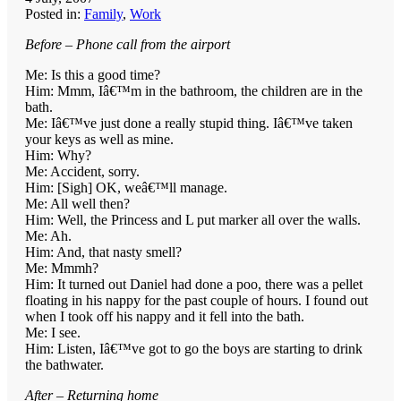
Posted in:
Family
,
Work
Before – Phone call from the airport
Me: Is this a good time?
Him: Mmm, Iâ€™m in the bathroom, the children are in the
bath.
Me: Iâ€™ve just done a really stupid thing. Iâ€™ve taken
your keys as well as mine.
Him: Why?
Me: Accident, sorry.
Him: [Sigh] OK, weâ€™ll manage.
Me: All well then?
Him: Well, the Princess and L put marker all over the walls.
Me: Ah.
Him: And, that nasty smell?
Me: Mmmh?
Him: It turned out Daniel had done a poo, there was a pellet
floating in his nappy for the past couple of hours. I found out
when I took off his nappy and it fell into the bath.
Me: I see.
Him: Listen, Iâ€™ve got to go the boys are starting to drink
the bathwater.
After – Returning home