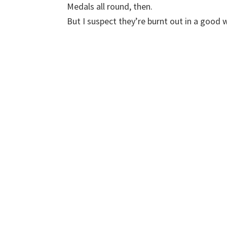
Medals all round, then.
But I suspect they’re burnt out in a good 