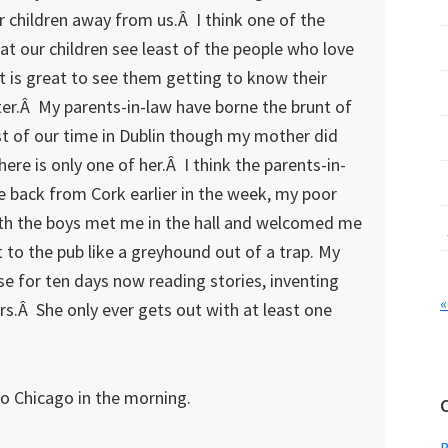
 children away from us.Â I think one of the
at our children see least of the people who love
it is great to see them getting to know their
er.Â My parents-in-law have borne the brunt of
t of our time in Dublin though my mother did
ere is only one of her.Â I think the parents-in-
 back from Cork earlier in the week, my poor
ith the boys met me in the hall and welcomed me
t to the pub like a greyhound out of a trap. My
e for ten days now reading stories, inventing
«
.Â She only ever gets out with at least one
 to Chicago in the morning.