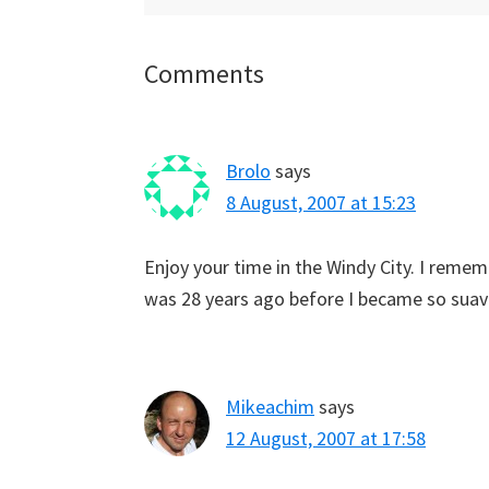
Reader
Comments
Interactions
Brolo
says
8 August, 2007 at 15:23
Enjoy your time in the Windy City. I rememb
was 28 years ago before I became so suav
Mikeachim
says
12 August, 2007 at 17:58