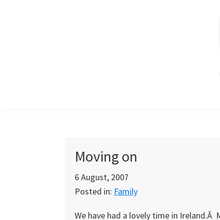
Skip
Skip
Skip
to
to
to
primary
main
primary
navigation
content
sidebar
Moving on
6 August, 2007
Posted in:
Family
We have had a lovely time in Ireland.Â 